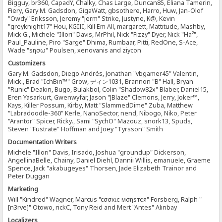
Bigguy, br360, CapadY, Chalky, Chas Large, Duncan85, Eliana Tamerin,
Fiery, Gary M. Gadsdon, GigaWatt, gbsothere, Harro, Huw, Jan-Olof
"Owdy" Eriksson, Jeremy "jerm" Strike, Justyne, K@, Kevin
"greyknight17" Hou, KGIII, Kill Em All, margarett, Mattitude, Mashby,
Mick G., Michele "Illori" Davis, MrPhil, Nick "Fizzy" Dyer, Nick "Ha²",
Paul_Pauline, Piro "Sarge" Dhima, Rumbaar, Pitti, RedOne, S-Ace,
Wade "sησω" Poulsen, xenovanis and ziycon
Customizers
Gary M. Gadsdon, Diego Andrés, Jonathan "vbgamer45" Valentin,
Mick., Brad "IchBin™" Grow, ディン1031, Brannon "B" Hall, Bryan
"Runic" Deakin, Bugo, Bulakbol, Colin "Shadow82x" Blaber, Daniel15,
Eren Yasarkurt, Gwenwyfar, Jason "JBlaze" Clemons, Jerry, Joker™,
Kays, Killer Possum, Kirby, Matt "SlammedDime" Zuba, Matthew
"Labradoodle-360" Kerle, NanoSector, nend, Nibogo, Niko, Peter
"Arantor" Spicer, Ricky., Sami "SychO" Mazouz, snork13, Spuds,
Steven "Fustrate" Hoffman and Joey "Tyrsson" Smith
Documentation Writers
Michele "Illori" Davis, Irisado, Joshua "groundup" Dickerson,
AngellinaBelle, Chainy, Daniel Diehl, Dannii Willis, emanuele, Graeme
Spence, Jack "akabugeyes" Thorsen, Jade Elizabeth Trainor and
Peter Duggan
Marketing
Will "Kindred" Wagner, Marcus "cσσкιє мσηѕтєя" Forsberg, Ralph "
[n3rve]" Otowo, rickC, Tony Reid and Mert "Antes" Alınbay
Localizers