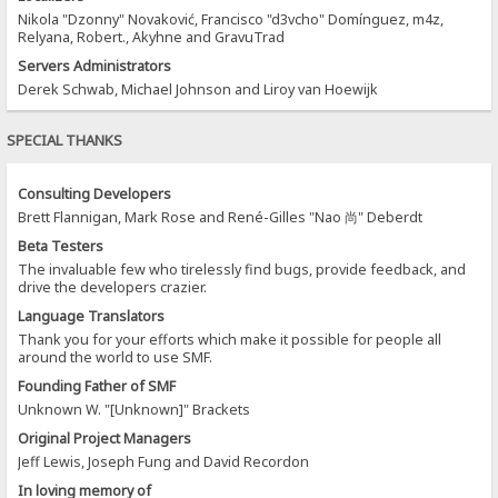
Nikola "Dzonny" Novaković, Francisco "d3vcho" Domínguez, m4z,
Relyana, Robert., Akyhne and GravuTrad
Servers Administrators
Derek Schwab, Michael Johnson and Liroy van Hoewijk
SPECIAL THANKS
Consulting Developers
Brett Flannigan, Mark Rose and René-Gilles "Nao 尚" Deberdt
Beta Testers
The invaluable few who tirelessly find bugs, provide feedback, and
drive the developers crazier.
Language Translators
Thank you for your efforts which make it possible for people all
around the world to use SMF.
Founding Father of SMF
Unknown W. "[Unknown]" Brackets
Original Project Managers
Jeff Lewis, Joseph Fung and David Recordon
In loving memory of