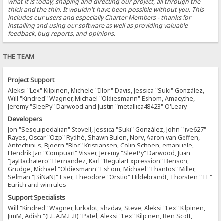
what it is today; shaping and directing our project, all through the
thick and the thin. It wouldn't have been possible without you. This
includes our users and especially Charter Members - thanks for
installing and using our software as well as providing valuable
feedback, bug reports, and opinions.
THE TEAM
Project Support
Aleksi "Lex" Kilpinen, Michele "Illori" Davis, Jessica "Suki" González,
Will "Kindred" Wagner, Michael "Oldiesmann" Eshom, Amacythe,
Jeremy "SleePy" Darwood and Justin "metallica48423" O'Leary
Developers
Jon "Sesquipedalian" Stovell, Jessica "Suki" González, John "live627"
Rayes, Oscar "Ozp" Rydhé, Shawn Bulen, Norv, Aaron van Geffen,
Antechinus, Bjoern "Bloc" Kristiansen, Colin Schoen, emanuele,
Hendrik Jan "Compuart" Visser, Jeremy "SleePy" Darwood, Juan
"JayBachatero" Hernandez, Karl "RegularExpression" Benson,
Grudge, Michael "Oldiesmann" Eshom, Michael "Thantos" Miller,
Selman "[SiNaN]" Eser, Theodore "Orstio" Hildebrandt, Thorsten "TE"
Eurich and winrules
Support Specialists
Will "Kindred" Wagner, lurkalot, shadav, Steve, Aleksi "Lex" Kilpinen,
JimM, Adish "(F.L.A.M.E.R)" Patel, Aleksi "Lex" Kilpinen, Ben Scott,