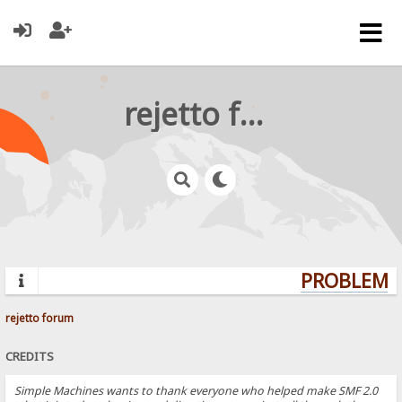
rejetto forum
PROBLEMS?
rejetto forum
CREDITS
Simple Machines wants to thank everyone who helped make SMF 2.0