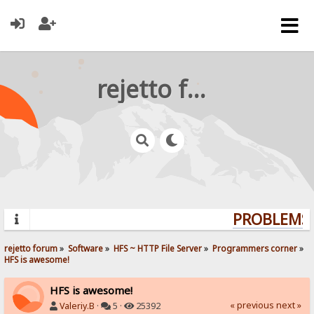
rejetto forum
PROBLEMS? 
rejetto forum
»
Software
»
HFS ~ HTTP File Server
»
Programmers corner
»
HFS is awesome!
HFS is awesome!
« previous
next »
Valeriy.B
·
5 ·
25392