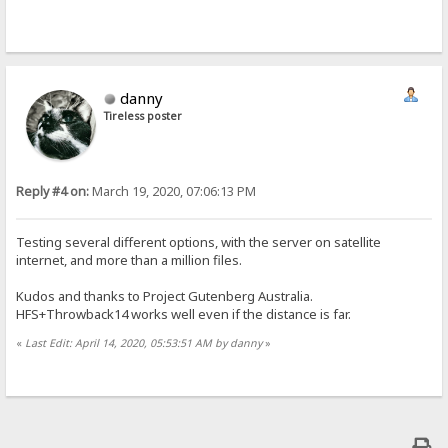
danny
Tireless poster
Reply #4 on:
March 19, 2020, 07:06:13 PM
Testing several different options, with the server on satellite
internet, and more than a million files.
Kudos and thanks to Project Gutenberg Australia.
HFS+Throwback14 works well even if the distance is far.
«
Last Edit: April 14, 2020, 05:53:51 AM by danny
»