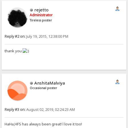
rejetto
Administrator
Tireless poster
Reply #2 on:
July 19, 2015, 12:38:00 PM
thank you
AnshitaMalviya
Occasional poster
Reply #3 on:
August 02, 2019, 02:24:23 AM
HaHa,HFS has always been great! l love it too!