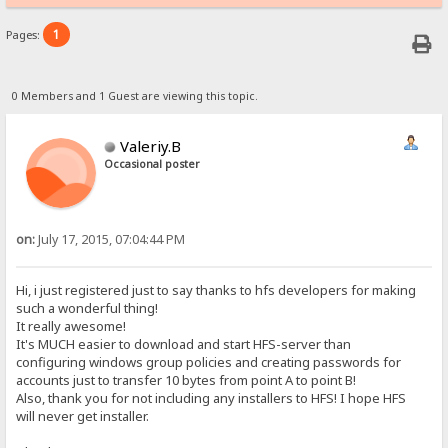
1
Pages:
0 Members and 1 Guest are viewing this topic.
Valeriy.B
Occasional poster
on:
July 17, 2015, 07:04:44 PM
Hi, i just registered just to say thanks to hfs developers for making
such a wonderful thing!
It really awesome!
It's MUCH easier to download and start HFS-server than
configuring windows group policies and creating passwords for
accounts just to transfer 10 bytes from point A to point B!
Also, thank you for not including any installers to HFS! I hope HFS
will never get installer.