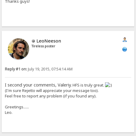
Thanks guys!
LeoNeeson
Tireless poster
Reply #1 on:
July 19, 2015, 07:54:14 AM
I second your comments, Valeriy.
HFS is truly great.
(I'm sure Rejetto will appreciate your message too).
Feel free to report any problem (if you found any).
Greetings......
Leo.