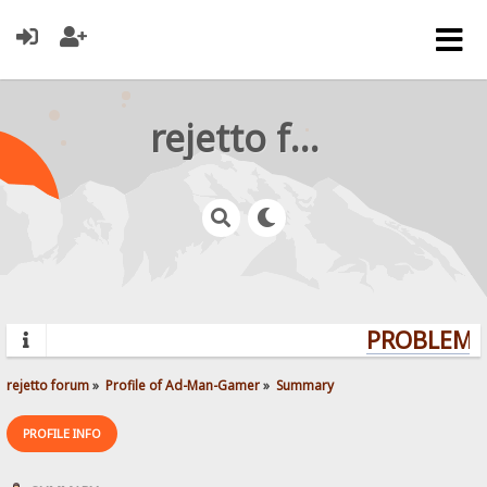
rejetto forum
PROBLEMS?
rejetto forum
»
Profile of Ad-Man-Gamer
»
Summary
PROFILE INFO