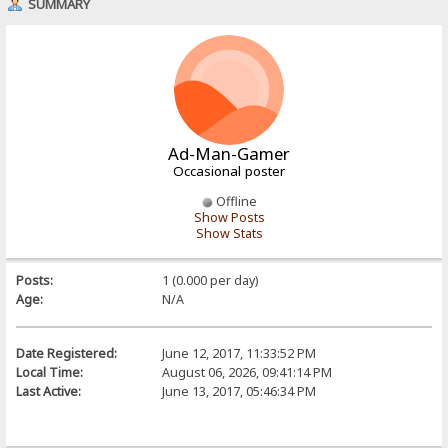
SUMMARY
Ad-Man-Gamer
Occasional poster
Offline
Show Posts
Show Stats
Posts:
1 (0.000 per day)
Age:
N/A
Date Registered:
June 12, 2017, 11:33:52 PM
Local Time:
August 06, 2026, 09:41:14 PM
Last Active:
June 13, 2017, 05:46:34 PM