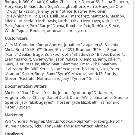
Bigguy, br360, CapadY, Chalky, Chas Large, Duncan85, Eliana Tamerin,
Fiery, Gary M. Gadsdon, GigaWatt, gbsothere, Harro, Huw, Jan-Olof
"Owdy" Eriksson, Jeremy "jerm" Strike, Justyne, K@, Kevin
"greyknight17" Hou, KGIII, Kill Em All, margarett, Mattitude, Mashby,
Mick G., Michele "Illori" Davis, MrPhil, Nick "Fizzy" Dyer, Nick "Ha²",
Paul_Pauline, Piro "Sarge" Dhima, Rumbaar, Pitti, RedOne, S-Ace,
Wade "sησω" Poulsen, xenovanis and ziycon
Customizers
Gary M. Gadsdon, Diego Andrés, Jonathan "vbgamer45" Valentin,
Mick., Brad "IchBin™" Grow, ディン1031, Brannon "B" Hall, Bryan
"Runic" Deakin, Bugo, Bulakbol, Colin "Shadow82x" Blaber, Daniel15,
Eren Yasarkurt, Gwenwyfar, Jason "JBlaze" Clemons, Jerry, Joker™,
Kays, Killer Possum, Kirby, Matt "SlammedDime" Zuba, Matthew
"Labradoodle-360" Kerle, NanoSector, nend, Nibogo, Niko, Peter
"Arantor" Spicer, Ricky., Sami "SychO" Mazouz, snork13, Spuds,
Steven "Fustrate" Hoffman and Joey "Tyrsson" Smith
Documentation Writers
Michele "Illori" Davis, Irisado, Joshua "groundup" Dickerson,
AngellinaBelle, Chainy, Daniel Diehl, Dannii Willis, emanuele, Graeme
Spence, Jack "akabugeyes" Thorsen, Jade Elizabeth Trainor and
Peter Duggan
Marketing
Will "Kindred" Wagner, Marcus "cσσкιє мσηѕтєя" Forsberg, Ralph "
[n3rve]" Otowo, rickC, Tony Reid and Mert "Antes" Alınbay
Localizers