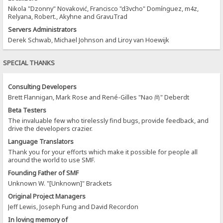
Nikola "Dzonny" Novaković, Francisco "d3vcho" Domínguez, m4z,
Relyana, Robert., Akyhne and GravuTrad
Servers Administrators
Derek Schwab, Michael Johnson and Liroy van Hoewijk
SPECIAL THANKS
Consulting Developers
Brett Flannigan, Mark Rose and René-Gilles "Nao 尚" Deberdt
Beta Testers
The invaluable few who tirelessly find bugs, provide feedback, and
drive the developers crazier.
Language Translators
Thank you for your efforts which make it possible for people all
around the world to use SMF.
Founding Father of SMF
Unknown W. "[Unknown]" Brackets
Original Project Managers
Jeff Lewis, Joseph Fung and David Recordon
In loving memory of