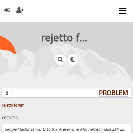
rejetto forum
PROBLEMS?
rejetto forum
CREDITS
Simple Machines wants to thank everyone who helped make SMF 2.0