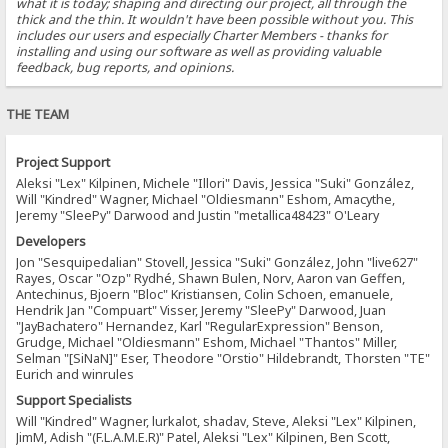
what it is today; shaping and directing our project, all through the
thick and the thin. It wouldn't have been possible without you. This
includes our users and especially Charter Members - thanks for
installing and using our software as well as providing valuable
feedback, bug reports, and opinions.
THE TEAM
Project Support
Aleksi "Lex" Kilpinen, Michele "Illori" Davis, Jessica "Suki" González,
Will "Kindred" Wagner, Michael "Oldiesmann" Eshom, Amacythe,
Jeremy "SleePy" Darwood and Justin "metallica48423" O'Leary
Developers
Jon "Sesquipedalian" Stovell, Jessica "Suki" González, John "live627"
Rayes, Oscar "Ozp" Rydhé, Shawn Bulen, Norv, Aaron van Geffen,
Antechinus, Bjoern "Bloc" Kristiansen, Colin Schoen, emanuele,
Hendrik Jan "Compuart" Visser, Jeremy "SleePy" Darwood, Juan
"JayBachatero" Hernandez, Karl "RegularExpression" Benson,
Grudge, Michael "Oldiesmann" Eshom, Michael "Thantos" Miller,
Selman "[SiNaN]" Eser, Theodore "Orstio" Hildebrandt, Thorsten "TE"
Eurich and winrules
Support Specialists
Will "Kindred" Wagner, lurkalot, shadav, Steve, Aleksi "Lex" Kilpinen,
JimM, Adish "(F.L.A.M.E.R)" Patel, Aleksi "Lex" Kilpinen, Ben Scott,