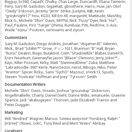
Bigguy, br360, CapadY, Chalky, Chas Large, Duncan85, Eliana Tamerin,
Fiery, Gary M. Gadsdon, GigaWatt, gbsothere, Harro, Huw, Jan-Olof
"Owdy" Eriksson, Jeremy "jerm" Strike, Justyne, K@, Kevin
"greyknight17" Hou, KGIII, Kill Em All, margarett, Mattitude, Mashby,
Mick G., Michele "Illori" Davis, MrPhil, Nick "Fizzy" Dyer, Nick "Ha²",
Paul_Pauline, Piro "Sarge" Dhima, Rumbaar, Pitti, RedOne, S-Ace,
Wade "sησω" Poulsen, xenovanis and ziycon
Customizers
Gary M. Gadsdon, Diego Andrés, Jonathan "vbgamer45" Valentin,
Mick., Brad "IchBin™" Grow, ディン1031, Brannon "B" Hall, Bryan
"Runic" Deakin, Bugo, Bulakbol, Colin "Shadow82x" Blaber, Daniel15,
Eren Yasarkurt, Gwenwyfar, Jason "JBlaze" Clemons, Jerry, Joker™,
Kays, Killer Possum, Kirby, Matt "SlammedDime" Zuba, Matthew
"Labradoodle-360" Kerle, NanoSector, nend, Nibogo, Niko, Peter
"Arantor" Spicer, Ricky., Sami "SychO" Mazouz, snork13, Spuds,
Steven "Fustrate" Hoffman and Joey "Tyrsson" Smith
Documentation Writers
Michele "Illori" Davis, Irisado, Joshua "groundup" Dickerson,
AngellinaBelle, Chainy, Daniel Diehl, Dannii Willis, emanuele, Graeme
Spence, Jack "akabugeyes" Thorsen, Jade Elizabeth Trainor and
Peter Duggan
Marketing
Will "Kindred" Wagner, Marcus "cσσкιє мσηѕтєя" Forsberg, Ralph "
[n3rve]" Otowo, rickC, Tony Reid and Mert "Antes" Alınbay
Localizers