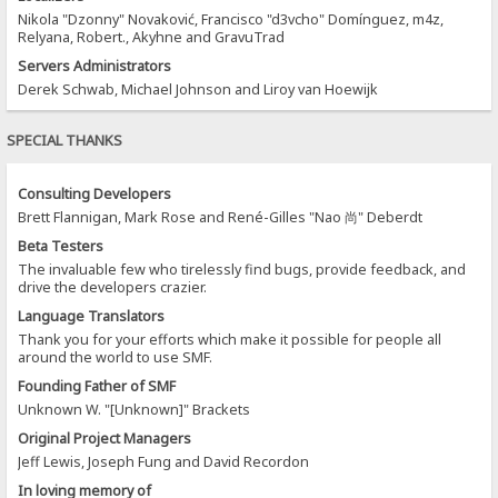
Nikola "Dzonny" Novaković, Francisco "d3vcho" Domínguez, m4z,
Relyana, Robert., Akyhne and GravuTrad
Servers Administrators
Derek Schwab, Michael Johnson and Liroy van Hoewijk
SPECIAL THANKS
Consulting Developers
Brett Flannigan, Mark Rose and René-Gilles "Nao 尚" Deberdt
Beta Testers
The invaluable few who tirelessly find bugs, provide feedback, and
drive the developers crazier.
Language Translators
Thank you for your efforts which make it possible for people all
around the world to use SMF.
Founding Father of SMF
Unknown W. "[Unknown]" Brackets
Original Project Managers
Jeff Lewis, Joseph Fung and David Recordon
In loving memory of