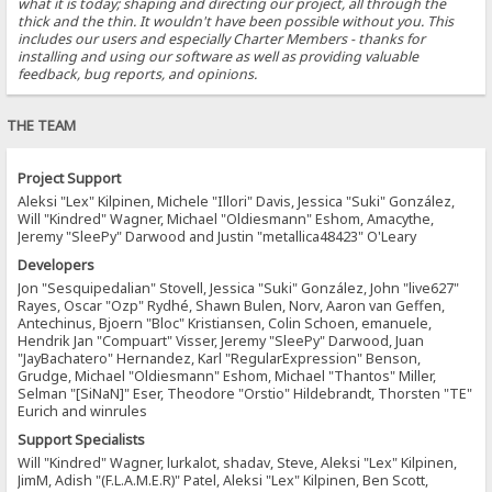
what it is today; shaping and directing our project, all through the
thick and the thin. It wouldn't have been possible without you. This
includes our users and especially Charter Members - thanks for
installing and using our software as well as providing valuable
feedback, bug reports, and opinions.
THE TEAM
Project Support
Aleksi "Lex" Kilpinen, Michele "Illori" Davis, Jessica "Suki" González,
Will "Kindred" Wagner, Michael "Oldiesmann" Eshom, Amacythe,
Jeremy "SleePy" Darwood and Justin "metallica48423" O'Leary
Developers
Jon "Sesquipedalian" Stovell, Jessica "Suki" González, John "live627"
Rayes, Oscar "Ozp" Rydhé, Shawn Bulen, Norv, Aaron van Geffen,
Antechinus, Bjoern "Bloc" Kristiansen, Colin Schoen, emanuele,
Hendrik Jan "Compuart" Visser, Jeremy "SleePy" Darwood, Juan
"JayBachatero" Hernandez, Karl "RegularExpression" Benson,
Grudge, Michael "Oldiesmann" Eshom, Michael "Thantos" Miller,
Selman "[SiNaN]" Eser, Theodore "Orstio" Hildebrandt, Thorsten "TE"
Eurich and winrules
Support Specialists
Will "Kindred" Wagner, lurkalot, shadav, Steve, Aleksi "Lex" Kilpinen,
JimM, Adish "(F.L.A.M.E.R)" Patel, Aleksi "Lex" Kilpinen, Ben Scott,