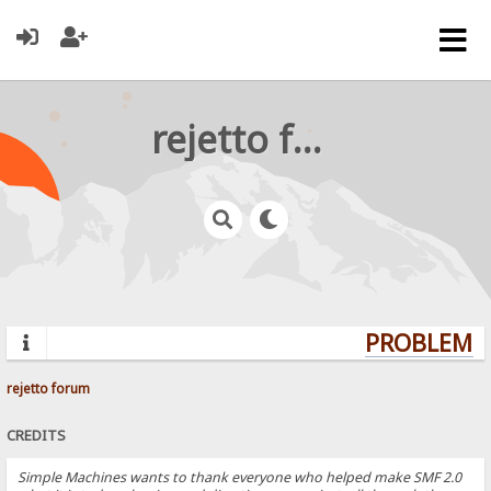
rejetto forum
PROBLEMS?
rejetto forum
CREDITS
Simple Machines wants to thank everyone who helped make SMF 2.0