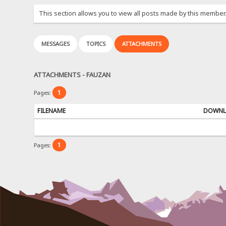
This section allows you to view all posts made by this member
MESSAGES
TOPICS
ATTACHMENTS
ATTACHMENTS - FAUZAN
1
Pages:
FILENAME
DOWNL
1
Pages: