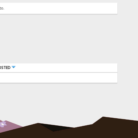
to.
OSTED