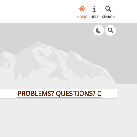
HOME
HELP
SEARCH
PROBLEMS? QUESTIONS? CLICK HERE!