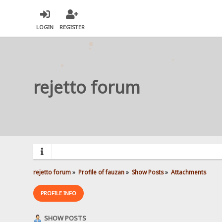
LOGIN
REGISTER
rejetto forum
rejetto forum
»
Profile of fauzan
»
Show Posts
»
Attachments
PROFILE INFO
SHOW POSTS