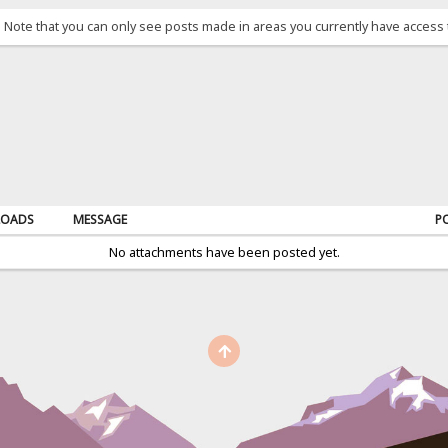
. Note that you can only see posts made in areas you currently have access 
OADS
MESSAGE
P
No attachments have been posted yet.