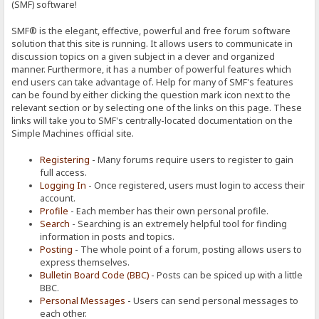
(SMF) software!
SMF® is the elegant, effective, powerful and free forum software
solution that this site is running. It allows users to communicate in
discussion topics on a given subject in a clever and organized
manner. Furthermore, it has a number of powerful features which
end users can take advantage of. Help for many of SMF's features
can be found by either clicking the question mark icon next to the
relevant section or by selecting one of the links on this page. These
links will take you to SMF's centrally-located documentation on the
Simple Machines official site.
Registering
- Many forums require users to register to gain
full access.
Logging In
- Once registered, users must login to access their
account.
Profile
- Each member has their own personal profile.
Search
- Searching is an extremely helpful tool for finding
information in posts and topics.
Posting
- The whole point of a forum, posting allows users to
express themselves.
Bulletin Board Code (BBC)
- Posts can be spiced up with a little
BBC.
Personal Messages
- Users can send personal messages to
each other.