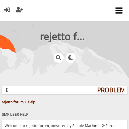
rejetto forum
PROBLEMS?
rejetto forum
»
Help
SMF USER HELP
Welcome to rejetto forum, powered by Simple Machines® Forum