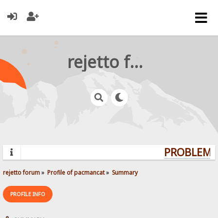
rejetto forum
PROBLEMS?
rejetto forum
»
Profile of pacmancat
»
Summary
PROFILE INFO