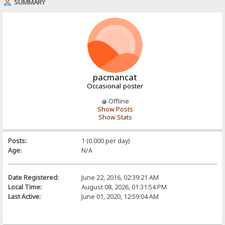
SUMMARY
pacmancat
Occasional poster
Offline
Show Posts
Show Stats
Posts:
1 (0.000 per day)
Age:
N/A
Date Registered:
June 22, 2016, 02:39:21 AM
Local Time:
August 08, 2026, 01:31:54 PM
Last Active:
June 01, 2020, 12:59:04 AM