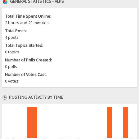
GENERAL STATISTICS - ALPS
Total Time Spent Online:
2 hours and 23 minutes.
Total Posts:
4 posts
Total Topics Started:
0 topics
Number of Polls Created:
0 polls
Number of Votes Cast:
0 votes
POSTING ACTIVITY BY TIME