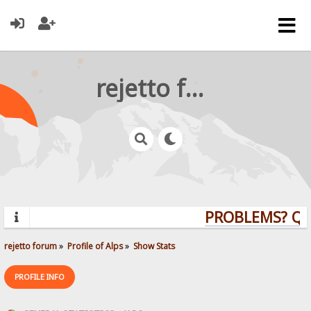
rejetto forum
PROBLEMS? QU
rejetto forum
»
Profile of Alps
»
Show Stats
PROFILE INFO