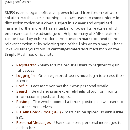
(SMF) software!
SMF® is the elegant, effective, powerful and free forum software
solution that this site is running. It allows users to communicate in
discussion topics on a given subject in a clever and organized
manner. Furthermore, it has a number of powerful features which
end users can take advantage of. Help for many of SMF's features
can be found by either clicking the question mark icon next to the
relevant section or by selecting one of the links on this page. These
links will take you to SMF's centrally-located documentation on the
Simple Machines official site.
Registering
- Many forums require users to register to gain
full access.
Logging In
- Once registered, users must login to access their
account.
Profile
- Each member has their own personal profile.
Search
- Searching is an extremely helpful tool for finding
information in posts and topics.
Posting
- The whole point of a forum, posting allows users to
express themselves.
Bulletin Board Code (BBC)
- Posts can be spiced up with a little
BBC.
Personal Messages
- Users can send personal messages to
each other.