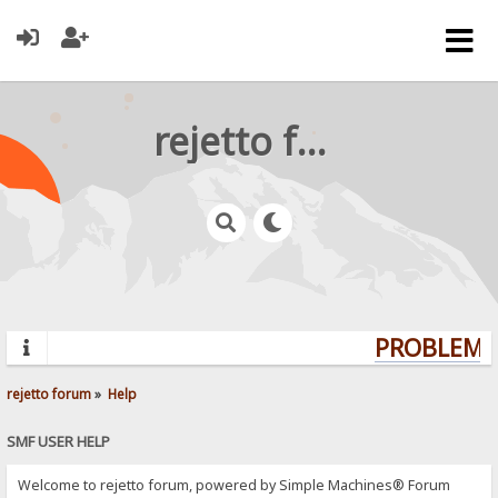
rejetto forum
PROBLEMS?
rejetto forum
»
Help
SMF USER HELP
Welcome to rejetto forum, powered by Simple Machines® Forum