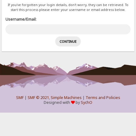
If you've forgotten your login details, don't worry, they can be retrieved. To
start this process please enter your username or email address below.
Username/Email:
SMF
|
SMF © 2021
,
Simple Machines
|
Terms and Policies
Designed with
by
SychO