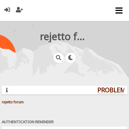
rejetto forum
PROBLEMS?
rejetto forum
AUTHENTICATION REMINDER