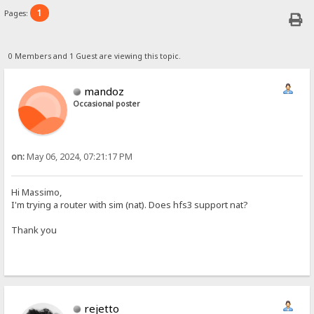
1
Pages:
0 Members and 1 Guest are viewing this topic.
mandoz
Occasional poster
on:
May 06, 2024, 07:21:17 PM
Hi Massimo,
I'm trying a router with sim (nat). Does hfs3 support nat?
Thank you
rejetto