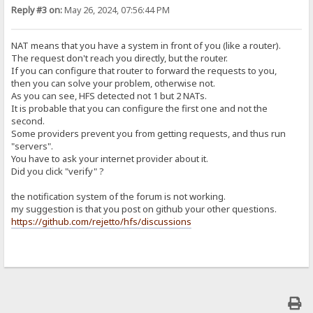
Reply #3 on:
May 26, 2024, 07:56:44 PM
NAT means that you have a system in front of you (like a router).
The request don't reach you directly, but the router.
If you can configure that router to forward the requests to you,
then you can solve your problem, otherwise not.
As you can see, HFS detected not 1 but 2 NATs.
It is probable that you can configure the first one and not the
second.
Some providers prevent you from getting requests, and thus run
"servers".
You have to ask your internet provider about it.
Did you click "verify" ?
the notification system of the forum is not working.
my suggestion is that you post on github your other questions.
https://github.com/rejetto/hfs/discussions