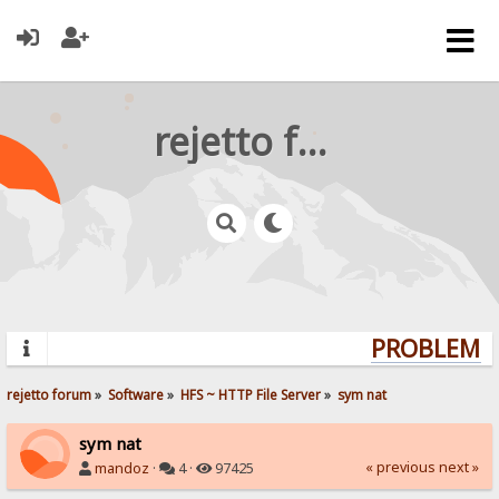
rejetto forum
PROBLEMS? 
rejetto forum
»
Software
»
HFS ~ HTTP File Server
»
sym nat
sym nat
« previous
next »
mandoz
·
4 ·
97425