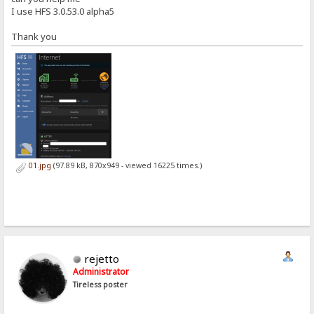
I use HFS 3.0.53.0 alpha5
Thank you
01.jpg
(97.89 kB, 870x949 - viewed 16225 times.)
rejetto
Administrator
Tireless poster