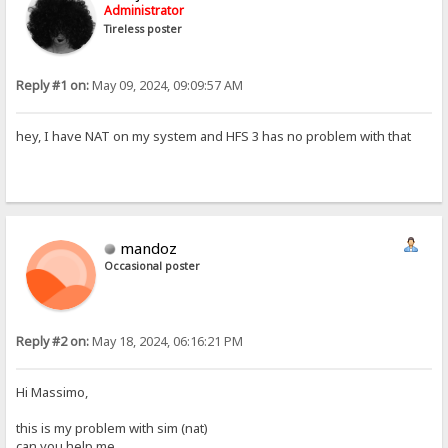
Administrator
Tireless poster
Reply #1 on:
May 09, 2024, 09:09:57 AM
hey, I have NAT on my system and HFS 3 has no problem with that
mandoz
Occasional poster
Reply #2 on:
May 18, 2024, 06:16:21 PM
Hi Massimo,
this is my problem with sim (nat)
can you help me