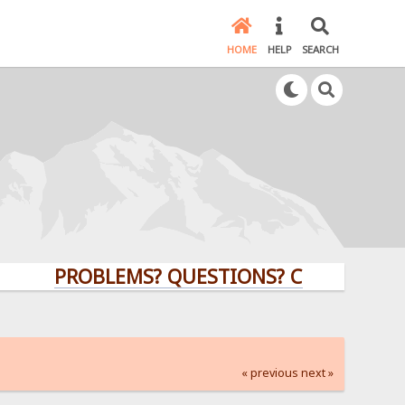
HOME
HELP
SEARCH
PROBLEMS? QUESTIONS? CLICK HERE!
« previous
next »