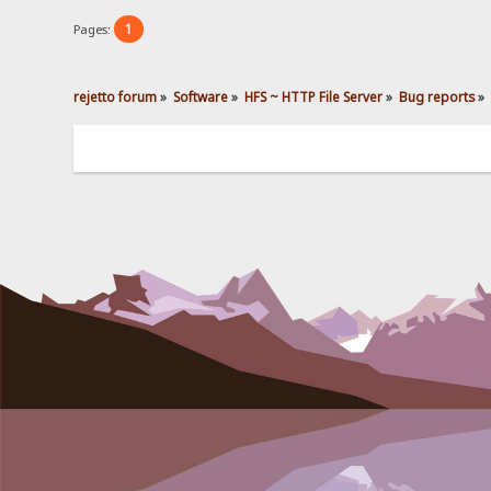
1
Pages:
rejetto forum
»
Software
»
HFS ~ HTTP File Server
»
Bug reports
»