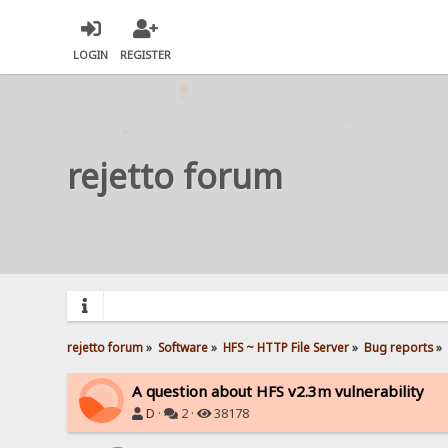
LOGIN
REGISTER
rejetto forum
rejetto forum
»
Software
»
HFS ~ HTTP File Server
»
Bug reports
»
A question about HFS v2.3m vulnerability
D
·
2 ·
38178