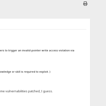
rs to trigger an invalid-pointer write access violation via
ledge or skill is required to exploit. )
ome vulnernabilities patched, I guess.