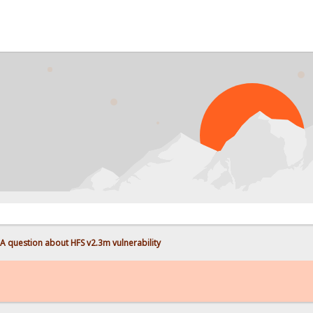
A question about HFS v2.3m vulnerability