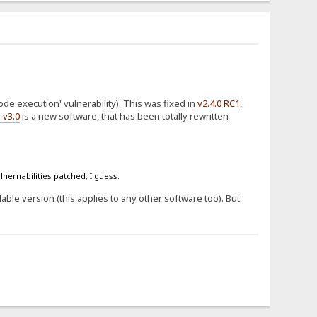
de execution' vulnerability). This was fixed in
v2.4.0 RC1
,
 v3.0
is a new software, that has been totally rewritten
lnernabilities patched, I guess.
ilable version (this applies to any other software too). But