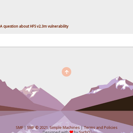
A question about HFS v2.3m vulnerability
SMF
|
SMF © 2021
,
Simple Machines
|
Terms and Policies
Designed with
by
SychO