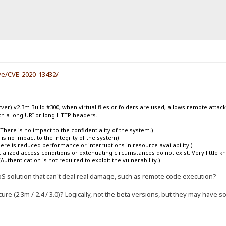
ve/CVE-2020-13432/
ver) v2.3m Build #300, when virtual files or folders are used, allows remote attacke
h a long URI or long HTTP headers.
There is no impact to the confidentiality of the system.)
is no impact to the integrity of the system)
There is reduced performance or interruptions in resource availability.)
lized access conditions or extenuating circumstances do not exist. Very little know
Authentication is not required to exploit the vulnerability.)
 a DoS solution that can't deal real damage, such as remote code execution?
re (2.3m / 2.4 / 3.0)? Logically, not the beta versions, but they may have s