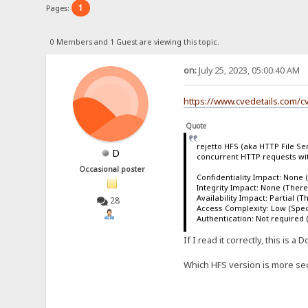
1
Pages:
0 Members and 1 Guest are viewing this topic.
on:
July 25, 2023, 05:00:40 AM
https://www.cvedetails.com/c
Quote
rejetto HFS (aka HTTP File Ser
D
concurrent HTTP requests wit
Occasional poster
Confidentiality Impact: None (
Integrity Impact: None (There 
Availability Impact: Partial (
28
Access Complexity: Low (Specia
Authentication: Not required (
If I read it correctly, this is
Which HFS version is more secu