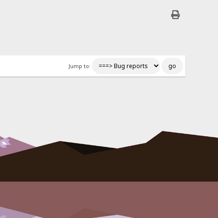
Jump to: