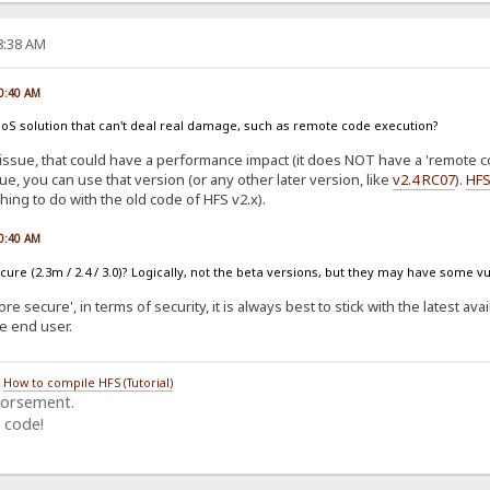
58:38 AM
00:40 AM
s a DoS solution that can't deal real damage, such as remote code execution?
issue, that could have a performance impact (it does NOT have a 'remote co
sue, you can use that version (or any other later version, like
v2.4 RC07
).
HFS
hing to do with the old code of HFS v2.x).
00:40 AM
ure (2.3m / 2.4 / 3.0)? Logically, not the beta versions, but they may have some vu
e secure', in terms of security, it is always best to stick with the latest ava
he end user.
/
How to compile HFS (Tutorial)
dorsement.
 code!