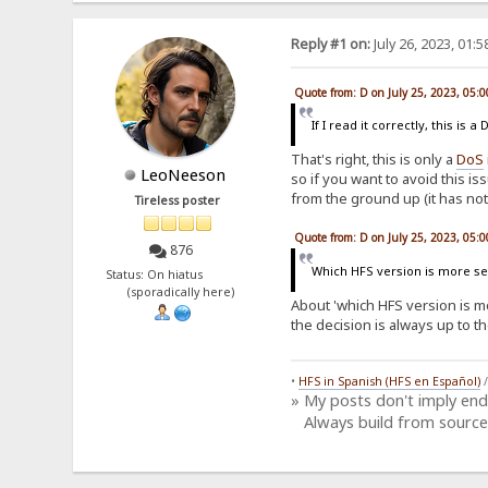
Reply #1 on:
July 26, 2023, 01:
Quote from: D on July 25, 2023, 05:
If I read it correctly, this i
That's right, this is only a
DoS
LeoNeeson
so if you want to avoid this is
from the ground up (it has not
Tireless poster
Quote from: D on July 25, 2023, 05:
876
Which HFS version is more sec
Status: On hiatus
(sporadically here)
About 'which HFS version is mor
the decision is always up to t
•
HFS in Spanish (HFS en Español)
» My posts don't imply en
Always build from source