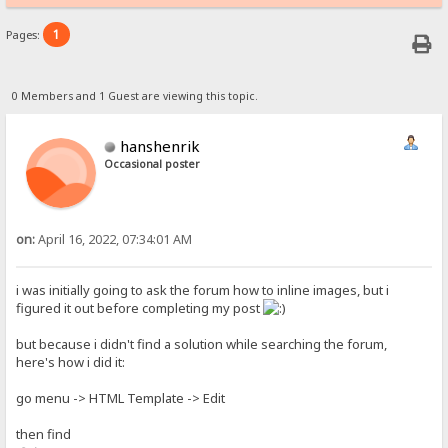
1
Pages:
0 Members and 1 Guest are viewing this topic.
hanshenrik
Occasional poster
on:
April 16, 2022, 07:34:01 AM
i was initially going to ask the forum how to inline images, but i
figured it out before completing my post
but because i didn't find a solution while searching the forum,
here's how i did it:
go menu -> HTML Template -> Edit
then find