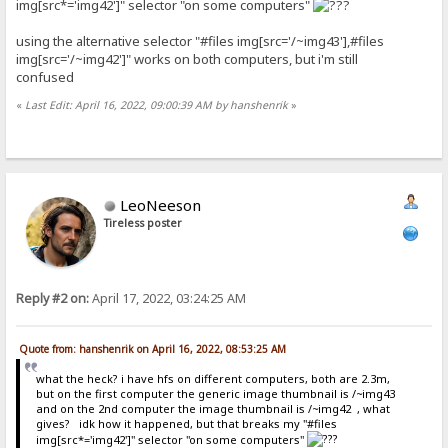
img[src*='img42']" selector "on some computers"
using the alternative selector "#files img[src='/~img43'],#files
img[src='/~img42']" works on both computers, but i'm still
confused
«
Last Edit: April 16, 2022, 09:00:39 AM by hanshenrik
»
LeoNeeson
Tireless poster
Reply #2 on:
April 17, 2022, 03:24:25 AM
Quote from: hanshenrik on April 16, 2022, 08:53:25 AM
what the heck? i have hfs on different computers, both are 2.3m,
but on the first computer the generic image thumbnail is /~img43
and on the 2nd computer the image thumbnail is /~img42 , what
gives? idk how it happened, but that breaks my "#files
img[src*='img42']" selector "on some computers"