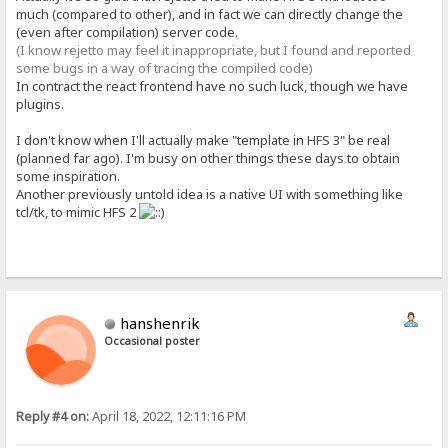
much (compared to other), and in fact we can directly change the
(even after compilation) server code.
(I know rejetto may feel it inappropriate, but I found and reported
some bugs in a way of tracing the compiled code)
In contract the react frontend have no such luck, though we have
plugins.
I don't know when I'll actually make "template in HFS 3" be real
(planned far ago). I'm busy on other things these days to obtain
some inspiration.
Another previously untold idea is a native UI with something like
tcl/tk, to mimic HFS 2
hanshenrik
Occasional poster
Reply #4 on:
April 18, 2022, 12:11:16 PM