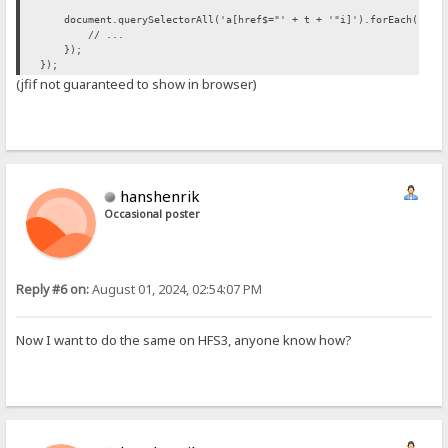
document.querySelectorAll('a[href$="' + t + '"i]').forEach(funct
// ...
});
});
(jfif not guaranteed to show in browser)
hanshenrik
Occasional poster
Reply #6 on:
August 01, 2024, 02:54:07 PM
Now I want to do the same on HFS3, anyone know how?