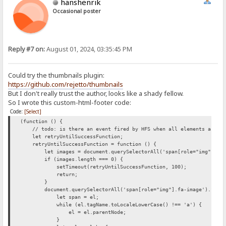
hanshenrik
Occasional poster
Reply #7 on:
August 01, 2024, 03:35:45 PM
Could try the thumbnails plugin:
https://github.com/rejetto/thumbnails
But I don't really trust the author, looks like a shady fellow.
So I wrote this custom-html-footer code:
Code:
[Select]
(function () {
// todo: is there an event fired by HFS when all elements are loa
let retryUntilSuccessFunction;
retryUntilSuccessFunction = function () {
let images = document.querySelectorAll('span[role="img"].fa-
if (images.length === 0) {
setTimeout(retryUntilSuccessFunction, 100);
return;
}
document.querySelectorAll('span[role="img"].fa-image').forEac
let span = el;
while (el.tagName.toLocaleLowerCase() !== 'a') {
el = el.parentNode;
}