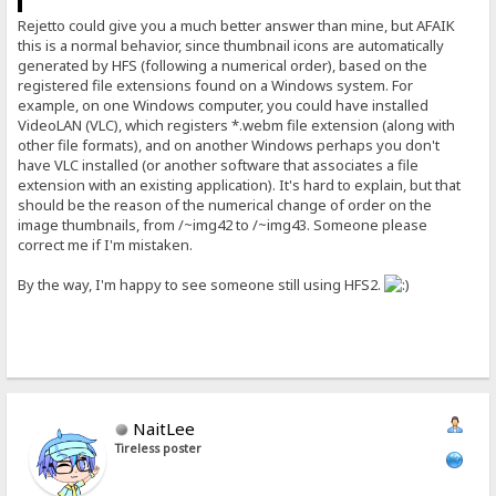
Rejetto could give you a much better answer than mine, but AFAIK
this is a normal behavior, since thumbnail icons are automatically
generated by HFS (following a numerical order), based on the
registered file extensions found on a Windows system. For
example, on one Windows computer, you could have installed
VideoLAN (VLC), which registers *.webm file extension (along with
other file formats), and on another Windows perhaps you don't
have VLC installed (or another software that associates a file
extension with an existing application). It's hard to explain, but that
should be the reason of the numerical change of order on the
image thumbnails, from /~img42 to /~img43. Someone please
correct me if I'm mistaken.
By the way, I'm happy to see someone still using HFS2.
NaitLee
Tireless poster