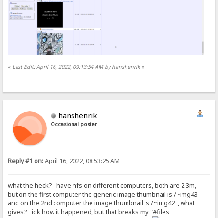
«
Last Edit: April 16, 2022, 09:13:54 AM by hanshenrik
»
hanshenrik
Occasional poster
Reply #1 on:
April 16, 2022, 08:53:25 AM
what the heck? i have hfs on different computers, both are 2.3m,
but on the first computer the generic image thumbnail is /~img43
and on the 2nd computer the image thumbnail is /~img42 , what
gives? idk how it happened, but that breaks my "#files