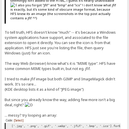
seemingly isn't added to the HTML, i guess it's nearly unavoidable
also you forgot "jfif" and "bmp" and "ico" ! i don't know what jfif
is exactly, but it's some kind of obscure image format, because
HFS knew its an image (the screenshots in the top post actually
contains a jfif ^^)
To tell truth, HFS doesn't know "much" -- it's because a Windows
system applications have support, and associated to the file
extension to open it directly. You can see the icon is from that
application. HFS just see you're listing the file, then query
Windows (just) for an icon.
The way Web (browser) know what's it is "MIME type". HFS have
some common MIME types built in, but not eg. jfif.
I tried to make jfif image but both GIMP and ImageMagick didn't
work. It's so rare...
(KDE desktop lists it as a kind of "JPEG image")
But since you already know the way, adding few more isn't a big
deal, right?
... messy? try looping an array:
Code:
[Select]
['.jpg', '.png', '.gif', '.webp', '.jfif', '.bmp', '.ico'].forEach(