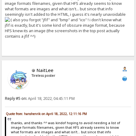
image formats filenames, given that HFS already seems to know
what formats are images and what isn't... but since that info
seemingly isn't added to the HTML, i guess it's nearly unavoidable
also you forgot "jfif" and "bmp" and "ico" ! i don't know what
jfif is exactly, but it's some kind of obscure image format, because
HFS knew its an image (the screenshots in the top post actually
contains a jfif ^^)
NaitLee
Tireless poster
Reply #5 on:
April 18, 2022, 04:45:11 PM
Quote from: hanshenrik on April 18, 2022, 12:11:16 PM
thanks, and thanks ^^ was kindof hoping to avoid needing a list of
image formats filenames, given that HFS already seems to know
what formats are images and what isn't... but since that info