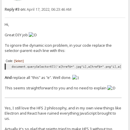
Reply #3 on:
April 17, 2022, 06:23:46 AM
Hi,
Great DIY job
To ignore the dynamic icon problem, in your code replace the
selector-parent-each line with this:
Code:
[Select]
document.querySelectorAll('a[href$=".jpg"i],a[href$=".png"i],a[href
And
replace all "this" as "e". Well done.
This seems straightforward to you and no need to explain
Yes, I still love the HFS 2 philosophy, and in my own view things like
Electron and React have ruined everything JavaScript brought to
us.
Actually it's so glad that rejetto tried to make HFS 3 without too