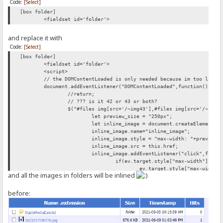
Code:
[Select]
[box folder]
<fieldset id='folder'>
and replace it with
Code:
[Select]
[box folder]
<fieldset id='folder'>
<script>
// the DOMContentLoaded is only needed because im too lazy 
document.addEventListener("DOMContentLoaded",function(){
//return;
// ??? is it 42 or 43 or both?
$("#files img[src='/~img43'],#files img[src='/~img4
let preview_size = "250px";
let inline_image = document.createElement("
inline_image.name="inline_image";
inline_image.style = "max-width: "+preview_
inline_image.src = this.href;
inline_image.addEventListener("click",funct
if(ev.target.style["max-width"]){
ev.target.style["max-width"
and all the images in folders will be inlined
} else{
ev.target.style["max-width"
}
before:
});
this.parentNode.appendChild(document.create
this.parentNode.appendChild(inline_image);
});