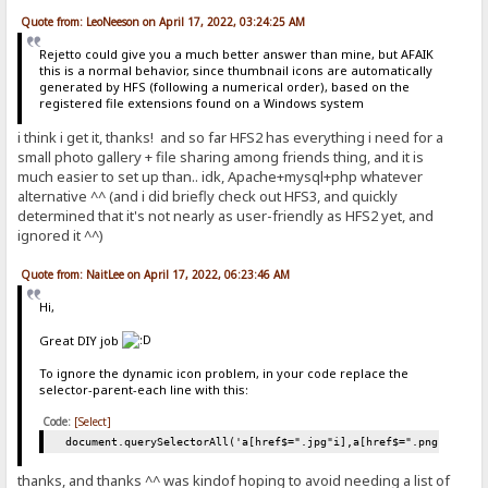
Quote from: LeoNeeson on April 17, 2022, 03:24:25 AM
Rejetto could give you a much better answer than mine, but AFAIK
this is a normal behavior, since thumbnail icons are automatically
generated by HFS (following a numerical order), based on the
registered file extensions found on a Windows system
i think i get it, thanks! and so far HFS2 has everything i need for a
small photo gallery + file sharing among friends thing, and it is
much easier to set up than.. idk, Apache+mysql+php whatever
alternative ^^ (and i did briefly check out HFS3, and quickly
determined that it's not nearly as user-friendly as HFS2 yet, and
ignored it ^^)
Quote from: NaitLee on April 17, 2022, 06:23:46 AM
Hi,
Great DIY job
To ignore the dynamic icon problem, in your code replace the
selector-parent-each line with this:
Code:
[Select]
document.querySelectorAll('a[href$=".jpg"i],a[href$=".png"i],a[h
thanks, and thanks ^^ was kindof hoping to avoid needing a list of