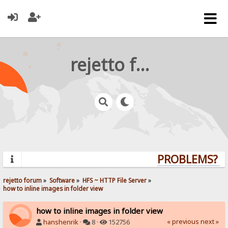
rejetto forum
PROBLEMS? QU
rejetto forum
»
Software
»
HFS ~ HTTP File Server
»
how to inline images in folder view
how to inline images in folder view
« previous
next »
hanshenrik
·
8 ·
152756