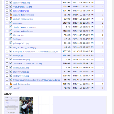
});
</script>
after: