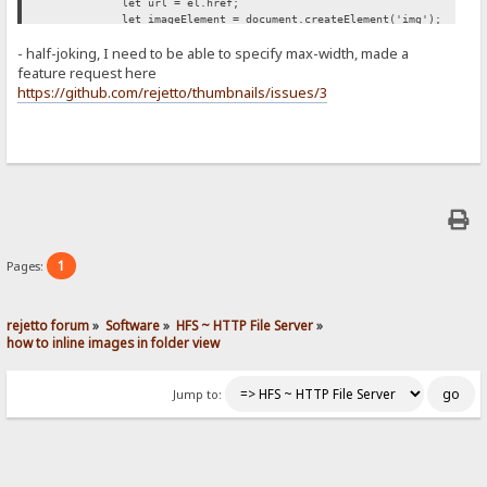
let url = el.href;
let imageElement = document.createElement('img');
imageElement.src = url;
- half-joking, I need to be able to specify max-width, made a
imageElement.style['max-width'] = '500px';
span.appendChild(imageElement);
feature request here
});
https://github.com/rejetto/thumbnails/issues/3
};
retryUntilSuccessFunction();
})();
1
Pages:
rejetto forum
»
Software
»
HFS ~ HTTP File Server
»
how to inline images in folder view
Jump to: