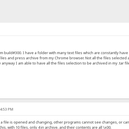
m build#300. I have a folder with many text files which are constantly have
 files and press archive from my Chrome browser. Not all the files selected a
e anyway I am able to have all the files selection to be archived in my .tar fil
44:53 PM
a file is opened and changing, other programs cannot see changes, or can
s, with 10 files, only 4 in archive, and their contents are all \x00.