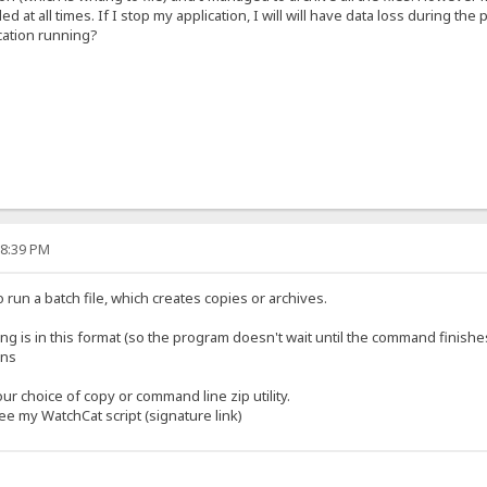
 at all times. If I stop my application, I will will have data loss during the p
ication running?
18:39 PM
 run a batch file, which creates copies or archives.
g is in this format (so the program doesn't wait until the command finishe
ons
ur choice of copy or command line zip utility.
see my WatchCat script (signature link)