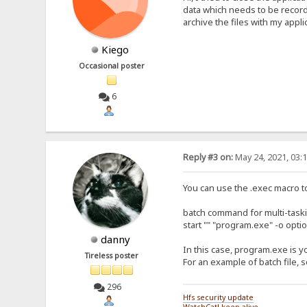
data which needs to be recorded
archive the files with my appl
Kiego
Occasional poster
6
Reply #3 on:
May 24, 2021, 03:
You can use the .exec macro to
batch command for multi-taskin
start "" "program.exe" -o opti
danny
In this case, program.exe is yo
Tireless poster
For an example of batch file, 
296
Hfs security update
WatchCat! keep-alive