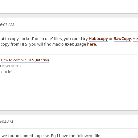
46:03 AM
ut to copy 'locked' or 'in use' files, you could try
Hobocopy
or
RawCopy
.
He
bocopy from HFS, you will find macro
exec
usage
here
.
/
How to compile HFS (Tutorial)
dorsement.
 code!
03:04 AM
 we found something else. Eg I have the following files: