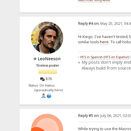
Reply #4 on:
May 25, 2021, 04:
Hi Kiego. I've haven't tested, b
similar tools
here
. To call ho
•
HFS in Spanish (HFS en Español)
LeoNeeson
» My posts don't imply en
Tireless poster
Always build from source
876
Status: On hiatus
(sporadically here)
Reply #5 on:
July 06, 2021, 02:
While trying to use the Macros