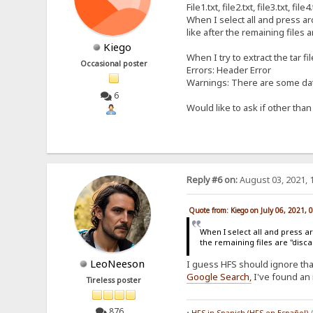
File1.txt, file2.txt, file3.txt, fi
When I select all and press arc
like after the remaining files a
Kiego
When I try to extract the tar fi
Occasional poster
Errors: Header Error
Warnings: There are some data
6
Would like to ask if other tha
Reply #6 on:
August 03, 2021, 
Quote from: Kiego on July 06, 2021, 
When I select all and press arc
the remaining files are "disca
LeoNeeson
I guess HFS should ignore that 
Google Search
,
I've found an 
Tireless poster
876
•
HFS in Spanish (HFS en Español)