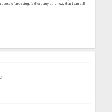
rocess of archiving. Is there any other way that I can still
s)