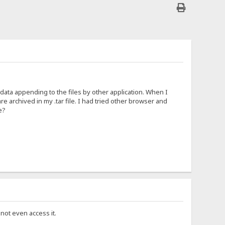
 data appending to the files by other application. When I
re archived in my .tar file. I had tried other browser and
e?
not even access it.