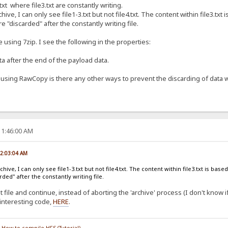
le4.txt where file3.txt are constantly writing.
hive, I can only see file1-3.txt but not file4.txt. The content within file3.t
re "discarded" after the constantly writing file.
le using 7zip. I see the following in the properties:
 after the end of the payload data.
n using RawCopy is there any other ways to prevent the discarding of data w
11:46:00 AM
02:03:04 AM
hive, I can only see file1-3.txt but not file4.txt. The content within file3.txt is ba
rded" after the constantly writing file.
file and continue, instead of aborting the 'archive' process (I don't know if t
interesting code,
HERE
.
/
How to compile HFS (Tutorial)