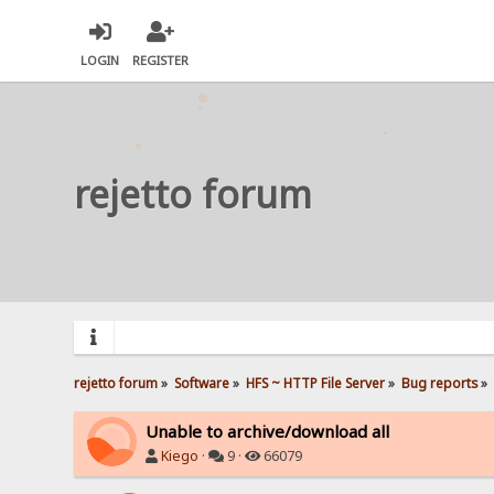
LOGIN
REGISTER
rejetto forum
rejetto forum
»
Software
»
HFS ~ HTTP File Server
»
Bug reports
»
Unable to archive/download all
Kiego
·
9 ·
66079