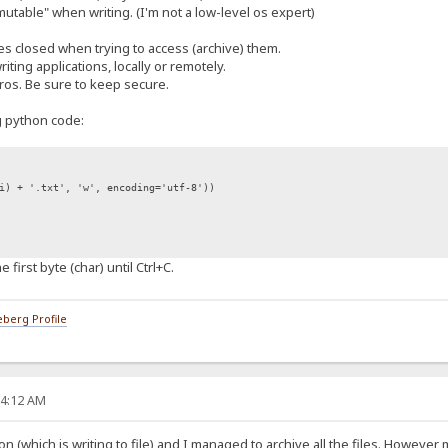
mmutable" when writing. (I'm not a low-level os expert)
iles closed when trying to access (archive) them.
riting applications, locally or remotely.
ros. Be sure to keep secure.
ng python code:
 + '.txt', 'w', encoding='utf-8'))
he first byte (char) until Ctrl+C.
berg Profile
24:12 AM
tion (which is writing to file) and I managed to archive all the files. However