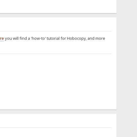
re
you will find a 'how-to' tutorial for Hobocopy, and more