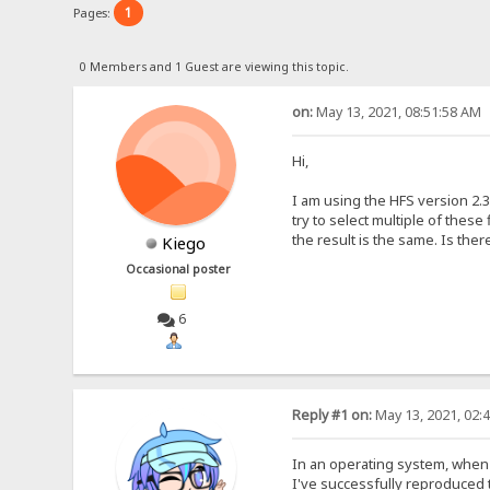
1
Pages:
0 Members and 1 Guest are viewing this topic.
on:
May 13, 2021, 08:51:58 AM
Hi,
I am using the HFS version 2.3
try to select multiple of these
the result is the same. Is ther
Kiego
Occasional poster
6
Reply #1 on:
May 13, 2021, 02:
In an operating system, when 
I've successfully reproduced thi