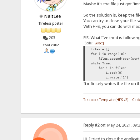
Maybe it's the file just got "i
So the solution is, keep the f
NaitLee
You can try to close your file-w
Tireless poster
With HFS, you can do with mac
P.S. What I've tried is followi
203
Code:
[Select]
cool cutie
files = []
for i in range(10):
files.append(open(str(i)
while True:
for i in files:
i.seek(0)
i.write('1')
It infinitely writes the file on t
Takeback Template (HFS v2)
|
Code
Reply #2 on:
May 24, 2021, 09:
Hi, I tried to close the applica