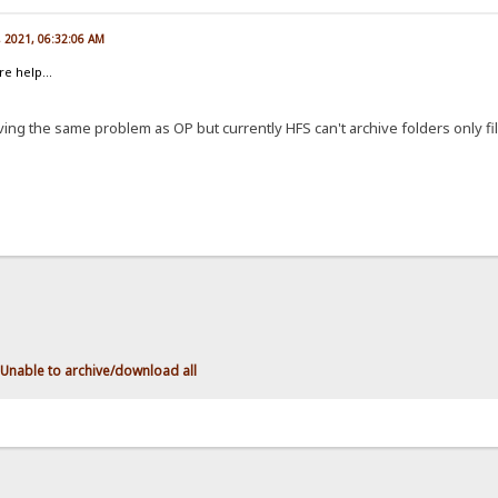
, 2021, 06:32:06 AM
re help...
having the same problem as OP but currently HFS can't archive folders only fil
Unable to archive/download all