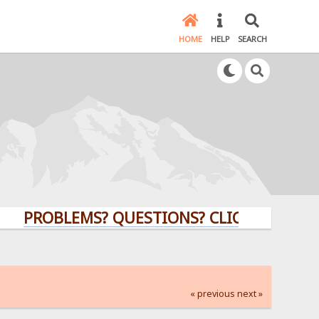
HOME
HELP
SEARCH
ROBLEMS? QUESTIONS? CLICK HERE!
« previous
next »