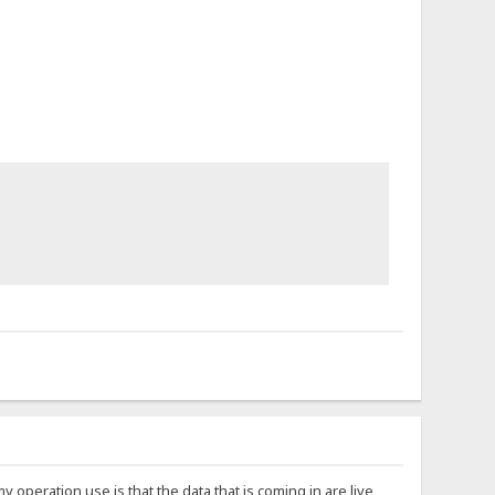
 my operation use is that the data that is coming in are live