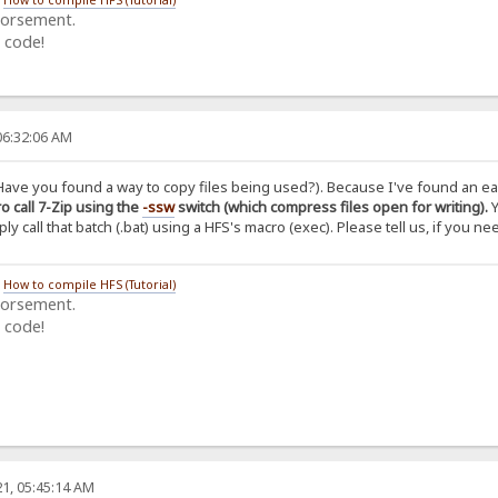
dorsement.
 code!
06:32:06 AM
Have you found a way to copy files being used?). Because I've found an easi
o call 7-Zip using the
-ssw
switch (which compress files open for writing).
Y
y call that batch (.bat) using a HFS's macro (exec). Please tell us, if you ne
/
How to compile HFS (Tutorial)
dorsement.
 code!
1, 05:45:14 AM