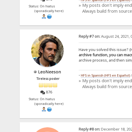
» My posts don't imply en
Status: On hiatus
Always build from source
(sporadically here)
Reply #7 on:
August 24, 2021, 
Have you solved this issue? (
archive function, you can macr
archive process, and then simpl
LeoNeeson
•
HFS in Spanish (HFS en Español)
Tireless poster
» My posts don't imply en
Always build from source
876
Status: On hiatus
(sporadically here)
Reply #8 on:
December 18, 202