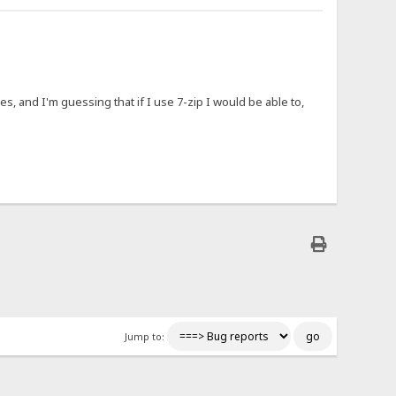
es, and I'm guessing that if I use 7-zip I would be able to,
Jump to: