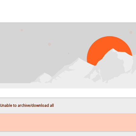
P
Unable to archive/download all