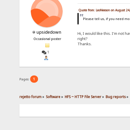
Quote from: LeoNeeson on August 24
Please tell us, if you need mo
upsidedown
Hi, I would like this. I'm not 
right?
Occasional poster
Thanks.
1
1
Pages:
rejetto forum
»
Software
»
HFS ~ HTTP File Server
»
Bug reports
»