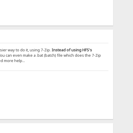
er way to do it, using 7-Zip.
Instead of using HFS's
ou can even make a .bat (batch) file which does the 7-Zip
ed more help...