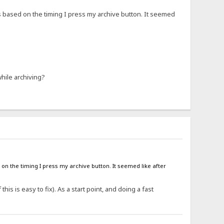
xt is based on the timing I press my archive button. It seemed
hile archiving?
sed on the timing I press my archive button. It seemed like after
his is easy to fix). As a start point, and doing a fast