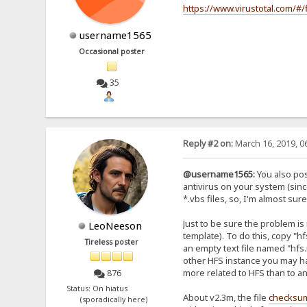
https://www.virustotal.com/
username1565
Occasional poster
35
Reply #2 on:
March 16, 2019, 0
@username1565:
You also pos
antivirus on your system (sinc
*.vbs files, so, I'm almost s
Just to be sure the problem i
LeoNeeson
template). To do this, copy "hf
Tireless poster
an empty text file named "hfs.
other HFS instance you may hav
more related to HFS than to a
876
Status: On hiatus
About v2.3m, the file
checksu
(sporadically here)