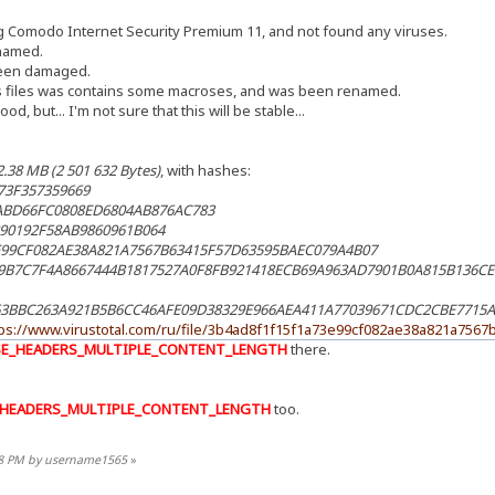
ng Comodo Internet Security Premium 11, and not found any viruses.
named.
 been damaged.
s files was contains some macroses, and was been renamed.
, but... I'm not sure that this will be stable...
2.38 МB (2 501 632 Bytes)
, with hashes:
73F357359669
ABD66FC0808ED6804AB876AC783
90192F58AB9860961B064
99CF082AE38A821A7567B63415F57D63595BAEC079A4B07
9B7C7F4A8667444B1817527A0F8FB921418ECB69A963AD7901B0A815B136C
63BBC263A921B5B6CC46AFE09D38329E966AEA411A77039671CDC2CBE7715A
tps://www.virustotal.com/ru/file/3b4ad8f1f15f1a73e99cf082ae38a821a756
SE_HEADERS_MULTIPLE_CONTENT_LENGTH
there.
_HEADERS_MULTIPLE_CONTENT_LENGTH
too.
:48 PM by username1565
»