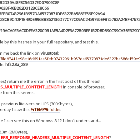
3B2D39A43F8C56D37ED07909C8F
D63BF46B262D312BCE8C66
5FEB07432961B957DA65370871DE6322BA586EF59E92A94
28CB9C4DF1E49DE996BB862136D77C77C09AC2459795EFB75782A24BF4767
F19ACA0E3AC0DFEA320C9B1AE5A4D2F3A72B0BEF1B2D8D590C99CA36FB29D7
e by this hashes in your full repositary, and test this.
n me back the link on
virustotal
:
ru/file/ff411e98e16d691aa5feb07432961b957da65370871de6322ba586ef59e9
le:
hfs2.3a_289
.
s) return me the error in the first post of this thread!
RS_MULTIPLE_CONTENT_LENGTH
in console of browser,
 from this server...
 previous lite-version HFS (700Kbytes),
erday I saw this
%TEMP%
folder
.
I can see this on Windows 8.1? I don't understand...
2.3m (2MBytes),
:
ERR_RESPONSE_HEADERS_MULTIPLE_CONTENT_LENGTH
?