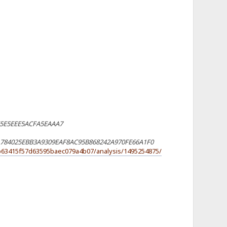
E5E5EEE5ACFA5EAAA7
784025EBB3A9309EAF8AC95B868242A970FE66A1F0
7b63415f57d63595baec079a4b07/analysis/1495254875/