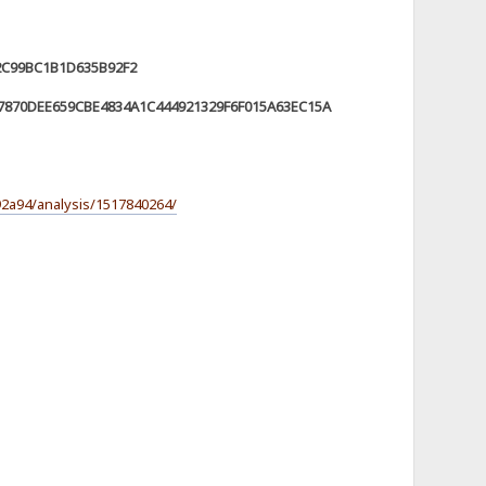
2C99BC1B1D635B92F2
870DEE659CBE4834A1C444921329F6F015A63EC15A
2a94/analysis/1517840264/