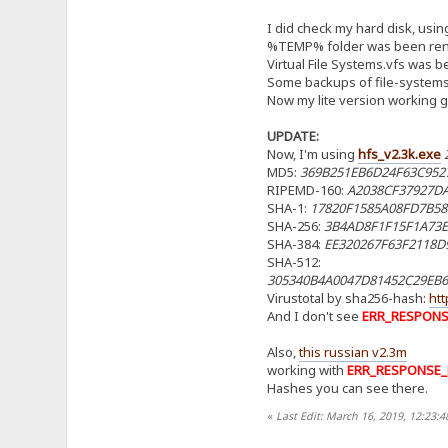
I did check my hard disk, usi
%TEMP% folder was been re
Virtual File Systems.vfs was
Some backups of file-system
Now my lite version working good
UPDATE:
Now, I'm using
hfs_v2.3k.exe
MD5:
369B251EB6D24F63C952
RIPEMD-160:
A2038CF37927D
SHA-1:
17820F1585A08FD7B58
SHA-256:
3B4AD8F1F15F1A73E
SHA-384:
EE320267F63F2118D
SHA-512:
305340B4A0047D81452C29EB
Virustotal by sha256-hash:
ht
And I don't see
ERR_RESPON
Also,
this russian v2.3m
working with
ERR_RESPONSE
Hashes you can see there.
«
Last Edit: March 16, 2019, 12:23