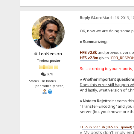
Reply #4 on:
March 16, 2019, 1
OK, now we are doing some pro
» Summarizing:
HFS v2.3k
and previous version
LeoNeeson
HFS v2.3m
gives "
ERR_RESPO
Tireless poster
So, according to your reports,
876
» Another important questions
Status: On hiatus
Does this error still happen 
(sporadically here)
And lastly, what version of Ch
» Note to Rejetto:
it seems thi
"Transfer-Encoding" and you inc
server (but you know more th
•
HFS in Spanish (HFS en Español)
» My posts don't imply en