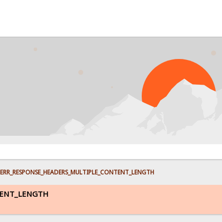
PROB
ERR_RESPONSE_HEADERS_MULTIPLE_CONTENT_LENGTH
TENT_LENGTH