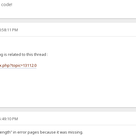
 code!
0:58:11 PM
ug is related to this thread :
ex.php?topic=13112.0
5:49:10 PM
Length" in error pages because it was missing.