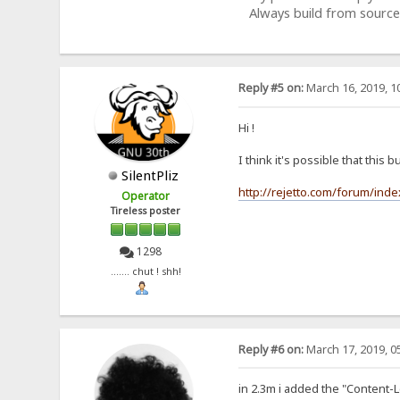
Always build from source
Reply #5 on:
March 16, 2019, 1
Hi !
I think it's possible that this b
SilentPliz
http://rejetto.com/forum/ind
Operator
Tireless poster
1298
....... chut ! shh!
Reply #6 on:
March 17, 2019, 0
in 2.3m i added the "Content-