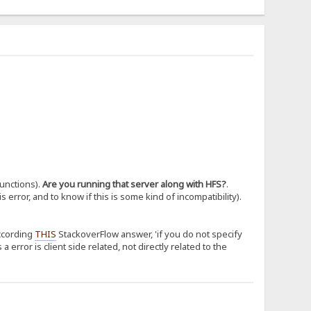
functions).
Are you running that server along with HFS?
.
 error, and to know if this is some kind of incompatibility).
According
THIS
StackoverFlow answer, 'if you do not specify
 error is client side related, not directly related to the