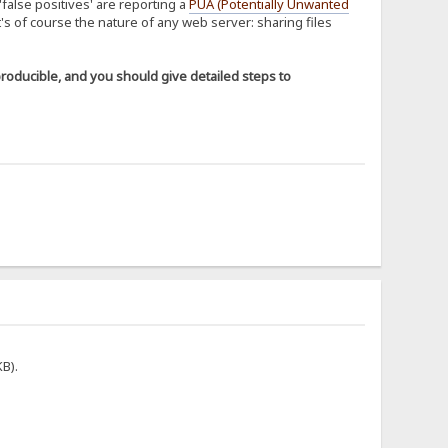
'false positives' are reporting a
PUA (Potentially Unwanted
t's of course the nature of any web server: sharing files
producible, and you should give detailed steps to
KB).