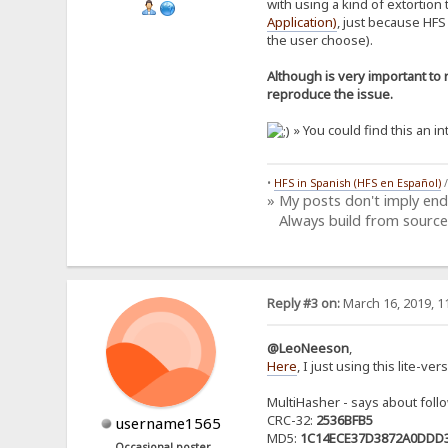
with using a kind of extortion
Application)
, just because HFS
the user choose).
Although is very important to 
reproduce the issue.
» You could find this an i
•
HFS in Spanish (HFS en Español)
» My posts don't imply en
Always build from source
Reply #3 on:
March 16, 2019, 1
@LeoNeeson
,
Here
, I just using this lite-ve
MultiHasher - says about fol
CRC-32:
2536BFB5
username1565
MD5:
1C14ECE37D3872A0DDD
Occasional poster