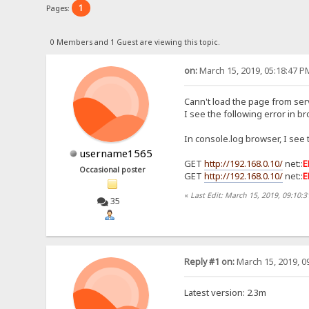
1
Pages:
0 Members and 1 Guest are viewing this topic.
on:
March 15, 2019, 05:18:47 P
Cann't load the page from serv
I see the following error in b
In console.log browser, I see 
username1565
GET
http://192.168.0.10/
net::
E
Occasional poster
GET
http://192.168.0.10/
net::
E
«
Last Edit: March 15, 2019, 09:10
35
Reply #1 on:
March 15, 2019, 0
Latest version: 2.3m