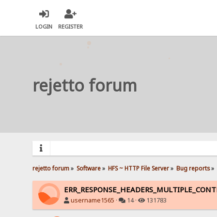
LOGIN
REGISTER
rejetto forum
rejetto forum
»
Software
»
HFS ~ HTTP File Server
»
Bug reports
»
ERR_RESPONSE_HEADERS_MULTIPLE_CON
username1565
·
14 ·
131783