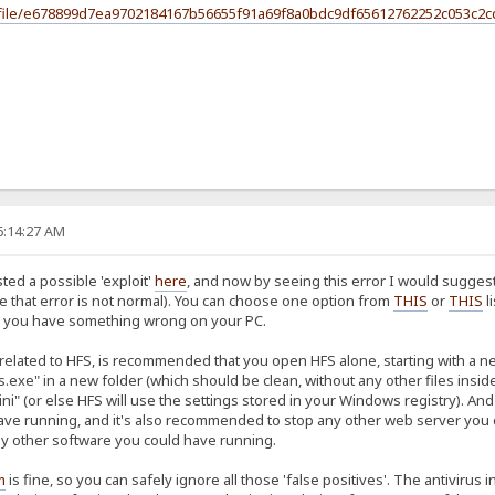
#/file/e678899d7ea9702184167b56655f91a69f8a0bdc9df65612762252c053c2c
6:14:27 AM
ted a possible 'exploit'
here
, and now by seeing this error I would suggest
e that error is not normal). You can choose one option from
THIS
or
THIS
l
ure you have something wrong on your PC.
s related to HFS, is recommended that you open HFS alone, starting with a 
s.exe" in a new folder (which should be clean, without any other files inside
ini" (or else HFS will use the settings stored in your Windows registry). 
e running, and it's also recommended to stop any other web server you coul
ny other software you could have running.
m
is fine, so you can safely ignore all those 'false positives'. The antiviru