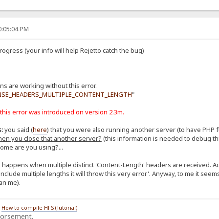
0:05:04 PM
gress (your info will help Rejetto catch the bug)
s are working without this error.
NSE_HEADERS_MULTIPLE_CONTENT_LENGTH
"
 this error was introduced on version 2.3m.
:
you said (
here
) that you were also running another server (to have PHP 
when you close that another server?
(this information is needed to debug this
rome are you using?...
s happens when multiple distinct 'Content-Length' headers are received. 
lude multiple lengths it will throw this very error'. Anyway, to me it seems a
an me).
/
How to compile HFS (Tutorial)
dorsement.