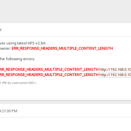
M
er, using latest HFS v2.3m .
rowser:
ERR_RESPONSE_HEADERS_MULTIPLE_CONTENT_LENGTH
the following errors:
RR_RESPONSE_HEADERS_MULTIPLE_CONTENT_LENGTH
http://192.168.0.10
RR_RESPONSE_HEADERS_MULTIPLE_CONTENT_LENGTH
http://192.168.0.10
:31 PM by username1565
»
9:21:00 PM