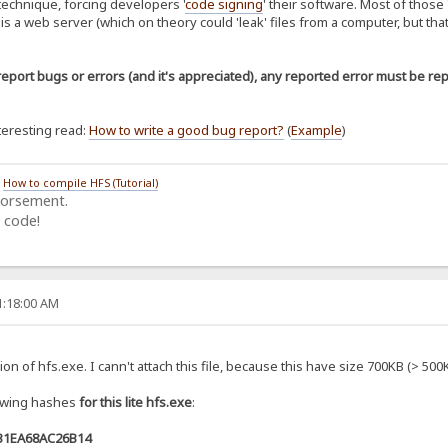
 technique, forcing developers '
code signing
' their software. Most of those 
 is a web server (which on theory could 'leak' files from a computer, but tha
report bugs or errors (and it's appreciated), any reported error must be re
nteresting read:
How to write a good bug report?
(
Example
)
/
How to compile HFS (Tutorial)
dorsement.
 code!
1:18:00 AM
rsion of hfs.exe. I cann't attach this file, because this have size 700KB (> 500
lowing hashes
for this lite hfs.exe
:
31EA68AC26B14