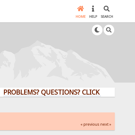
HOME
HELP
SEARCH
LEMS? QUESTIONS? CLICK HERE!
« previous
next »