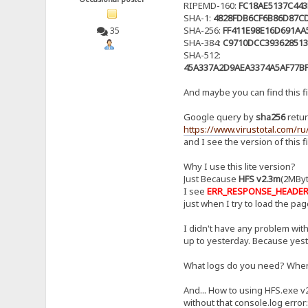
RIPEMD-160:
FC18AE5137C44
SHA-1:
4828FDB6CF6B86D87C
SHA-256:
FF411E98E16D691AA
35
SHA-384:
C9710DCC393628513
SHA-512:
45A337A2D9AEA3374A5AF77B
And maybe you can find this fil
Google query by
sha256
retur
https://www.virustotal.com/
and I see the version of this fi
Why I use this lite version?
Just Because
HFS v2.3m
(2MByte
I see
ERR_RESPONSE_HEADE
just when I try to load the page
I didn't have any problem with
up to yesterday. Because yest
What logs do you need? Where 
And... How to using HFS.exe v
without that console.log error