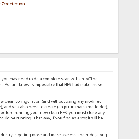
d7c/detection
 you may need to do a complete scan with an 'offline'
ist. As far I know, is impossible that HFS had make those
new clean configuration (and without using any modified
), and you also need to create (an put in that same folder),
And before running your new clean HFS, you must close any
d be running. That way, if you find an error, it will be
s industry is getting more and more useless and rude, along