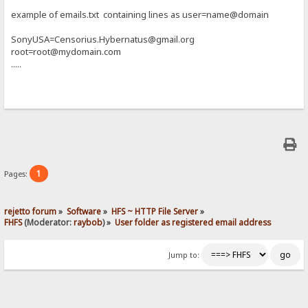
example of emails.txt containing lines as user=name@domain
SonyUSA=Censorius.Hybernatus@gmail.org
root=root@mydomain.com
.....
1
Pages:
rejetto forum
»
Software
»
HFS ~ HTTP File Server
»
FHFS
(Moderator:
raybob
) »
User folder as registered email address
Jump to: