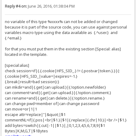
Reply #4 on:
June 26, 2016, 01:38:04 PM
no variable of this type %xxxx% can not be added or changed
because it is part of the source code, you can use against personal
variables macro type using the data available as {.^user.} and
{.^email.}
for that you must put them in the existing section [Special: alias]
located in the template.
[special:alias]
check session=if|{.{.cookie|HFS_SID_.} != {.postvar|token.}.}|{:
{.cookie|HFS_SID_|value=|expires=-1.}
{.break|result=bad session}:}
can mkdir=and|{.get|can upload.}|{.!option.newfolder.}
can comment=and|{.get|can upload.}|{.!option.comment.}
can rename=and|{.get|can delete.}|{.!option.rename.}
can change pwd=member of|can change password
can move=or|1|1
escape attr=replace|"|&quot;|$1
commentNL=if|{.pos|<br|$1.}|$1|{.replace|{.chr|10.}|<br />|$1.}
add bytes=switch|{.cut|-1||$1.}|,|0,1,2,3,4,5,6,7,8,9|$1
Bytes|K,M,G,T|$1Bytes