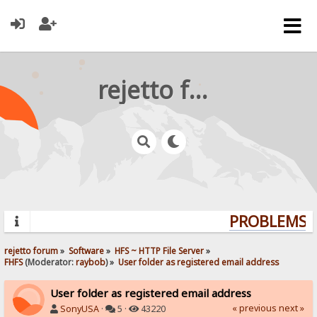
rejetto forum
PROBLEMS? 
rejetto forum
»
Software
»
HFS ~ HTTP File Server
»
FHFS
(Moderator:
raybob
) »
User folder as registered email address
User folder as registered email address
« previous
next »
SonyUSA
·
5 ·
43220