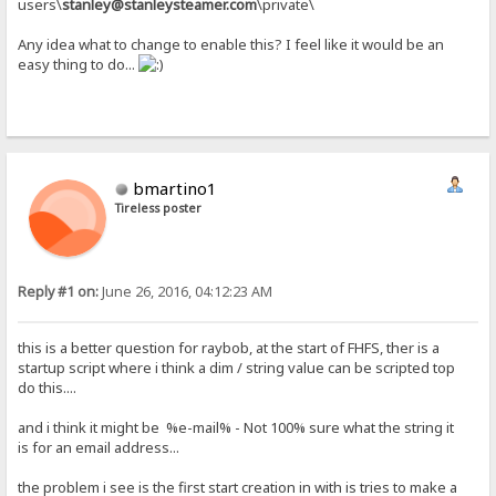
users\
stanley@stanleysteamer.com
\private\
Any idea what to change to enable this? I feel like it would be an
easy thing to do...
bmartino1
Tireless poster
Reply #1 on:
June 26, 2016, 04:12:23 AM
this is a better question for raybob, at the start of FHFS, ther is a
startup script where i think a dim / string value can be scripted top
do this....
and i think it might be %e-mail% - Not 100% sure what the string it
is for an email address...
the problem i see is the first start creation in with is tries to make a