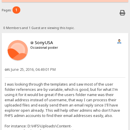
1
Pages:
0 Members and 1 Guest are viewing this topic.
SonyUSA
Occasional poster
on:
June 25, 2016, 04:49:01 PM
I was looking through the templates and saw most of the user
folder references are by variable, which is good, but for what I'm
using it for it would be great if the users folder name was their
email address instead of username, that way I can process their
uploaded files and easily send them an email reply since I'll have
explorer open already. This will help other admins who don't have
FHFS admin accounts to find their email addresses easily, also.
For instance: D:\HFS\Uploads\Content-