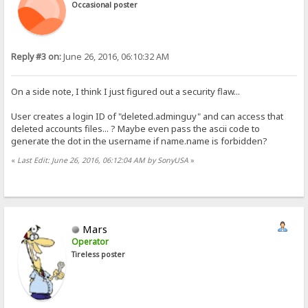
Occasional poster
Reply #3 on:
June 26, 2016, 06:10:32 AM
On a side note, I think I just figured out a security flaw...
User creates a login ID of "deleted.adminguy" and can access that
deleted accounts files... ? Maybe even pass the ascii code to
generate the dot in the username if name.name is forbidden?
«
Last Edit: June 26, 2016, 06:12:04 AM by SonyUSA
»
Mars
Operator
Tireless poster