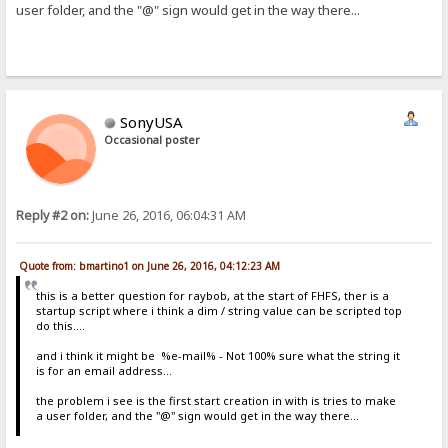
user folder, and the "@" sign would get in the way there...
SonyUSA
Occasional poster
Reply #2 on:
June 26, 2016, 06:04:31 AM
Quote from: bmartino1 on June 26, 2016, 04:12:23 AM
this is a better question for raybob, at the start of FHFS, ther is a
startup script where i think a dim / string value can be scripted top
do this....
and i think it might be %e-mail% - Not 100% sure what the string it
is for an email address...
the problem i see is the first start creation in with is tries to make
a user folder, and the "@" sign would get in the way there...