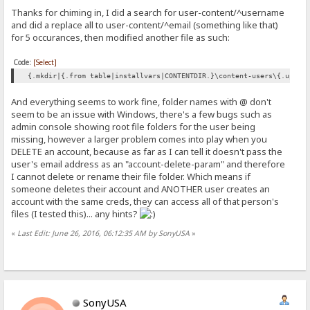
Thanks for chiming in, I did a search for user-content/^username
and did a replace all to user-content/^email (something like that)
for 5 occurances, then modified another file as such:
Code:
[Select]
{.mkdir|{.from table|installvars|CONTENTDIR.}\content-users\{.upper
And everything seems to work fine, folder names with @ don't
seem to be an issue with Windows, there's a few bugs such as
admin console showing root file folders for the user being
missing, however a larger problem comes into play when you
DELETE an account, because as far as I can tell it doesn't pass the
user's email address as an "account-delete-param" and therefore
I cannot delete or rename their file folder. Which means if
someone deletes their account and ANOTHER user creates an
account with the same creds, they can access all of that person's
files (I tested this)... any hints?
«
Last Edit: June 26, 2016, 06:12:35 AM by SonyUSA
»
SonyUSA