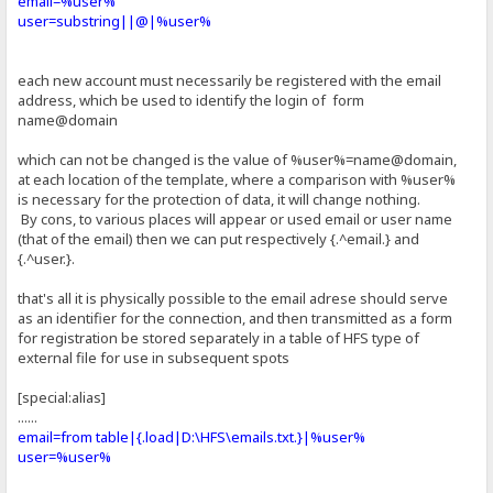
email=%user%
user=substring||@|%user%
each new account must necessarily be registered with the email
address, which be used to identify the login of form
name@domain
which can not be changed is the value of %user%=name@domain,
at each location of the template, where a comparison with %user%
is necessary for the protection of data, it will change nothing.
By cons, to various places will appear or used email or user name
(that of the email) then we can put respectively {.^email.} and
{.^user.}.
that's all it is physically possible to the email adrese should serve
as an identifier for the connection, and then transmitted as a form
for registration be stored separately in a table of HFS type of
external file for use in subsequent spots
[special:alias]
......
email=from table|{.load|D:\HFS\emails.txt.}|%user%
user=%user%