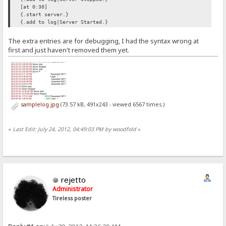
[at 0:30]
{.start server.}
{.add to log|Server Started.}
The extra entries are for debugging, I had the syntax wrong at
first and just haven't removed them yet.
samplelog.jpg
(73.57 kB, 491x243 - viewed 6567 times.)
«
Last Edit: July 24, 2012, 04:49:03 PM by woodfold
»
rejetto
Administrator
Tireless poster