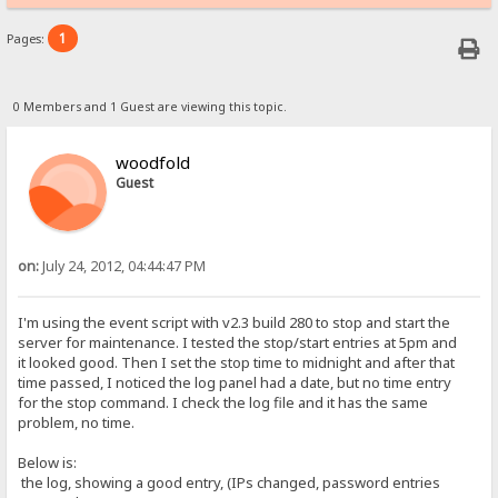
1
Pages:
0 Members and 1 Guest are viewing this topic.
woodfold
Guest
on:
July 24, 2012, 04:44:47 PM
I'm using the event script with v2.3 build 280 to stop and start the
server for maintenance. I tested the stop/start entries at 5pm and
it looked good. Then I set the stop time to midnight and after that
time passed, I noticed the log panel had a date, but no time entry
for the stop command. I check the log file and it has the same
problem, no time.
Below is:
the log, showing a good entry, (IPs changed, password entries