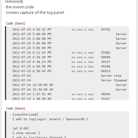
removed)
the event code
screen capture of the log panel
Code:
[Select]
2012-07-23 4:56:32 PM
xx.xxx.x.xxx
54702
Req
2012-07-23 5:00:00 PM
Server stop
2012-07-23 5:00:00 PM
Server Stop
2012-07-23 5:05:00 PM
Server star
2012-07-23 5:05:00 PM
Server Star
2012-07-23 6:11:32 PM
xx.xxx.x.xxx
55382
Req
2012-07-23 6:36:40 PM
xx.xxx.x.xxx
60090
Log
2012-07-23 6:48:24 PM
xx.xxx.x.xxx
49247
Req
2012-07-23 6:50:58 PM
xx.xxx.x.xxx
49296
Req
2012-07-23 6:56:43 PM
xx.xxx.x.xxx
60313
Req
2012-07-24
Server stop
2012-07-24
Server Stopped
2012-07-24 12:30:00 AM
Server star
2012-07-24 12:30:00 AM
Server Star
2012-07-24 1:37:51 AM
xx.xxx.x.xxx
49343
Req
2012-07-24 1:48:58 AM
xx.xxx.x.xxx
51427
Log
2012-07-24 2:08:52 AM
xx.xxx.x.xxx
49553
Req
Code:
2012-07-24 3:00:31 AM
[Select]
xx.xxx.x.xxx
50333
Req
2012-07-24 11:42:17 AM
xx.xxx.x.xxx
49312
Req
[unauthorized]
{.add to log|Login: %user% / %password%.}
[at 0:00]
{.stop server.}
{.add to log|Server Stopped.}