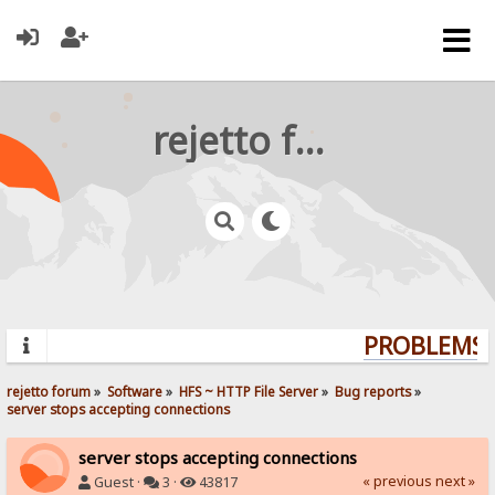
rejetto forum
PROBLEMS? 
rejetto forum
»
Software
»
HFS ~ HTTP File Server
»
Bug reports
»
server stops accepting connections
server stops accepting connections
« previous
next »
Guest ·
3 ·
43817