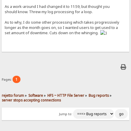
As a work-around I had changed it to 11:59, but thought you
should know. Threw my log processing for a loop.
As to why, I do some other processing which takes progressively
longer as the month goes on, so I wanted users to get used to a
set amount of downtime. Cuts down on the whinging.
1
Pages:
rejetto forum
»
Software
»
HFS ~ HTTP File Server
»
Bug reports
»
server stops accepting connections
Jump to: