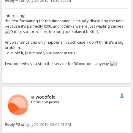
Reply #1 on:
July 29, 2012, 11:36:20 AM
interesting!
the text formatting for the timestamp is actually discarding the time
because it's perfectly 0:00, and it thinks we are just wasting zeroes
(digits of precision, too long to explain it better).
Anyway, since this only happens in such case, i don't think it's a big
problem.
To avoid it, just move your event at 0:01.
I wonder why you stop the service for 30 minutes, anyway.
woodfold
Occasional poster
Reply #2 on:
July 29, 2012, 03:00:23 PM