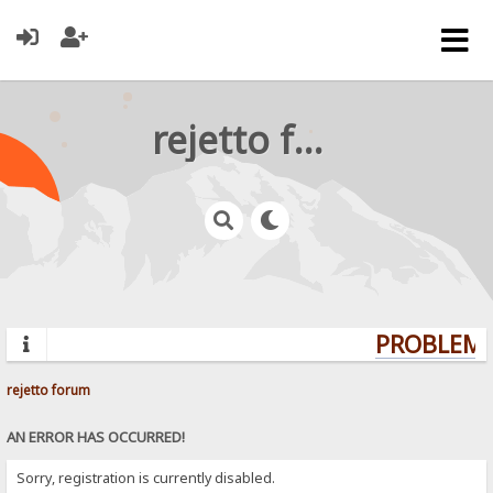
rejetto forum
PROBLEMS?
rejetto forum
AN ERROR HAS OCCURRED!
Sorry, registration is currently disabled.