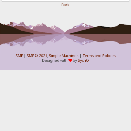
Back
SMF
|
SMF © 2021
,
Simple Machines
|
Terms and Policies
Designed with
by
SychO