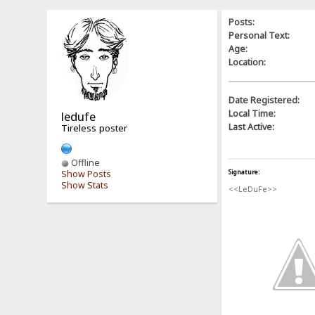
Posts:
Personal Text:
Age:
Location:
Date Registered:
Local Time:
ledufe
Last Active:
Tireless poster
Offline
Signature:
Show Posts
Show Stats
<<LeDuFe>>