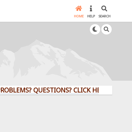
HOME
HELP
SEARCH
OBLEMS? QUESTIONS? CLICK HERE!