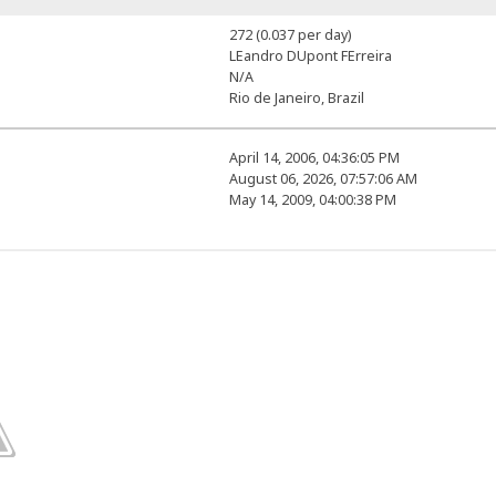
272 (0.037 per day)
LEandro DUpont FErreira
N/A
Rio de Janeiro, Brazil
April 14, 2006, 04:36:05 PM
August 06, 2026, 07:57:06 AM
May 14, 2009, 04:00:38 PM