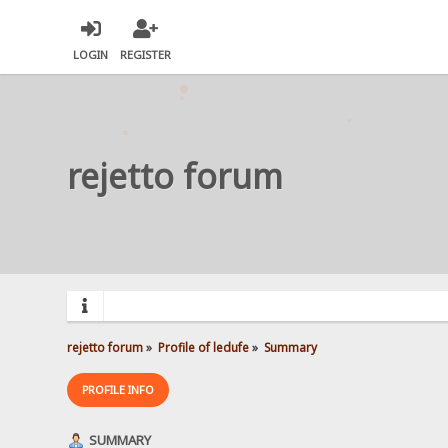
LOGIN
REGISTER
rejetto forum
rejetto forum
»
Profile of ledufe
»
Summary
PROFILE INFO
SUMMARY