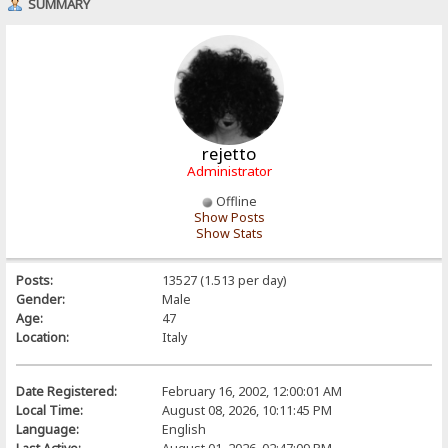
SUMMARY
rejetto
Administrator
Offline
Show Posts
Show Stats
Posts:
13527 (1.513 per day)
Gender:
Male
Age:
47
Location:
Italy
Date Registered:
February 16, 2002, 12:00:01 AM
Local Time:
August 08, 2026, 10:11:45 PM
Language:
English