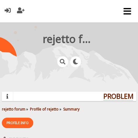
rejetto forum
PROBLEMS?
rejetto forum
»
Profile of rejetto
»
Summary
PROFILE INFO