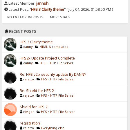
Latest Member:
jannuh
Latest Post:
"
HFS 3 Clairty theme
"
( July 04, 2026, 01:58:50 PM )
RECENT FORUM POSTS
MORE STATS
RECENT POSTS
HFS 3 Clairty theme
danny
·
HTML & templates
HFS2x Update Project Complete
danny
·
HFS ~ HTTP File Server
Re: HFS v2.x security update By DANNY
rejetto
·
HFS ~ HTTP File Server
Re: Shield for HFS 2
rejetto
·
HFS ~ HTTP File Server
Shield for HFS 2
nivigor
·
HFS ~ HTTP File Server
registration
rejetto
·
Everything else