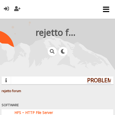
rejetto forum
PROBLEMS?
rejetto forum
SOFTWARE
HFS ~ HTTP File Server