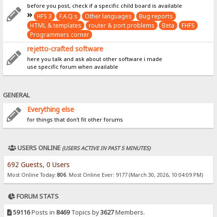
before you post, check if a specific child board is available
HFS 3
F.A.Q.s
Other languages
Bug reports
HTML & templates
router & port problems
Beta
FHFS
Programmers corner
rejetto-crafted software
here you talk and ask about other software i made
use specific forum when available
GENERAL
Everything else
for things that don't fit other forums
USERS ONLINE
(USERS ACTIVE IN PAST 5 MINUTES)
692 Guests, 0 Users
Most Online Today:
806
. Most Online Ever: 9177 (March 30, 2026, 10:04:09 PM)
FORUM STATS
59116
Posts in
8469
Topics by
3627
Members.