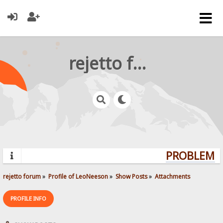
rejetto forum
PROBLEMS?
rejetto forum
»
Profile of LeoNeeson
»
Show Posts
»
Attachments
PROFILE INFO