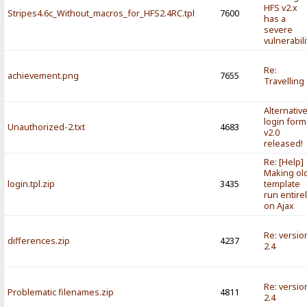
HFS v2.x
Stripes4.6c_Without_macros_for_HFS2.4RC.tpl
7600
has a
severe
vulnerabili
Re:
achievement.png
7655
Travelling
Alternativ
login form
Unauthorized-2.txt
4683
v2.0
released!
Re: [Help]
Making ol
login.tpl.zip
3435
template
run entire
on Ajax
Re: versio
differences.zip
4237
2.4
Re: versio
Problematic filenames.zip
4811
2.4