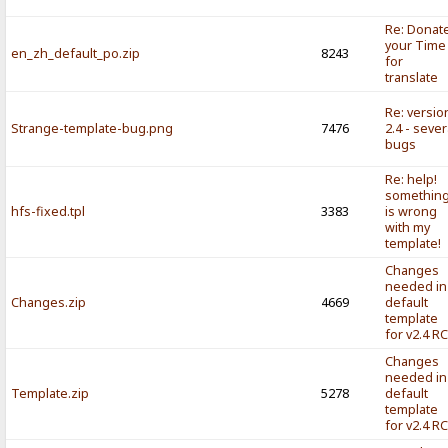
Re: Donat
your Time
en_zh_default_po.zip
8243
for
translate
Re: versio
Strange-template-bug.png
7476
2.4 - sever
bugs
Re: help!
somethin
hfs-fixed.tpl
3383
is wrong
with my
template!
Changes
needed in
Changes.zip
4669
default
template
for v2.4 R
Changes
needed in
Template.zip
5278
default
template
for v2.4 R