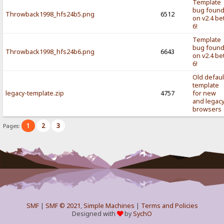
Template
bug foun
Throwback1998_hfs24b5.png
6512
on v2.4 be
6!
Template
bug foun
Throwback1998_hfs24b6.png
6643
on v2.4 be
6!
Old defaul
template
legacy-template.zip
4757
for new
and legac
browsers
1
2
3
Pages:
SMF
|
SMF © 2021
,
Simple Machines
|
Terms and Policies
Designed with
by
SychO