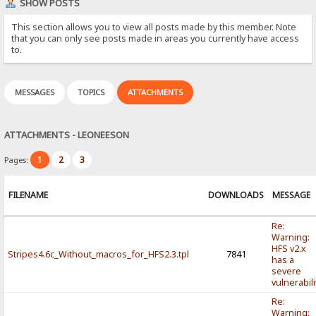
SHOW POSTS
This section allows you to view all posts made by this member. Note
that you can only see posts made in areas you currently have access
to.
MESSAGES
TOPICS
ATTACHMENTS
ATTACHMENTS - LEONEESON
1
2
3
Pages:
FILENAME
DOWNLOADS
MESSAGE
Re:
Warning:
HFS v2.x
Stripes4.6c_Without_macros_for_HFS2.3.tpl
7841
has a
severe
vulnerabili
Re:
Warning: