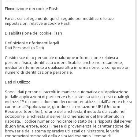
Eliminazione dei cookie Flash
Fai clic sul collegamento qui di seguito per modificare le tue
impostazioni relative ai cookie Flash.
Disabilitazione dei cookie Flash
Definizioni e riferimenti legali
Dati Personali (o Dati)
Costituisce dato personale qualunque informazione relativa a
persona fisica, identificata o identificabile, anche indirettamente,
mediante riferimento a qualsiasi altra informazione, ivi compreso un
numero di identificazione personale.
Dati di Utilizzo
Sono i dati personali raccolti in maniera automatica dall’Applicazione
(o dalle applicazioni di parti terze che la stessa utilizza), tra i quali: gli
indirizzi IP o i nomi a dominio dei computer utilizzati dall’Utente che si
connette all’Applicazione, gli indirizzi in notazione URI (Uniform
Resource Identifier), l’orario della richiesta, il metodo utilizzato nel
sottoporre la richiesta al server, la dimensione del file ottenuto in
risposta, il codice numerico indicante lo stato della risposta dal server
(buon fine, errore, ecc.) il Paese di provenienza, le caratteristiche del
browser e del sistema operativo utilizzati dal visitatore, le varie
connotazioni temporali della visita (ad esempio il tempo di