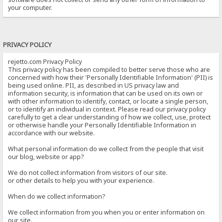
your computer.
PRIVACY POLICY
rejetto.com Privacy Policy
This privacy policy has been compiled to better serve those who are
concerned with how their 'Personally Identifiable Information' (PII) is
being used online. PII, as described in US privacy law and
information security, is information that can be used on its own or
with other information to identify, contact, or locate a single person,
or to identify an individual in context. Please read our privacy policy
carefully to get a clear understanding of how we collect, use, protect
or otherwise handle your Personally Identifiable Information in
accordance with our website.
What personal information do we collect from the people that visit
our blog, website or app?
We do not collect information from visitors of our site.
or other details to help you with your experience.
When do we collect information?
We collect information from you when you or enter information on
our site.