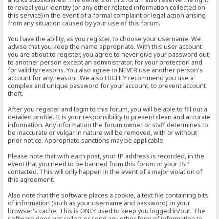
to reveal your identity (or any other related information collected on
this service) in the event of a formal complaint or legal action arising
from any situation caused by your use of this forum.
You have the ability, as you register, to choose your username. We
advise that you keep the name appropriate. With this user account
you are about to register, you agree to never give your password out
to another person except an administrator, for your protection and
for validity reasons. You also agree to NEVER use another person's
account for any reason. We also HIGHLY recommend you use a
complex and unique password for your account, to prevent account
theft.
After you register and login to this forum, you will be able to fill out a
detailed profile. It is your responsibility to present clean and accurate
information. Any information the forum owner or staff determines to
be inaccurate or vulgar in nature will be removed, with or without
prior notice. Appropriate sanctions may be applicable.
Please note that with each post, your IP address is recorded, in the
event that you need to be banned from this forum or your ISP
contacted. This will only happen in the event of a major violation of
this agreement.
Also note that the software places a cookie, a text file containing bits
of information (such as your username and password), in your
browser's cache. This is ONLY used to keep you logged in/out. The
software does not collect or send any other form of information to