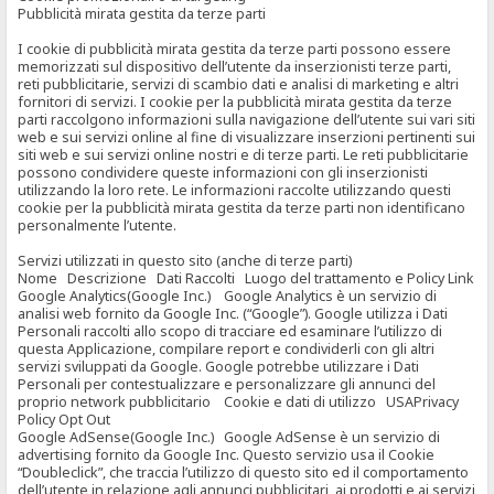
Pubblicità mirata gestita da terze parti
I cookie di pubblicità mirata gestita da terze parti possono essere
memorizzati sul dispositivo dell’utente da inserzionisti terze parti,
reti pubblicitarie, servizi di scambio dati e analisi di marketing e altri
fornitori di servizi. I cookie per la pubblicità mirata gestita da terze
parti raccolgono informazioni sulla navigazione dell’utente sui vari siti
web e sui servizi online al fine di visualizzare inserzioni pertinenti sui
siti web e sui servizi online nostri e di terze parti. Le reti pubblicitarie
possono condividere queste informazioni con gli inserzionisti
utilizzando la loro rete. Le informazioni raccolte utilizzando questi
cookie per la pubblicità mirata gestita da terze parti non identificano
personalmente l’utente.
Servizi utilizzati in questo sito (anche di terze parti)
Nome Descrizione Dati Raccolti Luogo del trattamento e Policy Link
Google Analytics(Google Inc.) Google Analytics è un servizio di
analisi web fornito da Google Inc. (“Google”). Google utilizza i Dati
Personali raccolti allo scopo di tracciare ed esaminare l’utilizzo di
questa Applicazione, compilare report e condividerli con gli altri
servizi sviluppati da Google. Google potrebbe utilizzare i Dati
Personali per contestualizzare e personalizzare gli annunci del
proprio network pubblicitario Cookie e dati di utilizzo USAPrivacy
Policy Opt Out
Google AdSense(Google Inc.) Google AdSense è un servizio di
advertising fornito da Google Inc. Questo servizio usa il Cookie
“Doubleclick”, che traccia l’utilizzo di questo sito ed il comportamento
dell’utente in relazione agli annunci pubblicitari, ai prodotti e ai servizi