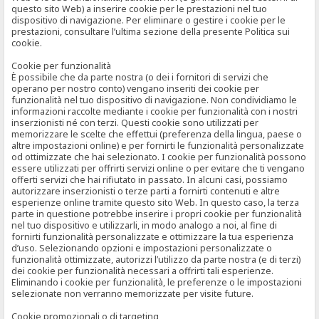
questo sito Web) a inserire cookie per le prestazioni nel tuo
dispositivo di navigazione. Per eliminare o gestire i cookie per le
prestazioni, consultare l’ultima sezione della presente Politica sui
cookie.
Cookie per funzionalità
È possibile che da parte nostra (o dei i fornitori di servizi che
operano per nostro conto) vengano inseriti dei cookie per
funzionalità nel tuo dispositivo di navigazione. Non condividiamo le
informazioni raccolte mediante i cookie per funzionalità con i nostri
inserzionisti né con terzi. Questi cookie sono utilizzati per
memorizzare le scelte che effettui (preferenza della lingua, paese o
altre impostazioni online) e per fornirti le funzionalità personalizzate
od ottimizzate che hai selezionato. I cookie per funzionalità possono
essere utilizzati per offrirti servizi online o per evitare che ti vengano
offerti servizi che hai rifiutato in passato. In alcuni casi, possiamo
autorizzare inserzionisti o terze parti a fornirti contenuti e altre
esperienze online tramite questo sito Web. In questo caso, la terza
parte in questione potrebbe inserire i propri cookie per funzionalità
nel tuo dispositivo e utilizzarli, in modo analogo a noi, al fine di
fornirti funzionalità personalizzate e ottimizzare la tua esperienza
d’uso. Selezionando opzioni e impostazioni personalizzate o
funzionalità ottimizzate, autorizzi l’utilizzo da parte nostra (e di terzi)
dei cookie per funzionalità necessari a offrirti tali esperienze.
Eliminando i cookie per funzionalità, le preferenze o le impostazioni
selezionate non verranno memorizzate per visite future.
Cookie promozionali o di targeting