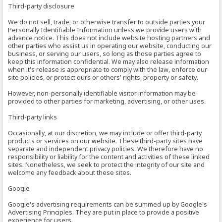
Third-party disclosure
We do not sell, trade, or otherwise transfer to outside parties your
Personally Identifiable Information unless we provide users with
advance notice. This does not include website hosting partners and
other parties who assist us in operating our website, conducting our
business, or serving our users, so long as those parties agree to
keep this information confidential. We may also release information
when it's release is appropriate to comply with the law, enforce our
site policies, or protect ours or others' rights, property or safety.
However, non-personally identifiable visitor information may be
provided to other parties for marketing, advertising, or other uses.
Third-party links
Occasionally, at our discretion, we may include or offer third-party
products or services on our website. These third-party sites have
separate and independent privacy policies. We therefore have no
responsibility or liability for the content and activities of these linked
sites. Nonetheless, we seek to protect the integrity of our site and
welcome any feedback about these sites.
Google
Google's advertising requirements can be summed up by Google's
Advertising Principles. They are put in place to provide a positive
experience for users.