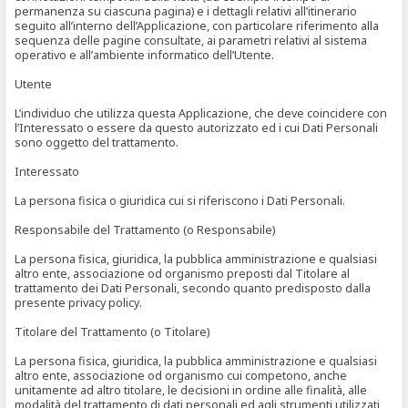
permanenza su ciascuna pagina) e i dettagli relativi all’itinerario
seguito all’interno dell’Applicazione, con particolare riferimento alla
sequenza delle pagine consultate, ai parametri relativi al sistema
operativo e all’ambiente informatico dell’Utente.
Utente
L’individuo che utilizza questa Applicazione, che deve coincidere con
l’Interessato o essere da questo autorizzato ed i cui Dati Personali
sono oggetto del trattamento.
Interessato
La persona fisica o giuridica cui si riferiscono i Dati Personali.
Responsabile del Trattamento (o Responsabile)
La persona fisica, giuridica, la pubblica amministrazione e qualsiasi
altro ente, associazione od organismo preposti dal Titolare al
trattamento dei Dati Personali, secondo quanto predisposto dalla
presente privacy policy.
Titolare del Trattamento (o Titolare)
La persona fisica, giuridica, la pubblica amministrazione e qualsiasi
altro ente, associazione od organismo cui competono, anche
unitamente ad altro titolare, le decisioni in ordine alle finalità, alle
modalità del trattamento di dati personali ed agli strumenti utilizzati,