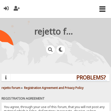
rejetto forum
PROBLEMS? QU
rejetto forum
»
Registration Agreement and Privacy Policy
REGISTRATION AGREEMENT
You agree, through your use of this forum, that you will not post any
material which is false, defamatory, inaccurate, abusive, vulgar,