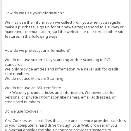
How do we use your information?
We may use the information we collect from you when you register,
make a purchase, sign up for our newsletter, respond to a survey or
marketing communication, surf the website, or use certain other site
features in the following ways:
How do we protect your information?
We do not use vulnerability scanning and/or scanning to PCI
standards.
We only provide articles and information. We never ask for credit
card numbers.
We do not use Malware Scanning.
We do not use an SSL certificate
• We only provide articles and information. We never ask for
personal or private information like names, email addresses, or
credit card numbers.
Do we use 'cookies'?
Yes. Cookies are small files that a site or its service provider transfers
to your computer's hard drive through your Web browser (if you
allow) that enables the site's or service provider's systems to