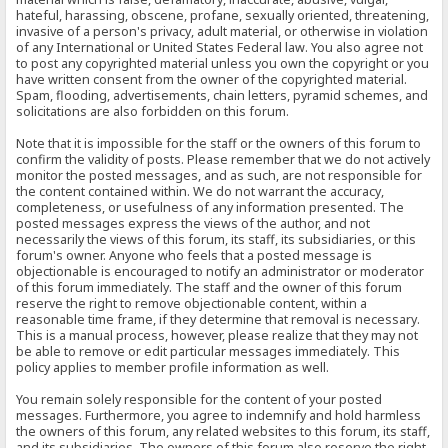
hateful, harassing, obscene, profane, sexually oriented, threatening,
invasive of a person's privacy, adult material, or otherwise in violation
of any International or United States Federal law. You also agree not
to post any copyrighted material unless you own the copyright or you
have written consent from the owner of the copyrighted material.
Spam, flooding, advertisements, chain letters, pyramid schemes, and
solicitations are also forbidden on this forum.
Note that it is impossible for the staff or the owners of this forum to
confirm the validity of posts. Please remember that we do not actively
monitor the posted messages, and as such, are not responsible for
the content contained within. We do not warrant the accuracy,
completeness, or usefulness of any information presented. The
posted messages express the views of the author, and not
necessarily the views of this forum, its staff, its subsidiaries, or this
forum's owner. Anyone who feels that a posted message is
objectionable is encouraged to notify an administrator or moderator
of this forum immediately. The staff and the owner of this forum
reserve the right to remove objectionable content, within a
reasonable time frame, if they determine that removal is necessary.
This is a manual process, however, please realize that they may not
be able to remove or edit particular messages immediately. This
policy applies to member profile information as well.
You remain solely responsible for the content of your posted
messages. Furthermore, you agree to indemnify and hold harmless
the owners of this forum, any related websites to this forum, its staff,
and its subsidiaries. The owners of this forum also reserve the right