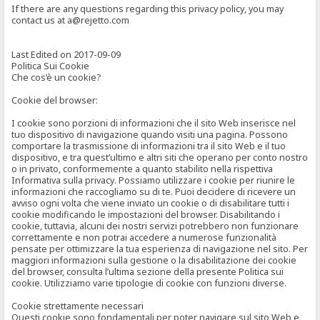
If there are any questions regarding this privacy policy, you may
contact us at a@rejetto.com
Last Edited on 2017-09-09
Politica Sui Cookie
Che cos’è un cookie?
Cookie del browser:
I cookie sono porzioni di informazioni che il sito Web inserisce nel
tuo dispositivo di navigazione quando visiti una pagina. Possono
comportare la trasmissione di informazioni tra il sito Web e il tuo
dispositivo, e tra quest’ultimo e altri siti che operano per conto nostro
o in privato, conformemente a quanto stabilito nella rispettiva
Informativa sulla privacy. Possiamo utilizzare i cookie per riunire le
informazioni che raccogliamo su di te. Puoi decidere di ricevere un
avviso ogni volta che viene inviato un cookie o di disabilitare tutti i
cookie modificando le impostazioni del browser. Disabilitando i
cookie, tuttavia, alcuni dei nostri servizi potrebbero non funzionare
correttamente e non potrai accedere a numerose funzionalità
pensate per ottimizzare la tua esperienza di navigazione nel sito. Per
maggiori informazioni sulla gestione o la disabilitazione dei cookie
del browser, consulta l’ultima sezione della presente Politica sui
cookie. Utilizziamo varie tipologie di cookie con funzioni diverse.
Cookie strettamente necessari
Questi cookie sono fondamentali per poter navigare sul sito Web e