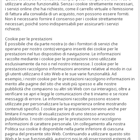
utilizzare alcune funzionalità. Senza i cookie strettamente necessari,
i servizi online che hai richiesto, come il carrello virtuale o l’emissione
di fattura alla convalida di un acquisto, non possono essere forniti.
Non è necessario fornire il consenso per i cookie strettamente
necessari, poiché sono indispensabili per assicurarti i servizi
richiesti.
Cookie per le prestazioni
È possibile che da parte nostra (o dei i fornitori di servizi che
operano per nostro conto) vengano inseriti dei cookie per le
prestazioni nel tuo dispositivo di navigazione. Le informazioni
raccolte mediante i cookie per le prestazioni sono utilizzate
esclusivamente da noi o nel nostro interesse. I cookie per le
prestazioni raccolgono informazioni anonime relative al modo in cui
gli utenti utilizzano il sito Web e le sue varie funzionalità. Ad
esempio, i nostri cookie per le prestazioni raccolgono informazioni in
merito alle pagine del sito che visiti più spesso e alle nostre
pubblicità che compaiono su altri siti Web con cui interagisci, oltre a
verificare se apri e leggi le comunicazioni che ti inviamo e se ricevi
messaggi di errore. Le informazioni raccolte possono essere
utilizzate per personalizzare la tua esperienza online mostrando
contenuti specifici. I cookie per le prestazioni servono anche per
limitare il numero di visualizzazioni di uno stesso annuncio
pubblicitario. I nostri cookie per le prestazioni non raccolgono
informazioni di carattere personale. Un collegamento alla nostra
Politica sui cookie è disponibile nella parte inferiore di ciascuna
pagina del presente sito Web. Continuando a utilizzare questo sito
Web e le sue funzionalità, autorizzi noi (e gli inserzionisti esterni di