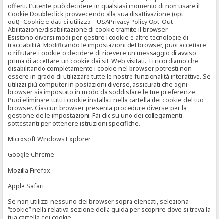
offerti. L’utente può decidere in qualsiasi momento di non usare il
Cookie Doubleclick provvedendo alla sua disattivazione (opt
out) Cookie e dati di utilizzo USAPrivacy Policy Opt-Out
Abilitazione/disabilitazione di cookie tramite il browser
Esistono diversi modi per gestire i cookie e altre tecnologie di
tracciabilità. Modificando le impostazioni del browser, puoi accettare
o rifiutare i cookie o decidere di ricevere un messaggio di avviso
prima di accettare un cookie dai siti Web visitati. Ti ricordiamo che
disabilitando completamente i cookie nel browser potresti non
essere in grado di utilizzare tutte le nostre funzionalità interattive. Se
utilizzi più computer in postazioni diverse, assicurati che ogni
browser sia impostato in modo da soddisfare le tue preferenze.
Puoi eliminare tutti i cookie installati nella cartella dei cookie del tuo
browser. Ciascun browser presenta procedure diverse per la
gestione delle impostazioni. Fai clic su uno dei collegamenti
sottostanti per ottenere istruzioni specifiche.
Microsoft Windows Explorer
Google Chrome
Mozilla Firefox
Apple Safari
Se non utilizzi nessuno dei browser sopra elencati, seleziona
“cookie” nella relativa sezione della guida per scoprire dove si trova la
tua cartella dei cookie.