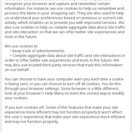
recognize your browser and capture and remember certain
information. For instance, we use cookies to help us remember and
process the items in your shopping cart. They are also used to help
us understand your preferences based on previous or current site
activity, which enables us to provide you with improved services. We
also use cookies to help us compile aggregate data about site traffic
and site interaction so that we can offer better site experiences and
tools in the future.
We use cookies to:
• Keep track of advertisements.
• Compile aggregate data about site traffic and site interactions in
order to offer better site experiences and tools in the future. We
may also use trusted third-party services that track this information
on our behalf.
You can choose to have your computer warn you each time a cookie
is being sent, or you can choose to turn off all cookies. You do this
through your browser settings. Since browser is a little different,
look at your browser's Help Menu to learn the correct way to modify
your cookies.
If you turn cookies off, Some of the features that make your site
experience more efficient may not function properly.It won't affect
the user's experience that make your site experience more efficient
and may not function properly.