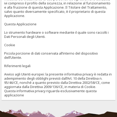
ivi compreso il profilo della sicurezza, in relazione al funzionamento
e alla fruizione di questa Applicazione. Il Titolare del Trattamento,
salvo quanto diversamente specificato, è il proprietario di questa
Applicazione.
Questa Applicazione
Lo strumento hardware o software mediante il quale sono raccolti i
Dati Personali degli Utenti.
Cookie
Piccola porzione di dati conservata all’interno del dispositivo
dell’Utente.
Riferimenti legali
Avviso agli Utenti europei: la presente informativa privacy è redatta in
adempimento degli obblighi previsti dall’Art. 10 della Direttiva n.
95/46/CE, nonché a quanto previsto dalla Direttiva 2002/58/CE, come
aggiornata dalla Direttiva 2009/136/CE, in materia di Cookie.
Questa informativa privacy riguarda esclusivamente questa
applicazione