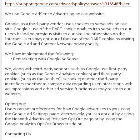
https://support.google.com/adwordspolicy/answer/1316548?hl=en
We use Google AdSense Advertising on our website.
Google, as a third-party vendor, uses cookies to serve ads on our
site. Google's use of the DART cookie enables it to serve ads to our
users based on previous visits to our site and other sites on the
Internet. Users may opt-out of the use of the DART cookie by visiting
the Google Ad and Content Network privacy policy.
We have implemented the following:
• Remarketing with Google AdSense
We, along with third-party vendors such as Google use first-party
cookies (such as the Google Analytics cookies) and third-party
cookies (such as the DoubleClick cookie) or other third-party
identifiers together to compile data regarding user interactions with
ad impressions and other ad service functions as they relate to our
website.
Opting out:
Users can set preferences for how Google advertises to you using
the Google Ad Settings page. Alternatively, you can opt out by visiting
the Network Advertising Initiative Opt Out page or by using the
Google Analytics Opt Out Browser add on.
Contacting Us