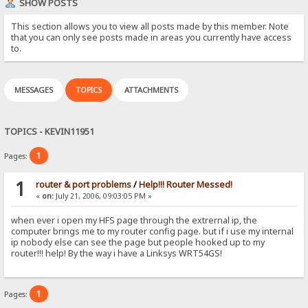
SHOW POSTS
This section allows you to view all posts made by this member. Note
that you can only see posts made in areas you currently have access
to.
MESSAGES
TOPICS
ATTACHMENTS
TOPICS - KEVIN11951
1
Pages:
1
router & port problems
/
Help!!! Router Messed!
«
on:
July 21, 2006, 09:03:05 PM »
when ever i open my HFS page through the extrernal ip, the
computer brings me to my router config page. but if i use my internal
ip nobody else can see the page but people hooked up to my
router!!! help! By the way i have a Linksys WRT54GS!
1
Pages: