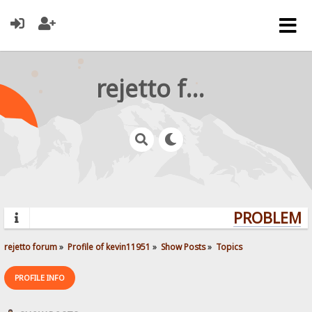
rejetto forum
PROBLEMS?
rejetto forum
»
Profile of kevin11951
»
Show Posts
»
Topics
PROFILE INFO