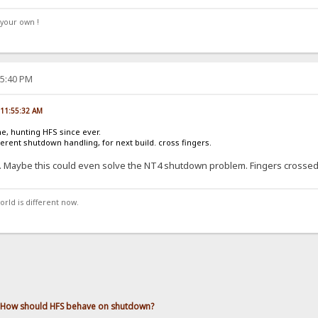
your own !
25:40 PM
, 11:55:32 AM
ne, hunting HFS since ever.
ferent shutdown handling, for next build. cross fingers.
.. Maybe this could even solve the NT4 shutdown problem. Fingers crossed
orld is different now.
How should HFS behave on shutdown?