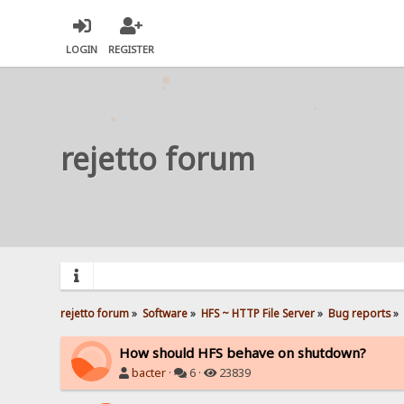
LOGIN
REGISTER
rejetto forum
rejetto forum
»
Software
»
HFS ~ HTTP File Server
»
Bug reports
»
How should HFS behave on shutdown?
bacter
·
6 ·
23839