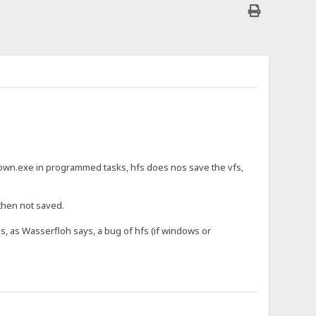
wn.exe in programmed tasks, hfs does nos save the vfs,
 then not saved.
is, as Wasserfloh says, a bug of hfs (if windows or