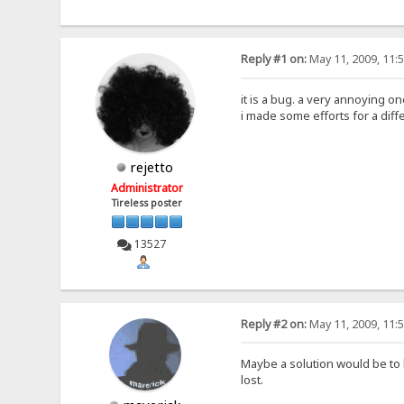
Reply #1 on:
May 11, 2009, 11:
it is a bug. a very annoying on
i made some efforts for a diff
rejetto
Administrator
Tireless poster
13527
Reply #2 on:
May 11, 2009, 11:
Maybe a solution would be to 
lost.