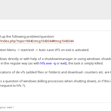
d up the following problem/question:
um/index.php?topic=6940.msg1043044#msg1043044
ption Menu -> start/exit -> Auto-save VFS on exit is activated.
ws directly or with help of a shutdownmanager or using windows-shutdo
 in the regular way (as with
hfs.exe -q
or
exit
), the task is simply killed.
cations of de vfs (added files or folders) and download- counters etc. are
 is a question of windows (killing processes when shutting down), or if this 
request to hfs ?).
your own !