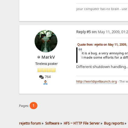
your computer has no brain - use 
Reply #5 on:
May 11, 2009, 01:
Quote from: rejetto on May 11, 2009
it is a bug. a very annoying o
MarkV
i made some efforts for a dif
Tireless poster
Different shutdown handling.
764
http://worldipv6launch.org
- The w
1
Pages:
rejetto forum
»
Software
»
HFS ~ HTTP File Server
»
Bug reports
»