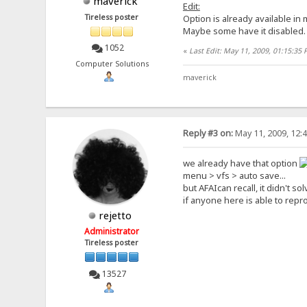
maverick
Edit:
Tireless poster
Option is already available in
Maybe some have it disabled.
1052
«
Last Edit: May 11, 2009, 01:15:35
Computer Solutions
maverick
Reply #3 on:
May 11, 2009, 12:
we already have that option
menu > vfs > auto save...
but AFAIcan recall, it didn't s
if anyone here is able to repro
rejetto
Administrator
Tireless poster
13527