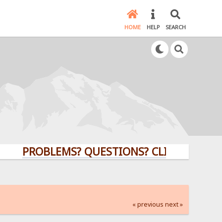
HOME
HELP
SEARCH
PROBLEMS? QUESTIONS? CLICK HERE!
« previous
next »