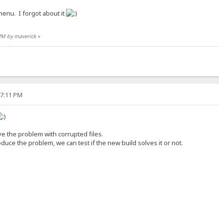
 menu. I forgot about it
 PM by maverick
»
47:11 PM
olve the problem with corrupted files.
duce the problem, we can test if the new build solves it or not.