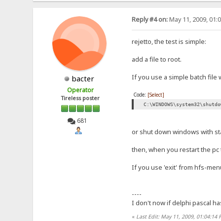
Reply #4 on:
May 11, 2009, 01:
rejetto, the test is simple:
add a file to root.
If you use a simple batch file 
bacter
Operator
Code:
[Select]
Tireless poster
C:\WINDOWS\system32\shutdo
681
or shut down windows with st
then, when you restart the pc th
If you use 'exit' from hfs-menu
----
I don't now if delphi pascal ha
«
Last Edit: May 11, 2009, 01:04:14