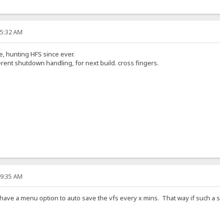
55:32 AM
e, hunting HFS since ever.
erent shutdown handling, for next build. cross fingers.
59:35 AM
have a menu option to auto save the vfs every x mins. That way if such a s