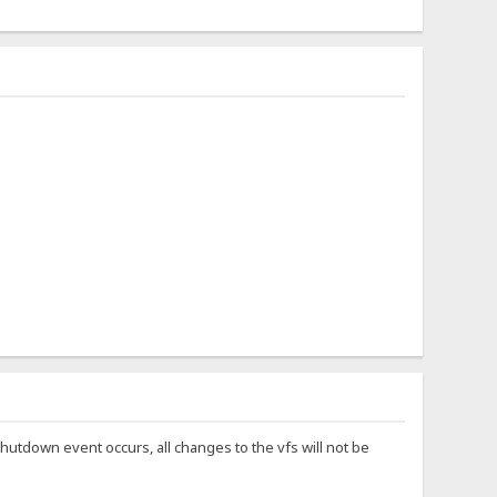
hutdown event occurs, all changes to the vfs will not be