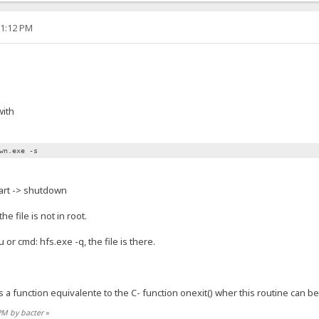
01:12 PM
with
wn.exe -s
art -> shutdown
e file is not in root.
 or cmd: hfs.exe -q, the file is there.
s a function equivalente to the C- function onexit() wher this routine can be
 PM by bacter
»