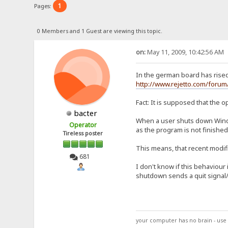
1
Pages:
0 Members and 1 Guest are viewing this topic.
on:
May 11, 2009, 10:42:56 AM
In the german board has rise
http://www.rejetto.com/for
Fact: It is supposed that the o
bacter
When a user shuts down Windo
Operator
as the program is not finished
Tireless poster
This means, that recent modifi
681
I don't know if this behaviour
shutdown sends a quit signal/
your computer has no brain - use 