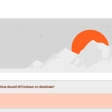
How should HFS behave on shutdown?