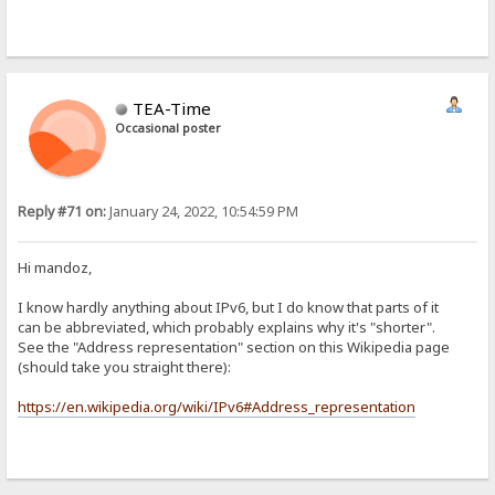
TEA-Time
Occasional poster
Reply #71 on:
January 24, 2022, 10:54:59 PM
Hi mandoz,
I know hardly anything about IPv6, but I do know that parts of it
can be abbreviated, which probably explains why it's "shorter".
See the "Address representation" section on this Wikipedia page
(should take you straight there):
https://en.wikipedia.org/wiki/IPv6#Address_representation