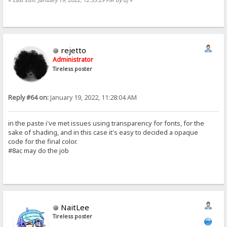
rejetto
Administrator
Tireless poster
Reply #64 on:
January 19, 2022, 11:28:04 AM
in the paste i've met issues using transparency for fonts, for the
sake of shading, and in this case it's easy to decided a opaque
code for the final color.
#8ac may do the job
NaitLee
Tireless poster