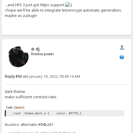
...and HFS 3 just got https support
i hope we'll be able to integrate letsencrypt automatic generation,
maybe as a plugin
dj
Tireless poster
Reply #63 on:
January 19, 2022, 09:49:14 AM
dark theme
make sufficient contrast ratio
Code:
[Select]
:root .theme-dark a { color: #fff9;}
alternativ #94b2d1
Modified:
«
Last Edit: January 19, 2022, 12:55:29 PM by dj
»