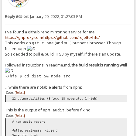
Reply #65 on:
January 20, 2022, 01:27:03 PM
I've found a github repo mirroring service for me:
https://ghproxy.com/https://github.com/rejetto/hfs/
This works on
(and pull) but not a browser. Though
git clone
It's enough
So I decided to pull & build HFS3 by myself, if there's an update.
Followed instructions in readme.md,
the build result is running well
~/hfs $ cd dist && node src
... while there are notable alerts from npm:
Code:
[Select]
22 vulnerabilities (3 low, 18 moderate, 1 high)
This is the output of
, before fixing:
npm audit
Code:
[Select]
# npm audit report
follow-redirects <1.14.7
Severity: high