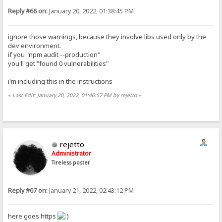
Reply #66 on:
January 20, 2022, 01:38:45 PM
ignore those warnings, because they involve libs used only by the
dev environment.
if you "npm audit --production"
you'll get "found 0 vulnerabilities"
i'm including this in the instructions
«
Last Edit: January 20, 2022, 01:40:57 PM by rejetto
»
rejetto
Administrator
Tireless poster
Reply #67 on:
January 21, 2022, 02:43:12 PM
here goes https