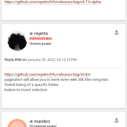
https://github.com/rejetto/hfs/releases/tag/v0.7.0-alpha
rejetto
Administrator
Tireless poster
Reply #68 on:
January 23, 2022, 02:12:10 PM
https://github.com/rejetto/hfs/releases/tag/v0.8.0
pagination will allow you to work even with 30k files long lists
forbid listing of a specific folder
button to invert selection
mandoz
Occasional poster