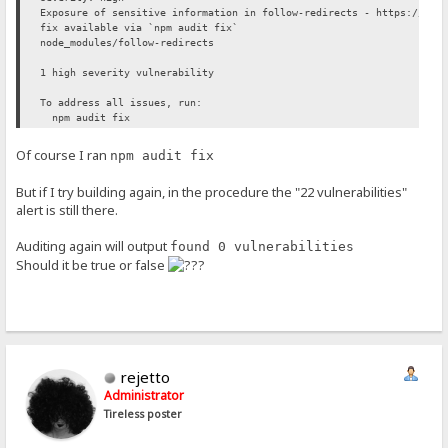
Exposure of sensitive information in follow-redirects - https://git
fix available via `npm audit fix`
node_modules/follow-redirects
1 high severity vulnerability
To address all issues, run:
npm audit fix
Of course I ran
npm audit fix
But if I try building again, in the procedure the "22 vulnerabilities"
alert is still there.
Auditing again will output
found 0 vulnerabilities
Should it be true or false
rejetto
Administrator
Tireless poster