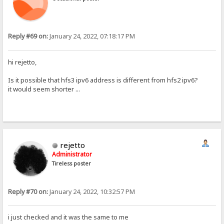
Reply #69 on:
January 24, 2022, 07:18:17 PM
hi rejetto,
Is it possible that hfs3 ipv6 address is different from hfs2 ipv6?
it would seem shorter ...
rejetto
Administrator
Tireless poster
Reply #70 on:
January 24, 2022, 10:32:57 PM
i just checked and it was the same to me