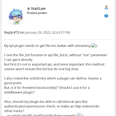
NaitLee
Tireless poster
Reply #72 on:
January 29, 2022, 02:42:57 PM
My tpl plugin needs to get file list, better with streaming
I see the file_list function in api.file_list.ts, without "sse" parameter
I can get it directly.
But first it's not in exported api, and more important, this method
seems won't stream the list but do one big shot.
I also noted the onDirEntry which a plugin can define. Seems a
good point.
But, is it for frontend (exclusively)? Should I use it for a
middleware plugin?
Also, should my plugin be able to call internal apis like
authentication/permission check, or make an http redirect/do
other hacks?
... or simply let HFS itself handle them properly