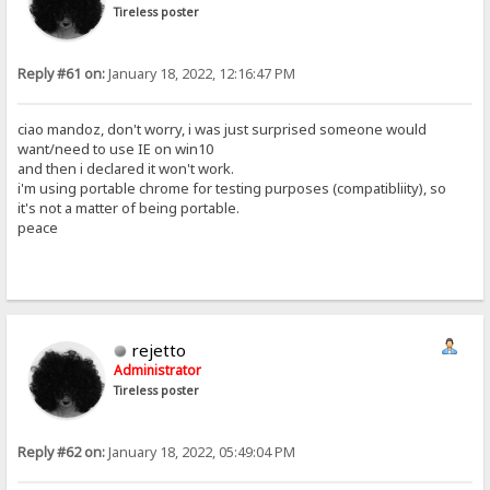
Tireless poster
Reply #61 on:
January 18, 2022, 12:16:47 PM
ciao mandoz, don't worry, i was just surprised someone would
want/need to use IE on win10
and then i declared it won't work.
i'm using portable chrome for testing purposes (compatibliity), so
it's not a matter of being portable.
peace
rejetto
Administrator
Tireless poster
Reply #62 on:
January 18, 2022, 05:49:04 PM