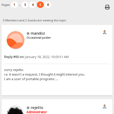
1
3
4
5
6
Pages:
...
0 Members and 2 Guests are viewing this topic.
mandoz
Occasional poster
Reply #60 on:
January 18, 2022, 10:03:51 AM
sorry rejetto.
i.e. it wasn't a request, I thought it might interest you.
I am a user of portable programs ....
rejetto
Administrator