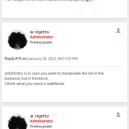
rejetto
Administrator
Tireless poster
Reply #73 on:
January 29, 2022, 09:37:03 PM
onDirEntry is in case you want to manipulate the list in the
backend, not in frontend.
I think what you need is walkNode.
rejetto
Administrator
Tireless poster