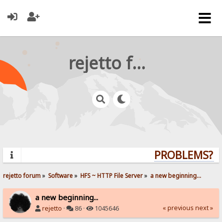
rejetto forum
PROBLEMS? QU
rejetto forum
»
Software
»
HFS ~ HTTP File Server
»
a new beginning...
a new beginning...
« previous
next »
rejetto
·
86 ·
1045646