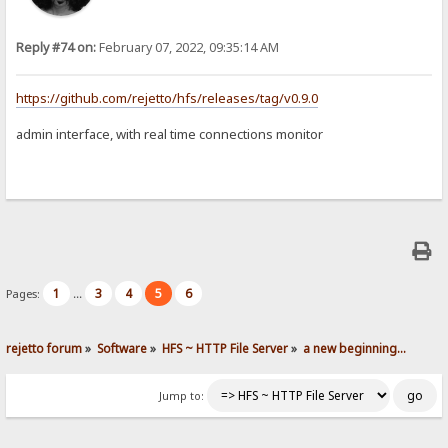
Reply #74 on:
February 07, 2022, 09:35:14 AM
https://github.com/rejetto/hfs/releases/tag/v0.9.0
admin interface, with real time connections monitor
1
3
4
5
6
Pages:
...
rejetto forum
»
Software
»
HFS ~ HTTP File Server
»
a new beginning...
Jump to: