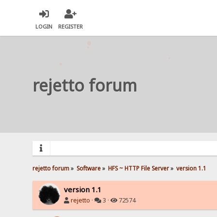
LOGIN
REGISTER
rejetto forum
rejetto forum
»
Software
»
HFS ~ HTTP File Server
»
version 1.1
version 1.1
rejetto
·
3 ·
72574