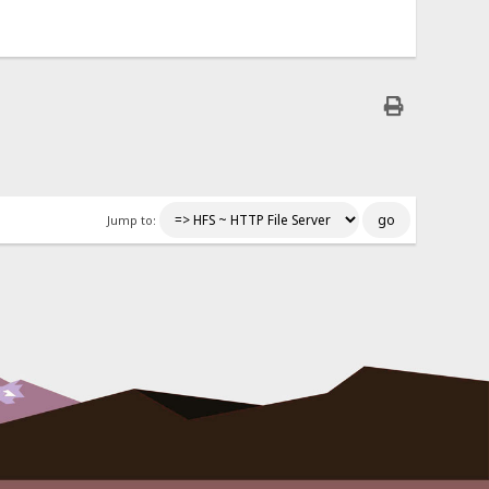
Jump to: