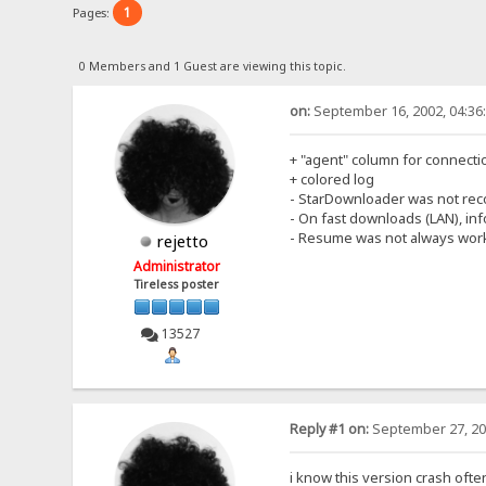
1
Pages:
0 Members and 1 Guest are viewing this topic.
on:
September 16, 2002, 04:36
+ "agent" column for connecti
+ colored log
- StarDownloader was not rec
- On fast downloads (LAN), i
- Resume was not always work
rejetto
Administrator
Tireless poster
13527
Reply #1 on:
September 27, 20
i know this version crash ofte