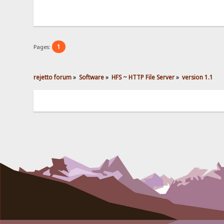
1
Pages:
rejetto forum
»
Software
»
HFS ~ HTTP File Server
»
version 1.1