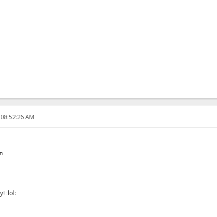
 08:52:26 AM
en
 :lol: