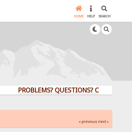
HOME
HELP
SEARCH
PROBLEMS? QUESTIONS? CLICK HERE!
« previous
next »