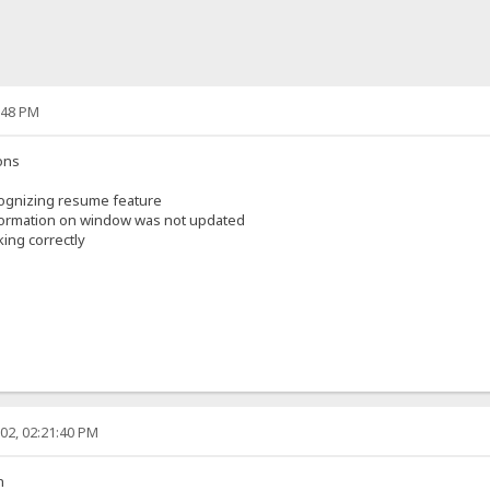
:48 PM
ons
ognizing resume feature
nformation on window was not updated
ing correctly
02, 02:21:40 PM
n