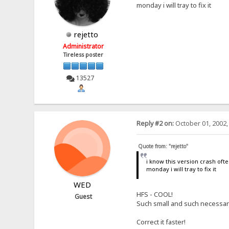
monday i will tray to fix it
rejetto
Administrator
Tireless poster
13527
Reply #2 on:
October 01, 2002,
Quote from: "rejetto"
i know this version crash oft
monday i will tray to fix it
WED
HFS - COOL!
Guest
Such small and such necessary!
Correct it faster!