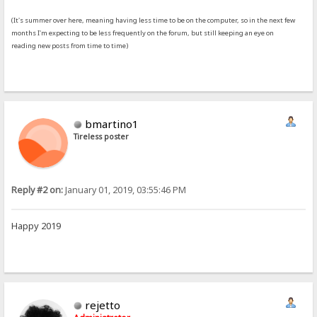
(It's summer over here, meaning having less time to be on the computer, so in the next few
months I'm expecting to be less frequently on the forum, but still keeping an eye on
reading new posts from time to time)
bmartino1
Tireless poster
Reply #2 on:
January 01, 2019, 03:55:46 PM
Happy 2019
rejetto