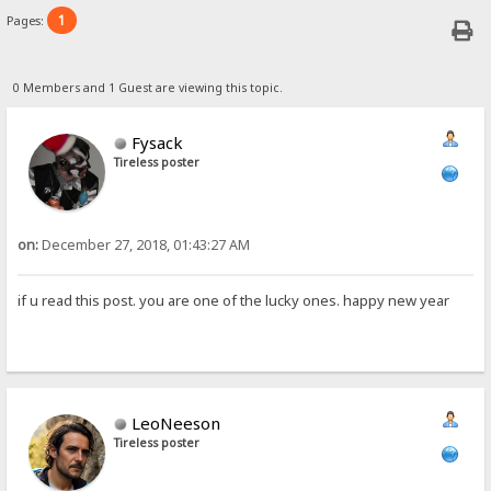
1
Pages:
0 Members and 1 Guest are viewing this topic.
Fysack
Tireless poster
on:
December 27, 2018, 01:43:27 AM
if u read this post. you are one of the lucky ones. happy new year
LeoNeeson
Tireless poster