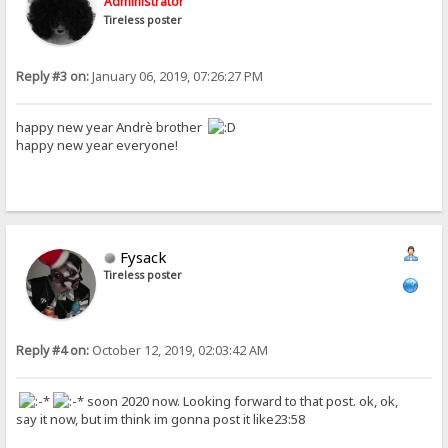
Administrator
Tireless poster
Reply #3 on:
January 06, 2019, 07:26:27 PM
happy new year Andrè brother
happy new year everyone!
Fysack
Tireless poster
Reply #4 on:
October 12, 2019, 02:03:42 AM
soon 2020 now. Looking forward to that post. ok, ok,
say it now, but im think im gonna post it like23:58