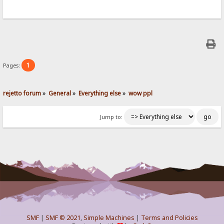
1
Pages:
rejetto forum
»
General
»
Everything else
»
wow ppl
Jump to:
SMF
|
SMF © 2021
,
Simple Machines
|
Terms and Policies