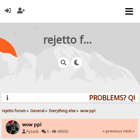
rejetto forum
PROBLEMS? QUES
rejetto forum
»
General
»
Everything else
»
wow ppl
wow ppl
« previous
next »
Fysack
·
5 ·
49030