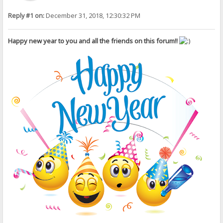
Reply #1 on:
December 31, 2018, 12:30:32 PM
Happy new year to you and all the friends on this forum!!