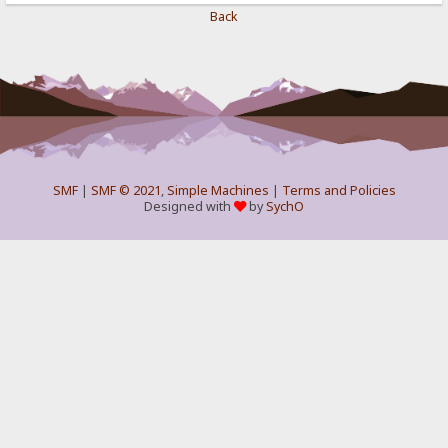
Back
SMF
|
SMF © 2021
,
Simple Machines
|
Terms and Policies
Designed with
by
SychO