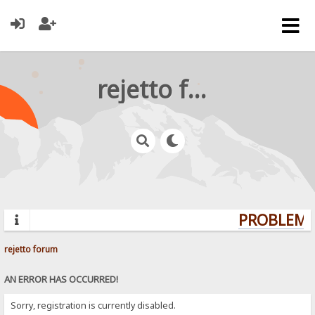
rejetto forum
PROBLEMS?
rejetto forum
AN ERROR HAS OCCURRED!
Sorry, registration is currently disabled.