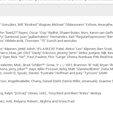
"Suki" González, Will "Kindred" Wagner, Michael "Oldiesmann" Eshom, Amacyth
John "live627" Rayes, Oscar "Ozp" Rydhé, Shawn Bulen, Norv, Aaron van Geffe
ePy" Darwood, Juan "JayBachatero" Hernandez, Karl "RegularExpression" B
tio" Hildebrandt, Thorsten "TE" Eurich and winrules
ex" Kilpinen, JimM, Adish "(F.L.A.M.E.R)" Patel, Aleksi "Lex" Kilpinen, Ben Sco
rro, Huw, Jan-Olof "Owdy" Eriksson, Jeremy "jerm" Strike, Justyne, K@, Kevin
izzy" Dyer, Nick "Ha²", Paul_Pauline, Piro "Sarge" Dhima, Rumbaar, Pitti, Re
alentin, Mick., Brad "IchBin™" Grow, ディン1031, Brannon "B" Hall, Bryan "Ru
emons, Jerry, Joker™, Kays, Killer Possum, Kirby, Matt "SlammedDime" Zuba,
ouz, snork13, Spuds, Steven "Fustrate" Hoffman and Joey "Tyrsson" Smith
erson, AngellinaBelle, Chainy, Daniel Diehl, Dannii Willis, emanuele, Graem
g, Ralph "[n3rve]" Otowo, rickC, Tony Reid and Mert "Antes" Alınbay
uez, m4z, Relyana, Robert., Akyhne and GravuTrad