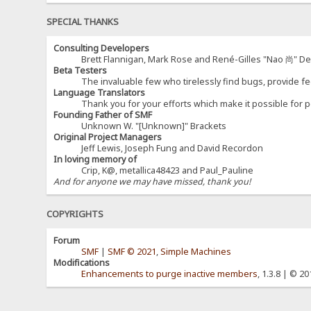
SPECIAL THANKS
Consulting Developers
Brett Flannigan, Mark Rose and René-Gilles "Nao 尚" D
Beta Testers
The invaluable few who tirelessly find bugs, provide fe
Language Translators
Thank you for your efforts which make it possible for p
Founding Father of SMF
Unknown W. "[Unknown]" Brackets
Original Project Managers
Jeff Lewis, Joseph Fung and David Recordon
In loving memory of
Crip, K@, metallica48423 and Paul_Pauline
And for anyone we may have missed, thank you!
COPYRIGHTS
Forum
SMF
|
SMF © 2021
,
Simple Machines
Modifications
Enhancements to purge inactive members
, 1.3.8 | © 2