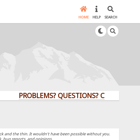
HOME
HELP
SEARCH
PROBLEMS? QUESTIONS? CLICK HERE!
k and the thin. It wouldn't have been possible without you.
k, bug reports, and opinions.