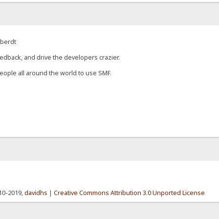
eberdt
edback, and drive the developers crazier.
eople all around the world to use SMF.
010-2019,
davidhs
|
Creative Commons Attribution 3.0 Unported License