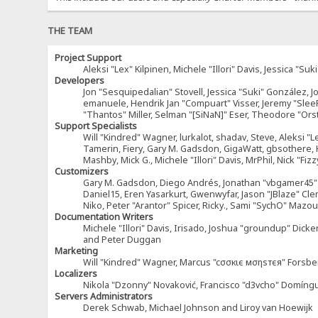
THE TEAM
Project Support
Aleksi "Lex" Kilpinen, Michele "Illori" Davis, Jessica 
Developers
Jon "Sesquipedalian" Stovell, Jessica "Suki" González, 
emanuele, Hendrik Jan "Compuart" Visser, Jeremy "Sle
"Thantos" Miller, Selman "[SiNaN]" Eser, Theodore "Ors
Support Specialists
Will "Kindred" Wagner, lurkalot, shadav, Steve, Aleksi "L
Tamerin, Fiery, Gary M. Gadsdon, GigaWatt, gbsothere, Ha
Mashby, Mick G., Michele "Illori" Davis, MrPhil, Nick "F
Customizers
Gary M. Gadsdon, Diego Andrés, Jonathan "vbgamer45" V
Daniel15, Eren Yasarkurt, Gwenwyfar, Jason "JBlaze" Cl
Niko, Peter "Arantor" Spicer, Ricky., Sami "SychO" Maz
Documentation Writers
Michele "Illori" Davis, Irisado, Joshua "groundup" Dick
and Peter Duggan
Marketing
Will "Kindred" Wagner, Marcus "cσσкιє мσηѕтєя" Forsber
Localizers
Nikola "Dzonny" Novaković, Francisco "d3vcho" Domíng
Servers Administrators
Derek Schwab, Michael Johnson and Liroy van Hoewijk