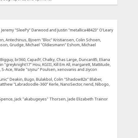
e, Jeremy "SleePy" Darwood and Justin "metallica48423" O'Leary
n, Antechinus, Bjoern "Bloc" Kristiansen, Colin Schoen,
enson, Grudge, Michael "Oldiesmann" Eshom, Michael
tt, Bigguy, br360, CapadY, Chalky, Chas Large, Duncan85, Eliana
 "greyknight17" Hou, KGIII, Kill Em All, margarett, Mattitude,
dOne, S-Ace, Wade "sησω" Poulsen, xenovanis and ziycon
nic" Deakin, Bugo, Bulakbol, Colin "Shadow82x" Blaber,
 Matthew "Labradoodle-360" Kerle, NanoSector, nend, Nibogo,
e Spence, Jack "akabugeyes" Thorsen, Jade Elizabeth Trainor