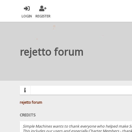
LOGIN
REGISTER
rejetto forum
rejetto forum
CREDITS
Simple Machines wants to thank everyone who helped make SMF 2.
This includes our users and especially Charter Members - thanks