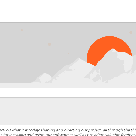
0 what it is today; shaping and directing our project, all through the thic
 for installing and using our software as well as providing valuable feedbac