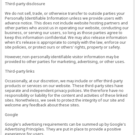
Third-party disclosure
We do not sell, trade, or otherwise transfer to outside parties your
Personally Identifiable Information unless we provide users with
advance notice. This does not include website hosting partners and
other parties who assist us in operating our website, conducting our
business, or serving our users, so long as those parties agree to
keep this information confidential. We may also release information
when it's release is appropriate to comply with the law, enforce our
site policies, or protect ours or others' rights, property or safety.
However, non-personally identifiable visitor information may be
provided to other parties for marketing, advertising, or other uses.
Third-party links
Occasionally, at our discretion, we may include or offer third-party
products or services on our website. These third-party sites have
separate and independent privacy policies. We therefore have no
responsibility or liability for the content and activities of these linked
sites. Nonetheless, we seek to protect the integrity of our site and
welcome any feedback about these sites.
Google
Google's advertising requirements can be summed up by Google's
Advertising Principles. They are put in place to provide a positive
experience for users.