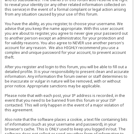
to reveal your identity (or any other related information collected on
this service) in the event of a formal complaint or legal action arising
from any situation caused by your use of this forum.
You have the ability, as you register, to choose your username. We
advise that you keep the name appropriate. With this user account
you are about to register, you agree to never give your password out
to another person except an administrator, for your protection and
for validity reasons. You also agree to NEVER use another person's
account for any reason. We also HIGHLY recommend you use a
complex and unique password for your account, to prevent account
theft.
After you register and login to this forum, you will be able to fill out a
detailed profile. It is your responsibility to present clean and accurate
information. Any information the forum owner or staff determines to
be inaccurate or vulgar in nature will be removed, with or without
prior notice. Appropriate sanctions may be applicable.
Please note that with each post, your IP address is recorded, in the
event that you need to be banned from this forum or your ISP
contacted. This will only happen in the event of a major violation of
this agreement.
Also note that the software places a cookie, a text file containing bits
of information (such as your username and password), in your
browser's cache. This is ONLY used to keep you logged in/out. The
software does not collect or send any other form of information to