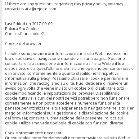
If there are any questions regarding this privacy policy, you may
contact us at a@rejetto.com
Last Edited on 2017-09-09
Politica Sui Cookie
Che cos’è un cookie?
Cookie del browser:
I cookie sono porzioni di informazioni che il sito Web inserisce nel
tuo dispositivo di navigazione quando visiti una pagina. Possono
comportare la trasmissione di informazioni tra il sito Web e il tuo
dispositivo, e tra quest’ultimo e altri siti che operano per conto nostro
o in privato, conformemente a quanto stabilito nella rispettiva
Informativa sulla privacy. Possiamo utilizzare i cookie per riunire le
informazioni che raccogliamo su di te. Puoi decidere di ricevere un
avviso ogni volta che viene inviato un cookie o di disabilitare tutti i
cookie modificando le impostazioni del browser. Disabilitando i
cookie, tuttavia, alcuni dei nostri servizi potrebbero non funzionare
correttamente e non potrai accedere a numerose funzionalità
pensate per ottimizzare la tua esperienza di navigazione nel sito. Per
maggiori informazioni sulla gestione o la disabilitazione dei cookie
del browser, consulta l’ultima sezione della presente Politica sui
cookie. Utilizziamo varie tipologie di cookie con funzioni diverse.
Cookie strettamente necessari
Questi cookie sono fondamentali per poter navigare sul sito Web e