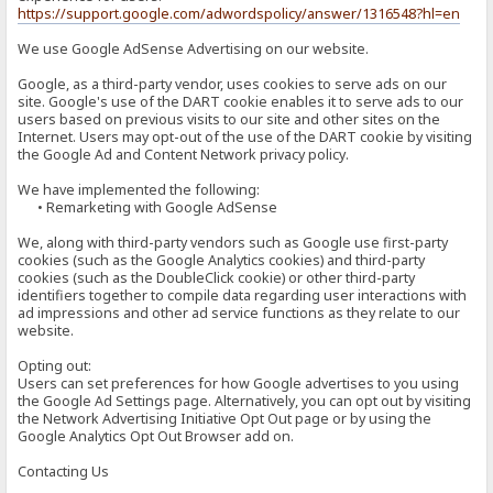
https://support.google.com/adwordspolicy/answer/1316548?hl=en
We use Google AdSense Advertising on our website.
Google, as a third-party vendor, uses cookies to serve ads on our
site. Google's use of the DART cookie enables it to serve ads to our
users based on previous visits to our site and other sites on the
Internet. Users may opt-out of the use of the DART cookie by visiting
the Google Ad and Content Network privacy policy.
We have implemented the following:
• Remarketing with Google AdSense
We, along with third-party vendors such as Google use first-party
cookies (such as the Google Analytics cookies) and third-party
cookies (such as the DoubleClick cookie) or other third-party
identifiers together to compile data regarding user interactions with
ad impressions and other ad service functions as they relate to our
website.
Opting out:
Users can set preferences for how Google advertises to you using
the Google Ad Settings page. Alternatively, you can opt out by visiting
the Network Advertising Initiative Opt Out page or by using the
Google Analytics Opt Out Browser add on.
Contacting Us