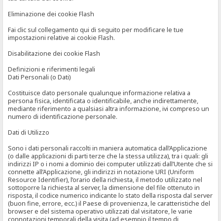
Eliminazione dei cookie Flash
Fai clic sul collegamento qui di seguito per modificare le tue
impostazioni relative ai cookie Flash.
Disabilitazione dei cookie Flash
Definizioni e riferimenti legali
Dati Personali (o Dati)
Costituisce dato personale qualunque informazione relativa a
persona fisica, identificata o identificabile, anche indirettamente,
mediante riferimento a qualsiasi altra informazione, ivi compreso un
numero di identificazione personale.
Dati di Utilizzo
Sono i dati personali raccolti in maniera automatica dall’Applicazione
(o dalle applicazioni di parti terze che la stessa utilizza), tra i quali: gli
indirizzi IP o i nomi a dominio dei computer utilizzati dall’Utente che si
connette all’Applicazione, gli indirizzi in notazione URI (Uniform
Resource Identifier), l’orario della richiesta, il metodo utilizzato nel
sottoporre la richiesta al server, la dimensione del file ottenuto in
risposta, il codice numerico indicante lo stato della risposta dal server
(buon fine, errore, ecc.) il Paese di provenienza, le caratteristiche del
browser e del sistema operativo utilizzati dal visitatore, le varie
connotazioni temporali della visita (ad esempio il tempo di