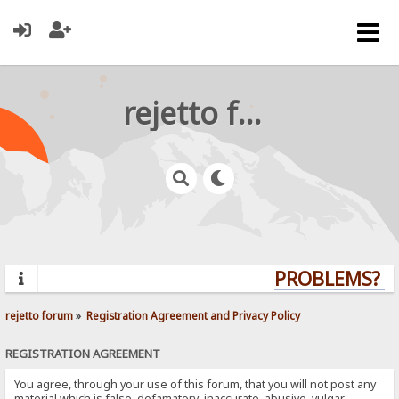
rejetto forum
PROBLEMS? QU
rejetto forum
»
Registration Agreement and Privacy Policy
REGISTRATION AGREEMENT
You agree, through your use of this forum, that you will not post any
material which is false, defamatory, inaccurate, abusive, vulgar,