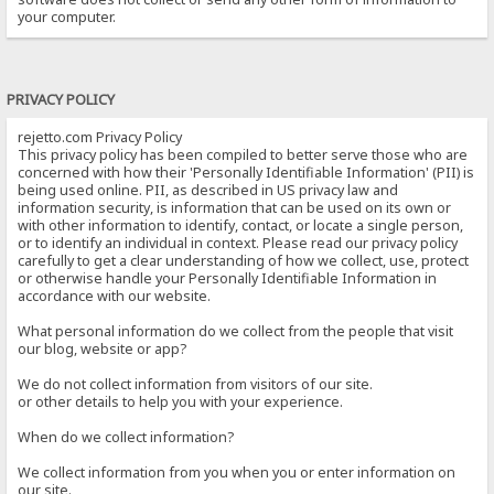
your computer.
PRIVACY POLICY
rejetto.com Privacy Policy
This privacy policy has been compiled to better serve those who are
concerned with how their 'Personally Identifiable Information' (PII) is
being used online. PII, as described in US privacy law and
information security, is information that can be used on its own or
with other information to identify, contact, or locate a single person,
or to identify an individual in context. Please read our privacy policy
carefully to get a clear understanding of how we collect, use, protect
or otherwise handle your Personally Identifiable Information in
accordance with our website.
What personal information do we collect from the people that visit
our blog, website or app?
We do not collect information from visitors of our site.
or other details to help you with your experience.
When do we collect information?
We collect information from you when you or enter information on
our site.