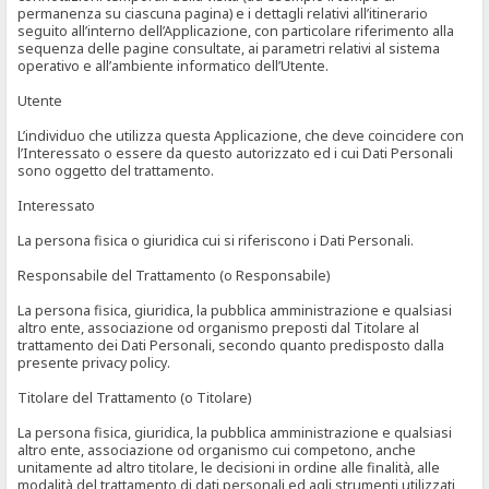
permanenza su ciascuna pagina) e i dettagli relativi all’itinerario
seguito all’interno dell’Applicazione, con particolare riferimento alla
sequenza delle pagine consultate, ai parametri relativi al sistema
operativo e all’ambiente informatico dell’Utente.
Utente
L’individuo che utilizza questa Applicazione, che deve coincidere con
l’Interessato o essere da questo autorizzato ed i cui Dati Personali
sono oggetto del trattamento.
Interessato
La persona fisica o giuridica cui si riferiscono i Dati Personali.
Responsabile del Trattamento (o Responsabile)
La persona fisica, giuridica, la pubblica amministrazione e qualsiasi
altro ente, associazione od organismo preposti dal Titolare al
trattamento dei Dati Personali, secondo quanto predisposto dalla
presente privacy policy.
Titolare del Trattamento (o Titolare)
La persona fisica, giuridica, la pubblica amministrazione e qualsiasi
altro ente, associazione od organismo cui competono, anche
unitamente ad altro titolare, le decisioni in ordine alle finalità, alle
modalità del trattamento di dati personali ed agli strumenti utilizzati,