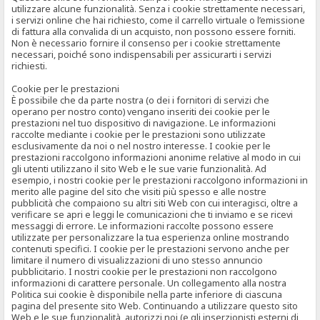
utilizzare alcune funzionalità. Senza i cookie strettamente necessari,
i servizi online che hai richiesto, come il carrello virtuale o l’emissione
di fattura alla convalida di un acquisto, non possono essere forniti.
Non è necessario fornire il consenso per i cookie strettamente
necessari, poiché sono indispensabili per assicurarti i servizi
richiesti.
Cookie per le prestazioni
È possibile che da parte nostra (o dei i fornitori di servizi che
operano per nostro conto) vengano inseriti dei cookie per le
prestazioni nel tuo dispositivo di navigazione. Le informazioni
raccolte mediante i cookie per le prestazioni sono utilizzate
esclusivamente da noi o nel nostro interesse. I cookie per le
prestazioni raccolgono informazioni anonime relative al modo in cui
gli utenti utilizzano il sito Web e le sue varie funzionalità. Ad
esempio, i nostri cookie per le prestazioni raccolgono informazioni in
merito alle pagine del sito che visiti più spesso e alle nostre
pubblicità che compaiono su altri siti Web con cui interagisci, oltre a
verificare se apri e leggi le comunicazioni che ti inviamo e se ricevi
messaggi di errore. Le informazioni raccolte possono essere
utilizzate per personalizzare la tua esperienza online mostrando
contenuti specifici. I cookie per le prestazioni servono anche per
limitare il numero di visualizzazioni di uno stesso annuncio
pubblicitario. I nostri cookie per le prestazioni non raccolgono
informazioni di carattere personale. Un collegamento alla nostra
Politica sui cookie è disponibile nella parte inferiore di ciascuna
pagina del presente sito Web. Continuando a utilizzare questo sito
Web e le sue funzionalità, autorizzi noi (e gli inserzionisti esterni di