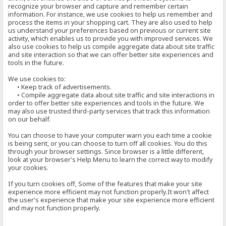
recognize your browser and capture and remember certain
information. For instance, we use cookies to help us remember and
process the items in your shopping cart. They are also used to help
us understand your preferences based on previous or current site
activity, which enables us to provide you with improved services. We
also use cookies to help us compile aggregate data about site traffic
and site interaction so that we can offer better site experiences and
tools in the future.
We use cookies to:
• Keep track of advertisements.
• Compile aggregate data about site traffic and site interactions in
order to offer better site experiences and tools in the future. We
may also use trusted third-party services that track this information
on our behalf.
You can choose to have your computer warn you each time a cookie
is being sent, or you can choose to turn off all cookies. You do this
through your browser settings. Since browser is a little different,
look at your browser's Help Menu to learn the correct way to modify
your cookies.
If you turn cookies off, Some of the features that make your site
experience more efficient may not function properly.It won't affect
the user's experience that make your site experience more efficient
and may not function properly.