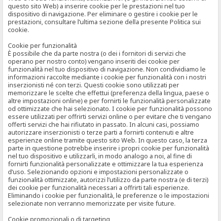
questo sito Web) a inserire cookie per le prestazioni nel tuo
dispositivo di navigazione. Per eliminare o gestire i cookie per le
prestazioni, consultare l’ultima sezione della presente Politica sui
cookie.
Cookie per funzionalità
È possibile che da parte nostra (o dei i fornitori di servizi che
operano per nostro conto) vengano inseriti dei cookie per
funzionalità nel tuo dispositivo di navigazione. Non condividiamo le
informazioni raccolte mediante i cookie per funzionalità con i nostri
inserzionisti né con terzi. Questi cookie sono utilizzati per
memorizzare le scelte che effettui (preferenza della lingua, paese o
altre impostazioni online) e per fornirti le funzionalità personalizzate
od ottimizzate che hai selezionato. I cookie per funzionalità possono
essere utilizzati per offrirti servizi online o per evitare che ti vengano
offerti servizi che hai rifiutato in passato. In alcuni casi, possiamo
autorizzare inserzionisti o terze parti a fornirti contenuti e altre
esperienze online tramite questo sito Web. In questo caso, la terza
parte in questione potrebbe inserire i propri cookie per funzionalità
nel tuo dispositivo e utilizzarli, in modo analogo a noi, al fine di
fornirti funzionalità personalizzate e ottimizzare la tua esperienza
d’uso. Selezionando opzioni e impostazioni personalizzate o
funzionalità ottimizzate, autorizzi l’utilizzo da parte nostra (e di terzi)
dei cookie per funzionalità necessari a offrirti tali esperienze.
Eliminando i cookie per funzionalità, le preferenze o le impostazioni
selezionate non verranno memorizzate per visite future.
Cookie promozionali o di targeting