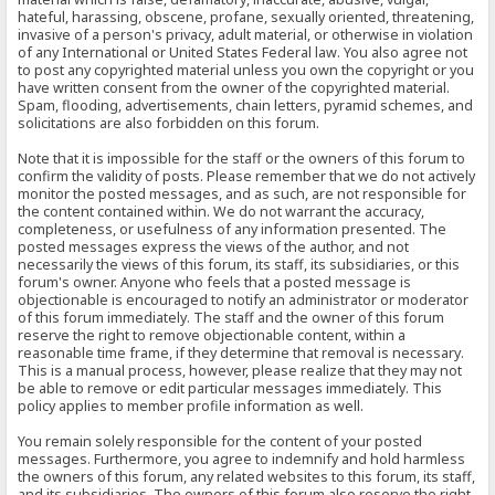
hateful, harassing, obscene, profane, sexually oriented, threatening,
invasive of a person's privacy, adult material, or otherwise in violation
of any International or United States Federal law. You also agree not
to post any copyrighted material unless you own the copyright or you
have written consent from the owner of the copyrighted material.
Spam, flooding, advertisements, chain letters, pyramid schemes, and
solicitations are also forbidden on this forum.
Note that it is impossible for the staff or the owners of this forum to
confirm the validity of posts. Please remember that we do not actively
monitor the posted messages, and as such, are not responsible for
the content contained within. We do not warrant the accuracy,
completeness, or usefulness of any information presented. The
posted messages express the views of the author, and not
necessarily the views of this forum, its staff, its subsidiaries, or this
forum's owner. Anyone who feels that a posted message is
objectionable is encouraged to notify an administrator or moderator
of this forum immediately. The staff and the owner of this forum
reserve the right to remove objectionable content, within a
reasonable time frame, if they determine that removal is necessary.
This is a manual process, however, please realize that they may not
be able to remove or edit particular messages immediately. This
policy applies to member profile information as well.
You remain solely responsible for the content of your posted
messages. Furthermore, you agree to indemnify and hold harmless
the owners of this forum, any related websites to this forum, its staff,
and its subsidiaries. The owners of this forum also reserve the right