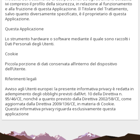
ivi compreso il profilo della sicurezza, in relazione al funzionamento
e alla fruizione di questa Applicazione. Il Titolare del Trattamento,
salvo quanto diversamente specificato, è il proprietario di questa
Applicazione.
Questa Applicazione
Lo strumento hardware o software mediante il quale sono raccolti i
Dati Personali degli Utenti.
Cookie
Piccola porzione di dati conservata all’interno del dispositivo
dell’Utente.
Riferimenti legali
Avviso agli Utenti europei: la presente informativa privacy è redatta in
adempimento degli obblighi previsti dall’Art. 10 della Direttiva n.
95/46/CE, nonché a quanto previsto dalla Direttiva 2002/58/CE, come
aggiornata dalla Direttiva 2009/136/CE, in materia di Cookie.
Questa informativa privacy riguarda esclusivamente questa
applicazione