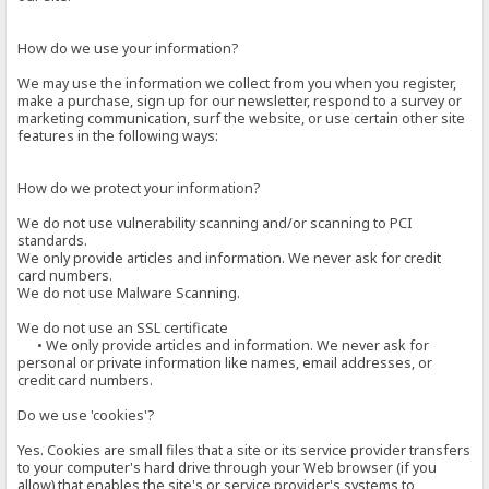
How do we use your information?
We may use the information we collect from you when you register,
make a purchase, sign up for our newsletter, respond to a survey or
marketing communication, surf the website, or use certain other site
features in the following ways:
How do we protect your information?
We do not use vulnerability scanning and/or scanning to PCI
standards.
We only provide articles and information. We never ask for credit
card numbers.
We do not use Malware Scanning.
We do not use an SSL certificate
• We only provide articles and information. We never ask for
personal or private information like names, email addresses, or
credit card numbers.
Do we use 'cookies'?
Yes. Cookies are small files that a site or its service provider transfers
to your computer's hard drive through your Web browser (if you
allow) that enables the site's or service provider's systems to