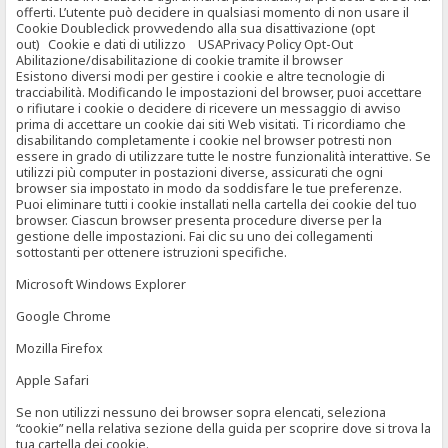
offerti. L’utente può decidere in qualsiasi momento di non usare il
Cookie Doubleclick provvedendo alla sua disattivazione (opt
out) Cookie e dati di utilizzo USAPrivacy Policy Opt-Out
Abilitazione/disabilitazione di cookie tramite il browser
Esistono diversi modi per gestire i cookie e altre tecnologie di
tracciabilità. Modificando le impostazioni del browser, puoi accettare
o rifiutare i cookie o decidere di ricevere un messaggio di avviso
prima di accettare un cookie dai siti Web visitati. Ti ricordiamo che
disabilitando completamente i cookie nel browser potresti non
essere in grado di utilizzare tutte le nostre funzionalità interattive. Se
utilizzi più computer in postazioni diverse, assicurati che ogni
browser sia impostato in modo da soddisfare le tue preferenze.
Puoi eliminare tutti i cookie installati nella cartella dei cookie del tuo
browser. Ciascun browser presenta procedure diverse per la
gestione delle impostazioni. Fai clic su uno dei collegamenti
sottostanti per ottenere istruzioni specifiche.
Microsoft Windows Explorer
Google Chrome
Mozilla Firefox
Apple Safari
Se non utilizzi nessuno dei browser sopra elencati, seleziona
“cookie” nella relativa sezione della guida per scoprire dove si trova la
tua cartella dei cookie.