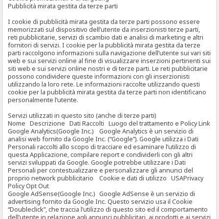
Pubblicità mirata gestita da terze parti
I cookie di pubblicità mirata gestita da terze parti possono essere
memorizzati sul dispositivo dell’utente da inserzionisti terze parti,
reti pubblicitarie, servizi di scambio dati e analisi di marketing e altri
fornitori di servizi. I cookie per la pubblicità mirata gestita da terze
parti raccolgono informazioni sulla navigazione dell’utente sui vari siti
web e sui servizi online al fine di visualizzare inserzioni pertinenti sui
siti web e sui servizi online nostri e di terze parti. Le reti pubblicitarie
possono condividere queste informazioni con gli inserzionisti
utilizzando la loro rete. Le informazioni raccolte utilizzando questi
cookie per la pubblicità mirata gestita da terze parti non identificano
personalmente l’utente.
Servizi utilizzati in questo sito (anche di terze parti)
Nome Descrizione Dati Raccolti Luogo del trattamento e Policy Link
Google Analytics(Google Inc.) Google Analytics è un servizio di
analisi web fornito da Google Inc. (“Google”). Google utilizza i Dati
Personali raccolti allo scopo di tracciare ed esaminare l’utilizzo di
questa Applicazione, compilare report e condividerli con gli altri
servizi sviluppati da Google. Google potrebbe utilizzare i Dati
Personali per contestualizzare e personalizzare gli annunci del
proprio network pubblicitario Cookie e dati di utilizzo USAPrivacy
Policy Opt Out
Google AdSense(Google Inc.) Google AdSense è un servizio di
advertising fornito da Google Inc. Questo servizio usa il Cookie
“Doubleclick”, che traccia l’utilizzo di questo sito ed il comportamento
dell’utente in relazione agli annunci pubblicitari, ai prodotti e ai servizi