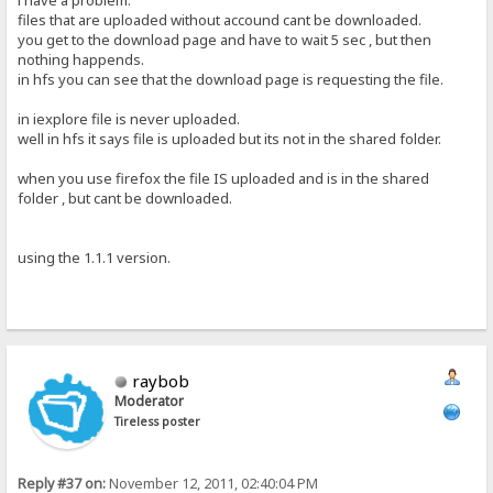
i have a problem.
files that are uploaded without accound cant be downloaded.
you get to the download page and have to wait 5 sec , but then
nothing happends.
in hfs you can see that the download page is requesting the file.
in iexplore file is never uploaded.
well in hfs it says file is uploaded but its not in the shared folder.
when you use firefox the file IS uploaded and is in the shared
folder , but cant be downloaded.
using the 1.1.1 version.
raybob
Moderator
Tireless poster
Reply #37 on:
November 12, 2011, 02:40:04 PM