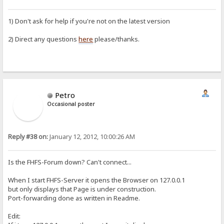
1) Don't ask for help if you're not on the latest version
2) Direct any questions
here
please/thanks.
Petro
Occasional poster
Reply #38 on:
January 12, 2012, 10:00:26 AM
Is the FHFS-Forum down? Can't connect...
When I start FHFS-Server it opens the Browser on 127.0.0.1
but only displays that Page is under construction.
Port-forwarding done as written in Readme.
Edit: