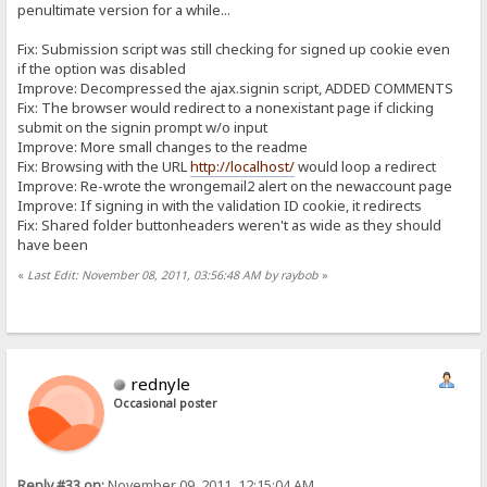
penultimate version for a while...
Fix: Submission script was still checking for signed up cookie even
if the option was disabled
Improve: Decompressed the ajax.signin script, ADDED COMMENTS
Fix: The browser would redirect to a nonexistant page if clicking
submit on the signin prompt w/o input
Improve: More small changes to the readme
Fix: Browsing with the URL
http://localhost/
would loop a redirect
Improve: Re-wrote the wrongemail2 alert on the newaccount page
Improve: If signing in with the validation ID cookie, it redirects
Fix: Shared folder buttonheaders weren't as wide as they should
have been
«
Last Edit: November 08, 2011, 03:56:48 AM by raybob
»
rednyle
Occasional poster
Reply #33 on:
November 09, 2011, 12:15:04 AM