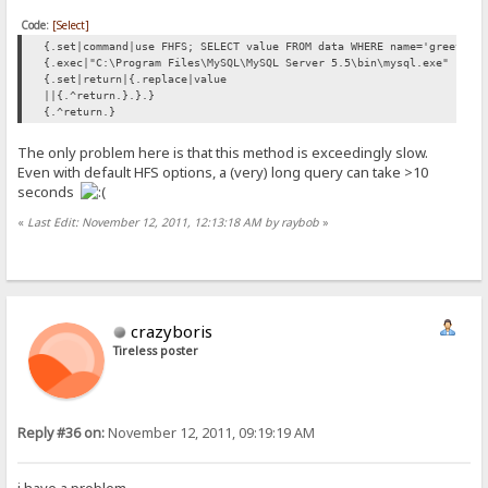
Code:
[Select]
{.set|command|use FHFS; SELECT value FROM data WHERE name='greeting
{.exec|"C:\Program Files\MySQL\MySQL Server 5.5\bin\mysql.exe" "--d
{.set|return|{.replace|value
||{.^return.}.}.}
{.^return.}
The only problem here is that this method is exceedingly slow.
Even with default HFS options, a (very) long query can take >10
seconds
«
Last Edit: November 12, 2011, 12:13:18 AM by raybob
»
crazyboris
Tireless poster
Reply #36 on:
November 12, 2011, 09:19:19 AM