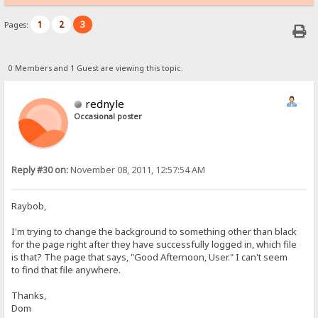
1
2
3
Pages:
0 Members and 1 Guest are viewing this topic.
rednyle
Occasional poster
Reply #30 on:
November 08, 2011, 12:57:54 AM
Raybob,
I'm trying to change the background to something other than black
for the page right after they have successfully logged in, which file
is that? The page that says, "Good Afternoon, User." I can't seem
to find that file anywhere.
Thanks,
Dom