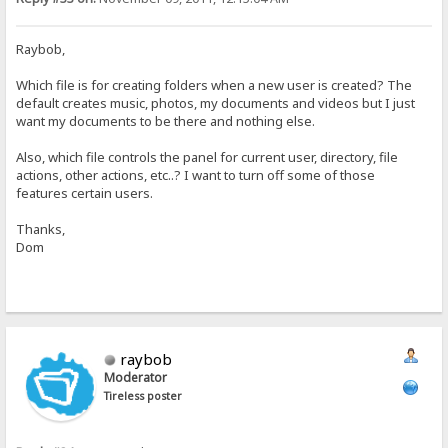
Raybob,
Which file is for creating folders when a new user is created? The
default creates music, photos, my documents and videos but I just
want my documents to be there and nothing else.
Also, which file controls the panel for current user, directory, file
actions, other actions, etc..? I want to turn off some of those
features certain users.
Thanks,
Dom
raybob
Moderator
Tireless poster