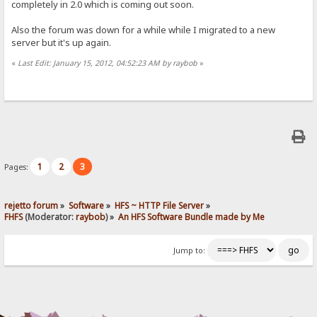
completely in 2.0 which is coming out soon.
Also the forum was down for a while while I migrated to a new
server but it's up again.
«
Last Edit: January 15, 2012, 04:52:23 AM by raybob
»
1
2
3
Pages:
rejetto forum
»
Software
»
HFS ~ HTTP File Server
»
FHFS
(Moderator:
raybob
) »
An HFS Software Bundle made by Me
Jump to: