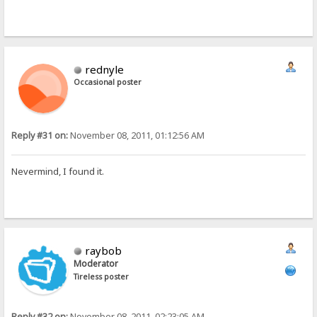
rednyle
Occasional poster
Reply #31 on:
November 08, 2011, 01:12:56 AM
Nevermind, I found it.
raybob
Moderator
Tireless poster
Reply #32 on:
November 08, 2011, 02:23:05 AM