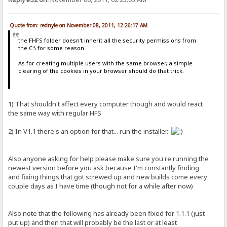
Quote from: rednyle on November 08, 2011, 12:26:17 AM
the FHFS folder doesn't inherit all the security permissions from
the C:\ for some reason.
As for creating multiple users with the same browser, a simple
clearing of the cookies in your browser should do that trick.
1) That shouldn't affect every computer though and would react
the same way with regular HFS
2) In V1.1 there's an option for that... run the installer.
Also anyone asking for help please make sure you're running the
newest version before you ask because I'm constantly finding
and fixing things that got screwed up and new builds come every
couple days as I have time (though not for a while after now)
Also note that the following has already been fixed for 1.1.1 (just
put up) and then that will probably be the last or at least