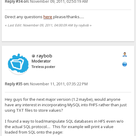
Reply #34 on:
November 09, 2011, 02:50:19 AM
Direct any questions
here
please/thanks.....
«
Last Edit: November 09, 2011, 04:00:09 AM by raybob
»
raybob
Moderator
Tireless poster
Reply #35 on:
November 11, 2011, 07:35:22 PM
Hey guys for the next major version (1.2 maybe), would anyone
have any interest in incorporating MySQL into FHFS rather than just
using TXT files to store values?
I found a way to load/manipulate SQL databases in HFS even w/o
the actual SQL protocol.... This for example will print a value
loaded from SQL onto the page: