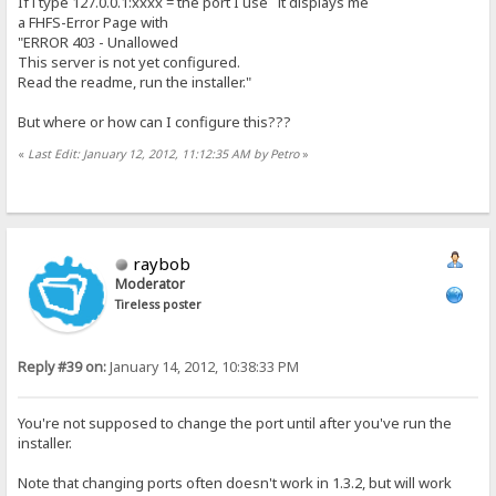
If i type 127.0.0.1:xxxx = the port I use it displays me
a FHFS-Error Page with
"ERROR 403 - Unallowed
This server is not yet configured.
Read the readme, run the installer."
But where or how can I configure this???
«
Last Edit: January 12, 2012, 11:12:35 AM by Petro
»
raybob
Moderator
Tireless poster
Reply #39 on:
January 14, 2012, 10:38:33 PM
You're not supposed to change the port until after you've run the
installer.
Note that changing ports often doesn't work in 1.3.2, but will work