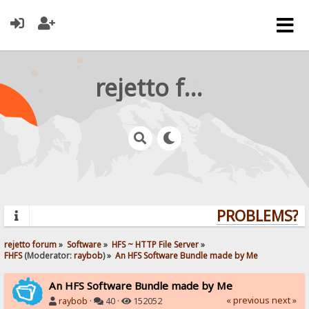
rejetto forum
PROBLEMS? QU
rejetto forum
»
Software
»
HFS ~ HTTP File Server
»
FHFS
(Moderator:
raybob
) »
An HFS Software Bundle made by Me
An HFS Software Bundle made by Me
« previous
next »
raybob
·
40 ·
152052