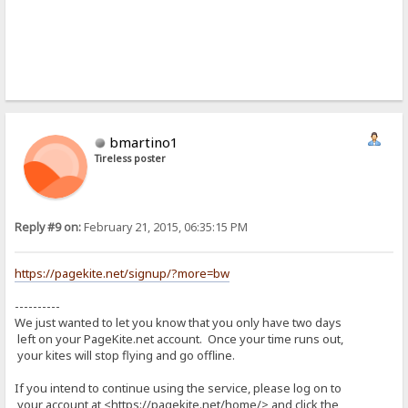
bmartino1
Tireless poster
Reply #9 on:
February 21, 2015, 06:35:15 PM
https://pagekite.net/signup/?more=bw
----------
We just wanted to let you know that you only have two days
left on your PageKite.net account. Once your time runs out,
your kites will stop flying and go offline.
If you intend to continue using the service, please log on to
your account at <https://pagekite.net/home/> and click the