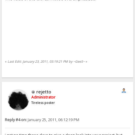
«
Last Edit: January 23, 2011, 03:19:21 PM by ~GeeS~
»
rejetto
Administrator
Tireless poster
Reply #4 on:
January 25, 2011, 06:12:19 PM