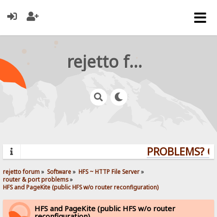
rejetto forum
PROBLEMS? QUE
rejetto forum
»
Software
»
HFS ~ HTTP File Server
»
router & port problems
»
HFS and PageKite (public HFS w/o router reconfiguration)
HFS and PageKite (public HFS w/o router
reconfiguration)