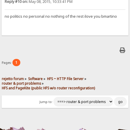
Reply #10 on:
May 08, 2015, 10:33:41 PM
no politics no personal no nothing of the rest ilove you bmartino
1
Pages:
rejetto forum
»
Software
»
HFS ~ HTTP File Server
»
router & port problems
»
HFS and PageKite (public HFS w/o router reconfiguration)
Jump to: