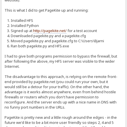
website).
This is what I did to get PageKite up and running:
1. Installed HFS
2. Installed Python
3. Signed up at
http://pagekite.net/
for a test account
4. Downloaded pagekite.py and a pagekite.cfg
5. Moved pagekite.py and pagekite.cfg to C:\Users\Bjarni
6. Ran both pagekite.py and HFS.exe
I had to give both programs permission to bypass the firewall, but
after following the above, my HFS server was visible to the wider
Internet.
The disadvantage to this approach, is relying on the remote front-
end provided by pagekite.net (you could run your own, but it
would still be a detour for your traffic). On the other hand, the
advantage is it works almost anywhere, even from behind hostile
firewalls or routers which you don't have permission to
reconfigure. And the server ends up with a nice name in DNS with
no funny port numbers in the URLs.
PageKite is pretty new and a little rough around the edges - in the
future we'd like to be a bit more user friendly so steps 2, 4 and 5