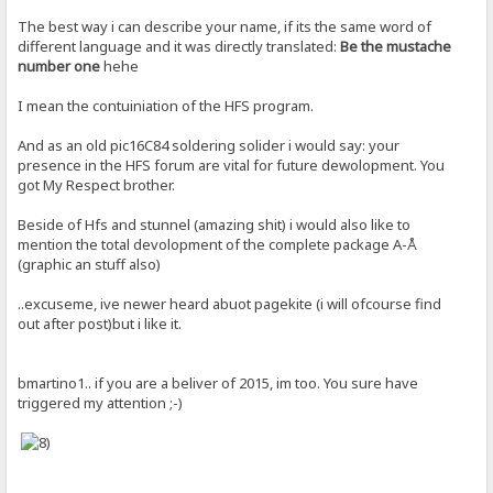
The best way i can describe your name, if its the same word of
different language and it was directly translated:
Be the mustache
number one
hehe
I mean the contuiniation of the HFS program.
And as an old pic16C84 soldering solider i would say: your
presence in the HFS forum are vital for future dewolopment. You
got My Respect brother.
Beside of Hfs and stunnel (amazing shit) i would also like to
mention the total devolopment of the complete package A-Å
(graphic an stuff also)
..excuseme, ive newer heard abuot pagekite (i will ofcourse find
out after post)but i like it.
bmartino1.. if you are a beliver of 2015, im too. You sure have
triggered my attention ;-)