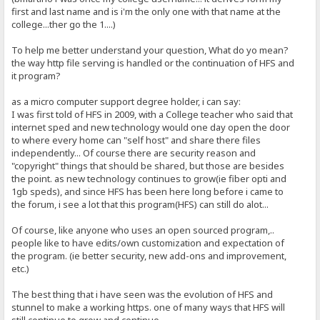
first and last name and is i'm the only one with that name at the
college...ther go the 1....)
To help me better understand your question, What do yo mean?
the way http file serving is handled or the continuation of HFS and
it program?
as a micro computer support degree holder, i can say:
I was first told of HFS in 2009, with a College teacher who said that
internet sped and new technology would one day open the door
to where every home can "self host" and share there files
independently... Of course there are security reason and
"copyright" things that should be shared, but those are besides
the point. as new technology continues to grow(ie fiber opti and
1gb speds), and since HFS has been here long before i came to
the forum, i see a lot that this program(HFS) can still do alot...
Of course, like anyone who uses an open sourced program,..
people like to have edits/own customization and expectation of
the program. (ie better security, new add-ons and improvement,
etc.)
The best thing that i have seen was the evolution of HFS and
stunnel to make a working https. one of many ways that HFS will