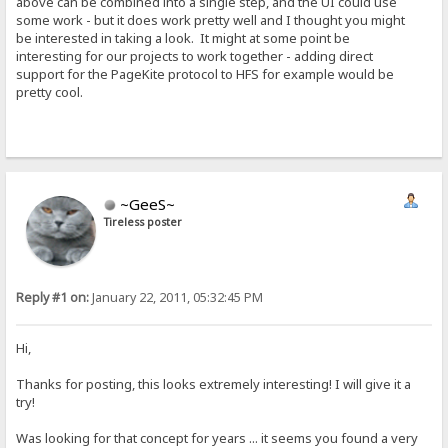
above can be combined into a single step, and the UI could use
some work - but it does work pretty well and I thought you might
be interested in taking a look. It might at some point be
interesting for our projects to work together - adding direct
support for the PageKite protocol to HFS for example would be
pretty cool.
~GeeS~
Tireless poster
Reply #1 on:
January 22, 2011, 05:32:45 PM
Hi,
Thanks for posting, this looks extremely interesting! I will give it a
try!
Was looking for that concept for years ... it seems you found a very