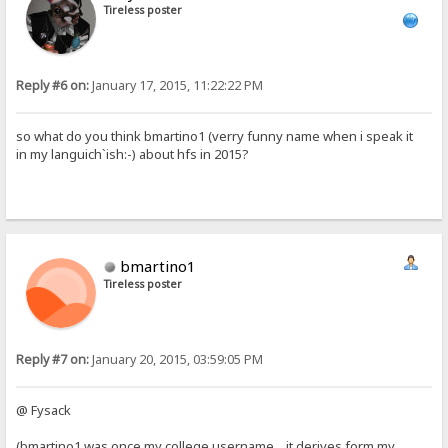
Tireless poster
Reply #6 on:
January 17, 2015, 11:22:22 PM
so what do you think bmartino1 (verry funny name when i speak it
in my languich`ish:-) about hfs in 2015?
bmartino1
Tireless poster
Reply #7 on:
January 20, 2015, 03:59:05 PM
@ Fysack
(bmartino1 was once my college username... it derives form my