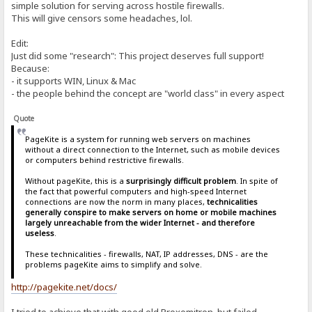
simple solution for serving across hostile firewalls.
This will give censors some headaches, lol.
Edit:
Just did some "research": This project deserves full support!
Because:
- it supports WIN, Linux & Mac
- the people behind the concept are "world class" in every aspect
Quote
PageKite is a system for running web servers on machines
without a direct connection to the Internet, such as mobile devices
or computers behind restrictive firewalls.
Without pageKite, this is a
surprisingly difficult problem
. In spite of
the fact that powerful computers and high-speed Internet
connections are now the norm in many places,
technicalities
generally conspire to make servers on home or mobile machines
largely unreachable from the wider Internet - and therefore
useless
.
These technicalities - firewalls, NAT, IP addresses, DNS - are the
problems pageKite aims to simplify and solve.
http://pagekite.net/docs/
I tried to achieve that with good old Proxomitron, but failed.