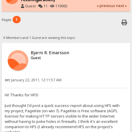
« previous
next »
Guest ·
11 ·
119965
1
Pages:
0 Members and 1 Guest are viewing this topic.
Bjarni R. Einarsson
Guest
on:
January 22, 2011, 12:11:57 AM
Hi! Thanks for HFS!
Just thought I'd post a quick success-report about using HFS with
my project, PageKite (on win 7). PageKite is Free software (AGPL
license) for making HTTP servers visible to the wider Internet
without having to poke holes in firewalls. I think it's an excellent
companion to HFS (I already recommend HFS on the project's