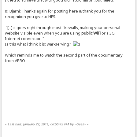
@ Bjarni: Thanks again for posting here & thank you for the
recognition you give to HFS.
"[...] it goes right through most firewalls, making your personal
website visible even when you are using
public WiFi
or a 3G
Internet connection."
Is this what i think it is: war-serving?
Which reminds me to watch the second part of the documentary
from VPRO
«
Last Edit: January 22, 2011, 06:55:42 PM by ~GeeS~
»