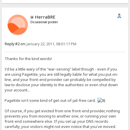
HerraBRE
Occasional poster
Reply #2 on:
January 22, 2011, 08:01:17 PM
Thanks for the kind words!
I'd be a little wary of the "war-serving" label though - even if you
are using PageKite, you are still legally liable for what you put on-
line, and your front-end provider can probably be compelled by
law to disclose your identity to the authorities or even shut down
your account...
PageKite isn't some kind of get-out-of-jail-free card.
Of course, if you get evicted from one front-end provider, nothing
prevents you from moving to another one, or running your own
front-end somewhere else. If you set up your DNS records
carefully, your visitors might not even notice that you've moved.