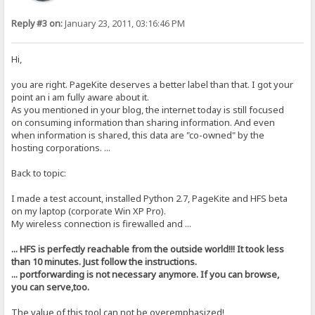
Reply #3 on:
January 23, 2011, 03:16:46 PM
Hi,
you are right. PageKite deserves a better label than that. I got your
point an i am fully aware about it.
As you mentioned in your blog, the internet today is still focused
on consuming information than sharing information. And even
when information is shared, this data are "co-owned" by the
hosting corporations. ...
Back to topic:
I made a test account, installed Python 2.7, PageKite and HFS beta
on my laptop (corporate Win XP Pro).
My wireless connection is firewalled and ...
... HFS is perfectly reachable from the outside world!!! It took less
than 10 minutes. Just follow the instructions.
... portforwarding is not necessary anymore. If you can browse,
you can serve,too.
The value of this tool can not be overemphasized!