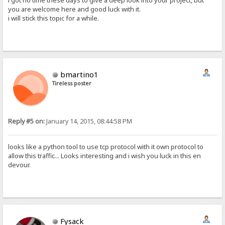
i got no time these days to give a deep look into your project, but
you are welcome here and good luck with it.
i will stick this topic for a while.
bmartino1
Tireless poster
Reply #5 on:
January 14, 2015, 08:44:58 PM
looks like a python tool to use tcp protocol with it own protocol to
allow this traffic... Looks interesting and i wish you luck in this en
devour.
Fysack