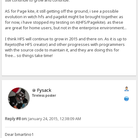
still continue to grow and continue.
AS for Page kite, it still getting off the ground, i see a possible
evolution in witch hfs and pagekit might be brought together. as
for now, i have stopped my testing on it(HFS/Pagekite). as these
are great for home users, but not in the enterprise environment...
I think HFS will continue to grow in 2015 and there on. As it is up to
Rejeto(the HFS creator) and other progresses with programmers
with the source code to maintain it, and they are doing this for
free... so things take time!
Fysack
Tireless poster
Reply #8 on:
January 24, 2015, 12:38:09 AM
Dear bmartino1