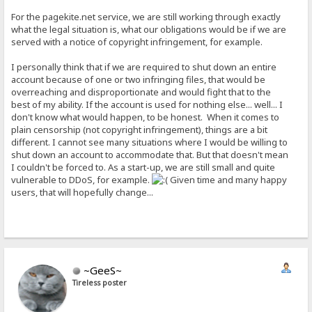
For the pagekite.net service, we are still working through exactly
what the legal situation is, what our obligations would be if we are
served with a notice of copyright infringement, for example.
I personally think that if we are required to shut down an entire
account because of one or two infringing files, that would be
overreaching and disproportionate and would fight that to the
best of my ability. If the account is used for nothing else... well... I
don't know what would happen, to be honest. When it comes to
plain censorship (not copyright infringement), things are a bit
different. I cannot see many situations where I would be willing to
shut down an account to accommodate that. But that doesn't mean
I couldn't be forced to. As a start-up, we are still small and quite
vulnerable to DDoS, for example.
Given time and many happy
users, that will hopefully change...
~GeeS~
Tireless poster