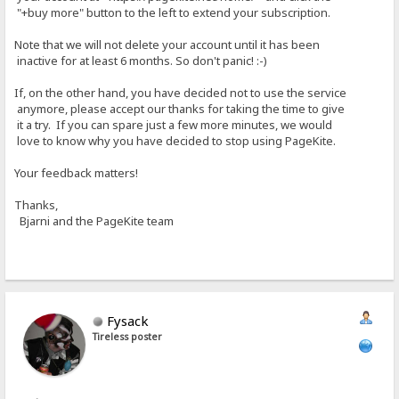
"+buy more" button to the left to extend your subscription.
Note that we will not delete your account until it has been
inactive for at least 6 months. So don't panic! :-)
If, on the other hand, you have decided not to use the service
anymore, please accept our thanks for taking the time to give
it a try. If you can spare just a few more minutes, we would
love to know why you have decided to stop using PageKite.
Your feedback matters!
Thanks,
Bjarni and the PageKite team
Fysack
Tireless poster