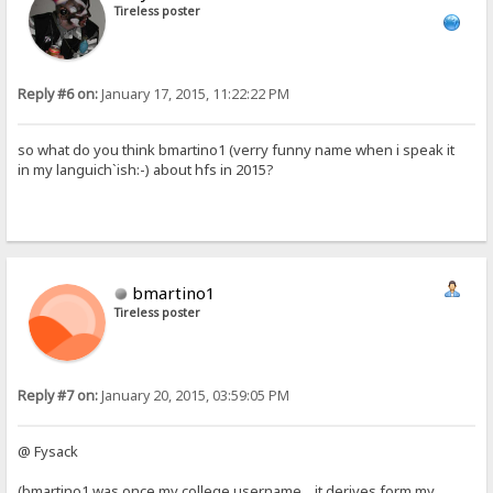
Tireless poster
Reply #6 on:
January 17, 2015, 11:22:22 PM
so what do you think bmartino1 (verry funny name when i speak it
in my languich`ish:-) about hfs in 2015?
bmartino1
Tireless poster
Reply #7 on:
January 20, 2015, 03:59:05 PM
@ Fysack
(bmartino1 was once my college username... it derives form my