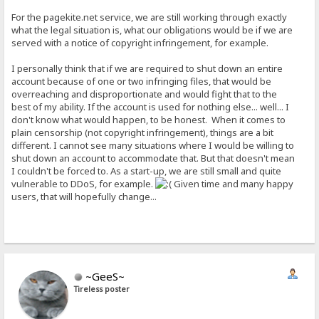
For the pagekite.net service, we are still working through exactly
what the legal situation is, what our obligations would be if we are
served with a notice of copyright infringement, for example.
I personally think that if we are required to shut down an entire
account because of one or two infringing files, that would be
overreaching and disproportionate and would fight that to the
best of my ability. If the account is used for nothing else... well... I
don't know what would happen, to be honest. When it comes to
plain censorship (not copyright infringement), things are a bit
different. I cannot see many situations where I would be willing to
shut down an account to accommodate that. But that doesn't mean
I couldn't be forced to. As a start-up, we are still small and quite
vulnerable to DDoS, for example.
Given time and many happy
users, that will hopefully change...
~GeeS~
Tireless poster