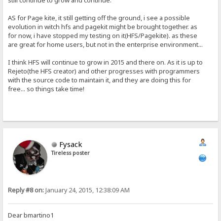
still continue to grow and continue.
AS for Page kite, it still getting off the ground, i see a possible
evolution in witch hfs and pagekit might be brought together. as
for now, i have stopped my testing on it(HFS/Pagekite). as these
are great for home users, but not in the enterprise environment...
I think HFS will continue to grow in 2015 and there on. As it is up to
Rejeto(the HFS creator) and other progresses with programmers
with the source code to maintain it, and they are doing this for
free... so things take time!
Fysack
Tireless poster
Reply #8 on:
January 24, 2015, 12:38:09 AM
Dear bmartino1