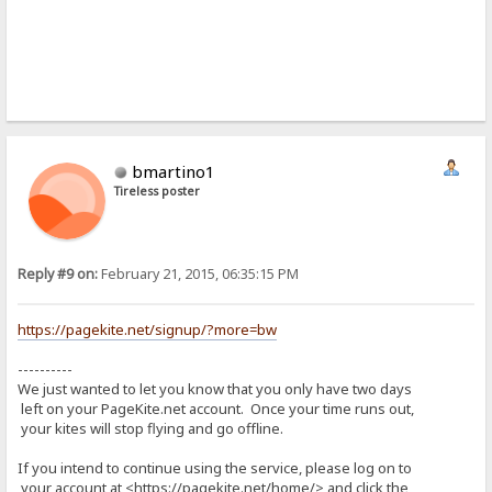
bmartino1
Tireless poster
Reply #9 on:
February 21, 2015, 06:35:15 PM
https://pagekite.net/signup/?more=bw
----------
We just wanted to let you know that you only have two days
left on your PageKite.net account. Once your time runs out,
your kites will stop flying and go offline.
If you intend to continue using the service, please log on to
your account at <https://pagekite.net/home/> and click the