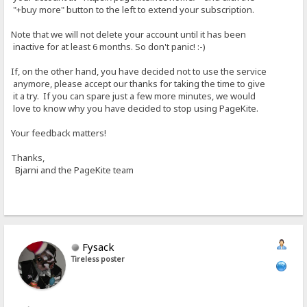
"+buy more" button to the left to extend your subscription.
Note that we will not delete your account until it has been
inactive for at least 6 months. So don't panic! :-)
If, on the other hand, you have decided not to use the service
anymore, please accept our thanks for taking the time to give
it a try. If you can spare just a few more minutes, we would
love to know why you have decided to stop using PageKite.
Your feedback matters!
Thanks,
Bjarni and the PageKite team
Fysack
Tireless poster