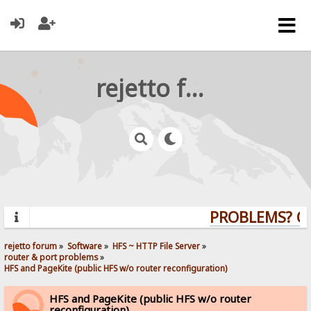
rejetto forum
PROBLEMS? QUE
rejetto forum
»
Software
»
HFS ~ HTTP File Server
»
router & port problems
»
HFS and PageKite (public HFS w/o router reconfiguration)
HFS and PageKite (public HFS w/o router
reconfiguration)