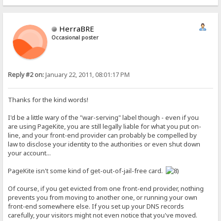
HerraBRE
Occasional poster
Reply #2 on:
January 22, 2011, 08:01:17 PM
Thanks for the kind words!
I'd be a little wary of the "war-serving" label though - even if you
are using PageKite, you are still legally liable for what you put on-
line, and your front-end provider can probably be compelled by
law to disclose your identity to the authorities or even shut down
your account...
PageKite isn't some kind of get-out-of-jail-free card.
Of course, if you get evicted from one front-end provider, nothing
prevents you from moving to another one, or running your own
front-end somewhere else. If you set up your DNS records
carefully, your visitors might not even notice that you've moved.