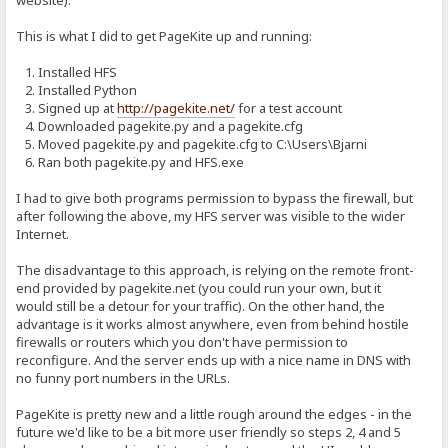
website).
This is what I did to get PageKite up and running:
1. Installed HFS
2. Installed Python
3. Signed up at
http://pagekite.net/
for a test account
4. Downloaded pagekite.py and a pagekite.cfg
5. Moved pagekite.py and pagekite.cfg to C:\Users\Bjarni
6. Ran both pagekite.py and HFS.exe
I had to give both programs permission to bypass the firewall, but
after following the above, my HFS server was visible to the wider
Internet.
The disadvantage to this approach, is relying on the remote front-
end provided by pagekite.net (you could run your own, but it
would still be a detour for your traffic). On the other hand, the
advantage is it works almost anywhere, even from behind hostile
firewalls or routers which you don't have permission to
reconfigure. And the server ends up with a nice name in DNS with
no funny port numbers in the URLs.
PageKite is pretty new and a little rough around the edges - in the
future we'd like to be a bit more user friendly so steps 2, 4 and 5