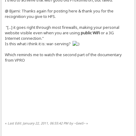
@ Bjarni: Thanks again for posting here & thank you for the
recognition you give to HFS.
"[...] it goes right through most firewalls, making your personal
website visible even when you are using
public WiFi
or a 3G
Internet connection."
Is this what i think it is: war-serving?
Which reminds me to watch the second part of the documentary
from VPRO
«
Last Edit: January 22, 2011, 06:55:42 PM by ~GeeS~
»