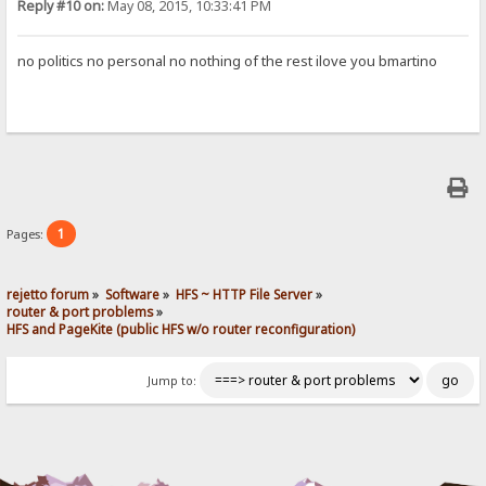
Reply #10 on:
May 08, 2015, 10:33:41 PM
no politics no personal no nothing of the rest ilove you bmartino
1
Pages:
rejetto forum
»
Software
»
HFS ~ HTTP File Server
»
router & port problems
»
HFS and PageKite (public HFS w/o router reconfiguration)
Jump to: