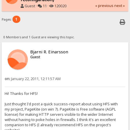
« previous
next »
Guest ·
11 ·
120020
1
Pages:
0 Members and 1 Guest are viewing this topic.
Bjarni R. Einarsson
Guest
on:
January 22, 2011, 12:11:57 AM
Hi! Thanks for HFS!
Just thought I'd post a quick success-report about using HFS with
my project, PageKite (on win 7). PageKite is Free software (AGPL
license) for making HTTP servers visible to the wider Internet
without having to poke holes in firewalls. I think it's an excellent
companion to HFS (I already recommend HFS on the project's