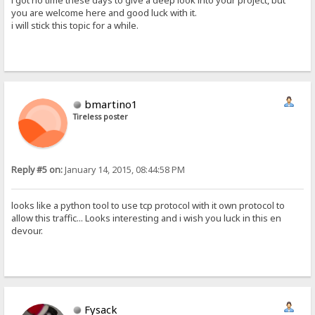
i got no time these days to give a deep look into your project, but
you are welcome here and good luck with it.
i will stick this topic for a while.
bmartino1
Tireless poster
Reply #5 on:
January 14, 2015, 08:44:58 PM
looks like a python tool to use tcp protocol with it own protocol to
allow this traffic... Looks interesting and i wish you luck in this en
devour.
Fysack