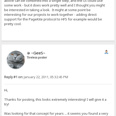
above can be combined into a single step, and the UI could use
some work - but it does work pretty well and I thought you might
be interested in taking a look. It might at some point be
interesting for our projects to work together - adding direct
support for the PageKite protocol to HFS for example would be
pretty cool.
~GeeS~
Tireless poster
Reply #1 on:
January 22, 2011, 05:32:45 PM
Hi,
Thanks for posting, this looks extremely interesting! I will give it a
try!
Was looking for that concept for years ... it seems you found a very