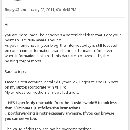
Reply #3 on:
January 23, 2011, 03:16:46 PM
Hi,
you are right. PageKite deserves a better label than that. I got your
point an i am fully aware about it.
As you mentioned in your blog, the internet today is still focused
on consuming information than sharing information. And even
when information is shared, this data are "co-owned" by the
hosting corporations. ...
Back to topic:
I made a test account, installed Python 2.7, PageKite and HFS beta
on my laptop (corporate Win XP Pro).
My wireless connection is firewalled and ...
... HFS is perfectly reachable from the outside world!!! It took less
than 10 minutes. Just follow the instructions.
... portforwarding is not necessary anymore. If you can browse,
you can serve,too.
The value of this tool can not be overemphasized!