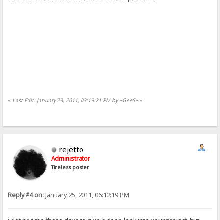
«
Last Edit: January 23, 2011, 03:19:21 PM by ~GeeS~
»
rejetto
Administrator
Tireless poster
Reply #4 on:
January 25, 2011, 06:12:19 PM