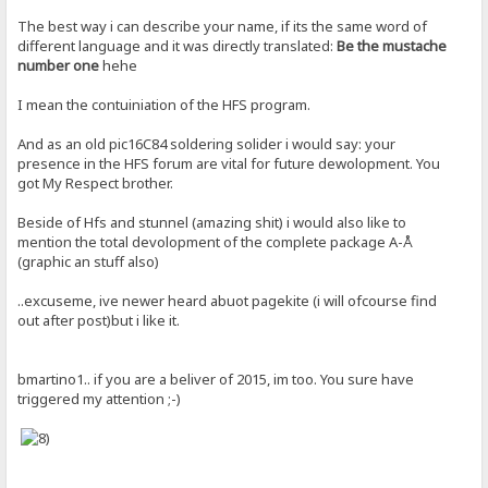
The best way i can describe your name, if its the same word of
different language and it was directly translated:
Be the mustache
number one
hehe
I mean the contuiniation of the HFS program.
And as an old pic16C84 soldering solider i would say: your
presence in the HFS forum are vital for future dewolopment. You
got My Respect brother.
Beside of Hfs and stunnel (amazing shit) i would also like to
mention the total devolopment of the complete package A-Å
(graphic an stuff also)
..excuseme, ive newer heard abuot pagekite (i will ofcourse find
out after post)but i like it.
bmartino1.. if you are a beliver of 2015, im too. You sure have
triggered my attention ;-)