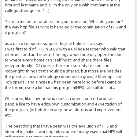
first and last name and is i'm the only one with that name at the
college...ther go the 1....)
To help me better understand your question, What do yo mean?
the way http file serving is handled or the continuation of HFS and
it program?
as a micro computer support degree holder, i can say:
I was first told of HFS in 2009, with a College teacher who said that
internet sped and new technology would one day open the door
to where every home can "self host" and share there files
independently... Of course there are security reason and
"copyright" things that should be shared, but those are besides
the point. as new technology continues to grow(ie fiber opti and
1gb speds), and since HFS has been here long before i came to
the forum, i see a lot that this program(HFS) can still do alot...
Of course, like anyone who uses an open sourced program,..
people like to have edits/own customization and expectation of
the program. (ie better security, new add-ons and improvement,
etc.)
The best thing that i have seen was the evolution of HFS and
stunnel to make a working https. one of many ways that HFS will