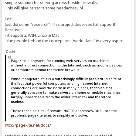
simple solution for serving across hostile firewalls.
This will give censors some headaches, lol.
Edit:
Just did some "research": This project deserves full support!
Because:
- it supports WIN, Linux & Mac
- the people behind the concept are "world class" in every aspect
Quote
PageKite is a system for running web servers on machines
without a direct connection to the Internet, such as mobile devices
or computers behind restrictive firewalls.
Without pageKite, this is a
surprisingly difficult problem
. In spite of
the fact that powerful computers and high-speed Internet
connections are now the norm in many places,
technicalities
generally conspire to make servers on home or mobile machines
largely unreachable from the wider Internet - and therefore
useless
.
These technicalities - firewalls, NAT, IP addresses, DNS - are the
problems pageKite aims to simplify and solve.
http://pagekite.net/docs/
I tried to achieve that with good old Proxomitron, but failed.