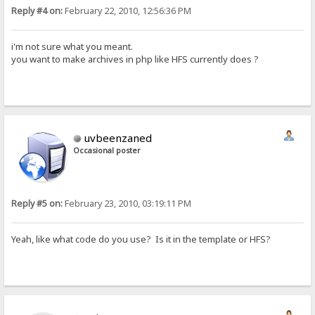
Reply #4 on:
February 22, 2010, 12:56:36 PM
i'm not sure what you meant.
you want to make archives in php like HFS currently does ?
uvbeenzaned
Occasional poster
Reply #5 on:
February 23, 2010, 03:19:11 PM
Yeah, like what code do you use? Is it in the template or HFS?