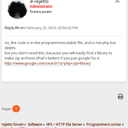
rejetto
Administrator
Tireless poster
Reply #6 on:
February 23, 2010, 03:56:42 PM
no, the code is in the program/executable file, and is not php but
delphi.
but you don't need this, because you will easily find a library to
make zip archives (that's better) if you just google for it.
http://www.google.com/search?q=php+zip+library
1
Pages:
rejetto forum
»
Software
»
HFS ~ HTTP File Server
»
Programmers corner
»