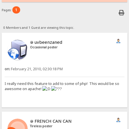
1
Pages:
0 Members and 1 Guest are viewing this topic.
uvbeenzaned
Occasional poster
on:
February 21, 2010, 02:30:18 PM
I really need this feature to add to some of php! This would be so
awesome on apache!
FRENCH CAN CAN
Tireless poster