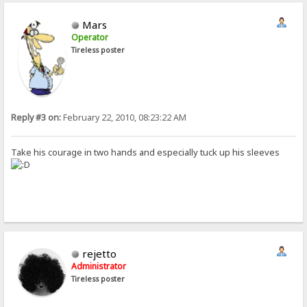
Mars
Operator
Tireless poster
Reply #3 on:
February 22, 2010, 08:23:22 AM
Take his courage in two hands and especially tuck up his sleeves
rejetto
Administrator
Tireless poster