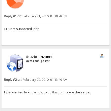
Reply #1 on:
February 21, 2010, 03:10:28 PM
HFS not supported .php
uvbeenzaned
Occasional poster
Reply #2 on:
February 22, 2010, 01:13:49 AM
I just wanted to know how to do this for my Apache server.