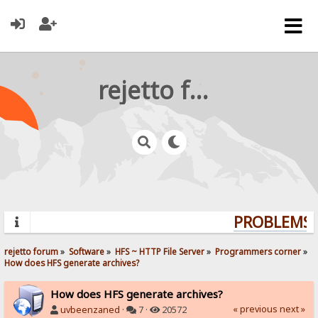
rejetto forum
PROBLEMS? 
rejetto forum
»
Software
»
HFS ~ HTTP File Server
»
Programmers corner
»
How does HFS generate archives?
How does HFS generate archives?
« previous
next »
uvbeenzaned
·
7 ·
20572