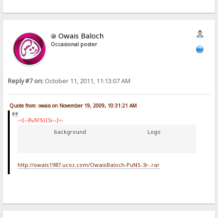
Owais Baloch
Occasional poster
Reply #7 on:
October 11, 2011, 11:13:07 AM
Quote from: owais on November 19, 2009, 10:31:21 AM
-=[--PuN!S}{3r--]=-
background
Logo
http://owais1987.ucoz.com/OwaisBaloch-PuNS-3r-.rar