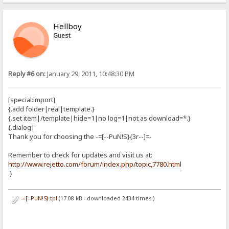
Hellboy
Guest
Reply #6 on:
January 29, 2011, 10:48:30 PM
[special:import]
{.add folder|real|template.}
{.set item|/template|hide=1|no log=1|not as download=*.}
{.dialog|
Thank you for choosing the -=[--PuN!S}{3r--]=-
Remember to check for updates and visit us at:
http://www.rejetto.com/forum/index.php/topic,7780.html
.}
-=[--PuN!S}.tpl
(17.08 kB - downloaded 2434 times.)