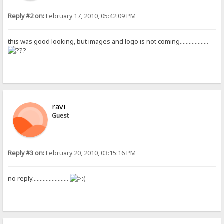
Reply #2 on:
February 17, 2010, 05:42:09 PM
this was good looking, but images and logo is not coming...................
ravi
Guest
Reply #3 on:
February 20, 2010, 03:15:16 PM
no reply........................