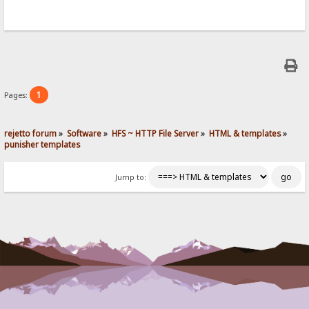
1
Pages:
rejetto forum
»
Software
»
HFS ~ HTTP File Server
»
HTML & templates
»
punisher templates
Jump to: