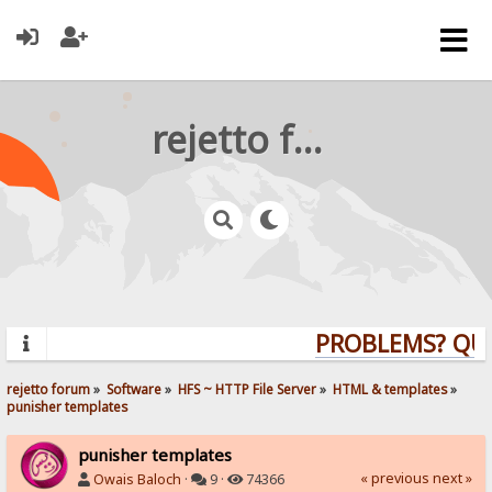
rejetto forum
PROBLEMS? QUES
rejetto forum
»
Software
»
HFS ~ HTTP File Server
»
HTML & templates
»
punisher templates
punisher templates
« previous
next »
Owais Baloch
·
9 ·
74366