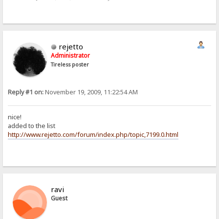
rejetto
Administrator
Tireless poster
Reply #1 on:
November 19, 2009, 11:22:54 AM
nice!
added to the list
http://www.rejetto.com/forum/index.php/topic,7199.0.html
ravi
Guest