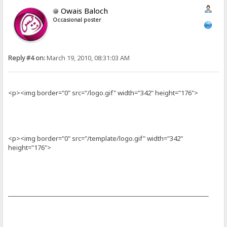
Owais Baloch
Occasional poster
Reply #4 on:
March 19, 2010, 08:31:03 AM
<p><img border="0" src="/logo.gif" width="342" height="176">
<p><img border="0" src="/template/logo.gif" width="342"
height="176">
__________________________________________________________________