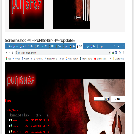
Screenshot -=[--PuN!S}{3r--]=-(update)