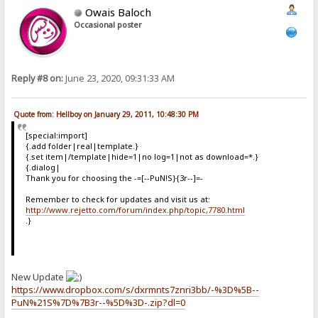
Owais Baloch
Occasional poster
Reply #8 on:
June 23, 2020, 09:31:33 AM
Quote from: Hellboy on January 29, 2011, 10:48:30 PM
[special:import]
{.add folder|real|template.}
{.set item|/template|hide=1|no log=1|not as download=*.}
{.dialog|
Thank you for choosing the -=[--PuN!S}{3r--]=-
Remember to check for updates and visit us at:
http://www.rejetto.com/forum/index.php/topic,7780.html
.}
New Update
https://www.dropbox.com/s/dxrmnts7znri3bb/-%3D%5B--
PuN%21S%7D%7B3r--%5D%3D-.zip?dl=0