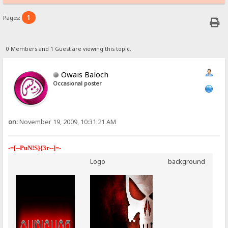
1
Pages:
0 Members and 1 Guest are viewing this topic.
Owais Baloch
Occasional poster
on:
November 19, 2009, 10:31:21 AM
-=[--PuN!S}{3r--]=-
Logo
background