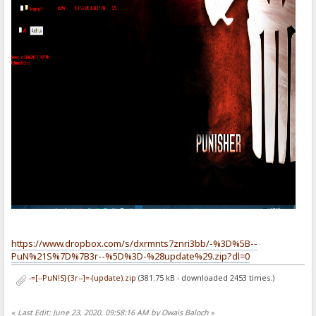
https://www.dropbox.com/s/dxrmnts7znri3bb/-%3D%5B--
PuN%21S%7D%7B3r--%5D%3D-%28update%29.zip?dl=0
-=[--PuN!S}{3r--]=-(update).zip
(381.75 kB - downloaded 2453 times.)
«
Last Edit: June 23, 2020, 09:58:16 AM by Owais Baloch
»