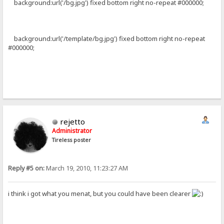
background:url('/bg.jpg') fixed bottom right no-repeat #000000;
background:url('/template/bg.jpg') fixed bottom right no-repeat
#000000;
rejetto
Administrator
Tireless poster
Reply #5 on:
March 19, 2010, 11:23:27 AM
i think i got what you menat, but you could have been clearer