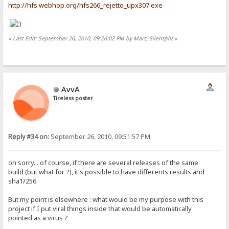
http://hfs.webhop.org/hfs266_rejetto_upx307.exe
«
Last Edit: September 26, 2010, 09:26:02 PM by Mars, Silentpliz
»
AvvA
Tireless poster
Reply #34 on:
September 26, 2010, 09:51:57 PM
oh sorry... of course, if there are several releases of the same
build (but what for ?), it's possible to have differents results and
sha1/256.
But my point is elsewhere : what would be my purpose with this
project if I put viral things inside that would be automatically
pointed as a virus ?