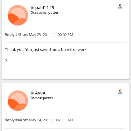
paul1149
Occasional poster
Reply #43 on:
May 23, 2011, 11:00:02 PM
Thank you. You just saved me a bunch of work!
p.
AvvA
Tireless poster
Reply #44 on:
May 24, 2011, 10:41:15 AM