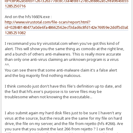
id=c8f962a5b65f1267326377dcdc73a4edd127852e8862a52fea9645b5530
1285250716
And on the hfs166EN.exe :
http://www.virustotal.com/file-scan/report.html?
id=02848148477a0de6fa48662562ecf3dad6c8fd142e76959e2ddf5d3abf5
1285251082
I recommand you try virustotal.com when you've got this kind of
alert. This will show you the same thing as comodo at the right line,
and a bunch of others anti-malwares. This is really more accurate
than only one anti-virus claiming an unknown program is a virus
^^.
You can see there that some anti-malware claim it's a false alert
and the big majority find nothing malicious.
I think comodo just don't have this file's definition up to date, and
the fact that hfs.exe's purpose is to serve files may be
troublesome when not knowing the executable...
I also submit again my hard disk files just to be sure I haven't any
virus at the source, but the result are the same for my file on hard
drive, the file on my server, and the file from rejetto (hfs #266). Are
you sure that you submit the last 266 from rejetto ? I can find