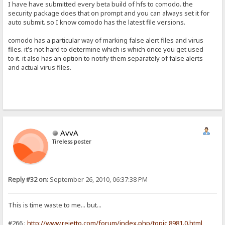
I have have submitted every beta build of hfs to comodo. the
security package does that on prompt and you can always set it for
auto submit. so I know comodo has the latest file versions.
comodo has a particular way of marking false alert files and virus
files. it's not hard to determine which is which once you get used
to it. it also has an option to notify them separately of false alerts
and actual virus files.
AvvA
Tireless poster
Reply #32 on:
September 26, 2010, 06:37:38 PM
This is time waste to me... but...
#266 :
http://www.rejetto.com/forum/index.php/topic,8981.0.html