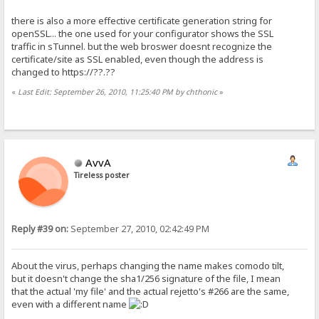
there is also a more effective certificate generation string for
openSSL... the one used for your configurator shows the SSL
traffic in sTunnel. but the web broswer doesnt recognize the
certificate/site as SSL enabled, even though the address is
changed to https://??.??
«
Last Edit: September 26, 2010, 11:25:40 PM by chthonic
»
AvvA
Tireless poster
Reply #39 on:
September 27, 2010, 02:42:49 PM
About the virus, perhaps changing the name makes comodo tilt,
but it doesn't change the sha1/256 signature of the file, I mean
that the actual 'my file' and the actual rejetto's #266 are the same,
even with a different name