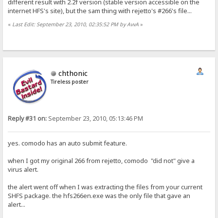
different result with 2.2f version (stable version accessible on the
internet HFS's site), but the sam thing with rejetto's #266's file...
«
Last Edit: September 23, 2010, 02:35:52 PM by AvvA
»
chthonic
Tireless poster
Reply #31 on:
September 23, 2010, 05:13:46 PM
yes. comodo has an auto submit feature.
when I got my original 266 from rejetto, comodo "did not" give a
virus alert.
the alert went off when I was extracting the files from your current
SHFS package. the hfs266en.exe was the only file that gave an
alert...