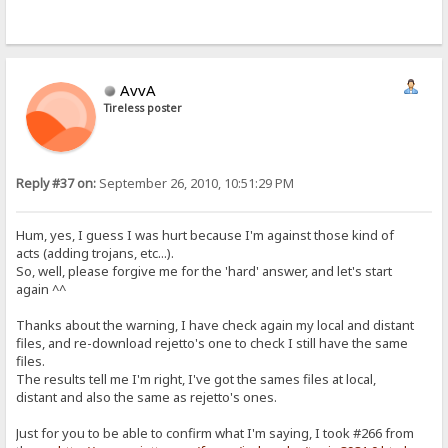
AvvA
Tireless poster
Reply #37 on:
September 26, 2010, 10:51:29 PM
Hum, yes, I guess I was hurt because I'm against those kind of
acts (adding trojans, etc...).
So, well, please forgive me for the 'hard' answer, and let's start
again ^^
Thanks about the warning, I have check again my local and distant
files, and re-download rejetto's one to check I still have the same
files.
The results tell me I'm right, I've got the sames files at local,
distant and also the same as rejetto's ones.
Just for you to be able to confirm what I'm saying, I took #266 from