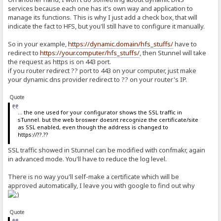
services because each one has it's own way and application to
manage its functions. This is why I just add a check box, that will
indicate the fact to HFS, but you'll still have to configure it manually.
So in your example,
https://dynamic.domain/hfs_stuffs/
have to
redirect to
https://your.computer/hfs_stuffs/
, then Stunnel will take
the request as https is on 443 port.
if you router redirect ?? port to 443 on your computer, just make
your dynamic dns provider redirect to ?? on your router's IP.
Quote
... the one used for your configurator shows the SSL traffic in
sTunnel. but the web broswer doesnt recognize the certificate/site
as SSL enabled, even though the address is changed to
https://??.??
SSL traffic showed in Stunnel can be modified with confmakr, again
in advanced mode. You'll have to reduce the log level.
There is no way you'll self-make a certificate which will be
approved automatically, I leave you with google to find out why
Quote