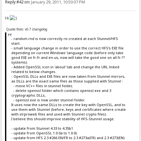
Reply #42 on:
January 29, 2011, 10:50:07 PM
Hi
Quote from: v0.7 changelog
- random.rnd is now correctly re-created at each Stunnel/HFS
start.
- small language change in order to use the correct HFS's EXE file
depending on current Windows' language code (before only take
good EXE on fr-fr and en-us, now will take the good one on all fr-??
systems).
- Added OpenSSL icon in 'about' tab and change the URL linked
related to below changes.
- OpenSSL DLLs and EXE files are now taken from Stunnel mirrors,
as DLLs are the exact same files as those supplied with Stunnel :
- move VC++ files in stunnel folder,
- delete openssl folder which contains openssl.exe and 3
cryptographic DLLs,
- openssl.exe is now under stunnel folder.
It uses now the same DLLs to create the key with OpenSSL, and to
use them with Stunnel (before, keys and certificates where create
with slrproweb files and used with Stunnel crypto files).
I believe this should improve stability of HFS-Stunnel usage.
- update from Stunnel 4.33 to 4.35b1
- update from OpenSSL 1.0.0a to 1.0.0c
- update from HFS 2.3 #266 EN/FR to 2.3 #273a(FR) and 2.3 #273(EN)