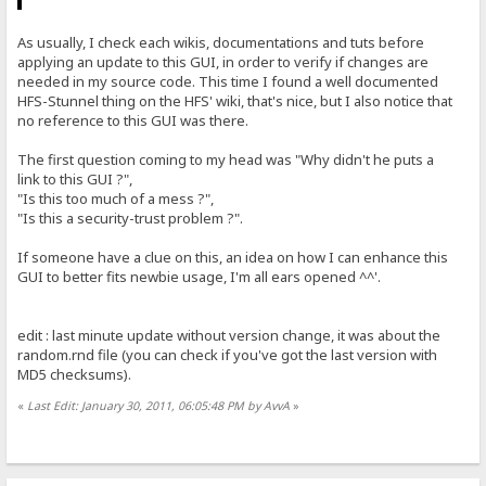
As usually, I check each wikis, documentations and tuts before
applying an update to this GUI, in order to verify if changes are
needed in my source code. This time I found a well documented
HFS-Stunnel thing on the HFS' wiki, that's nice, but I also notice that
no reference to this GUI was there.
The first question coming to my head was "Why didn't he puts a
link to this GUI ?",
"Is this too much of a mess ?",
"Is this a security-trust problem ?".
If someone have a clue on this, an idea on how I can enhance this
GUI to better fits newbie usage, I'm all ears opened ^^'.
edit : last minute update without version change, it was about the
random.rnd file (you can check if you've got the last version with
MD5 checksums).
«
Last Edit: January 30, 2011, 06:05:48 PM by AvvA
»