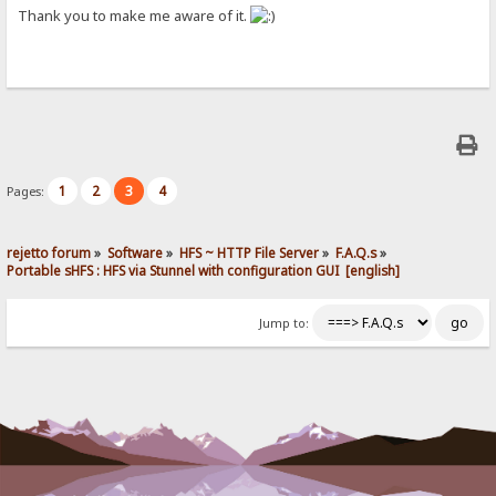
Thank you to make me aware of it.
1
2
3
4
Pages:
rejetto forum
»
Software
»
HFS ~ HTTP File Server
»
F.A.Q.s
»
Portable sHFS : HFS via Stunnel with configuration GUI  [english]
Jump to: