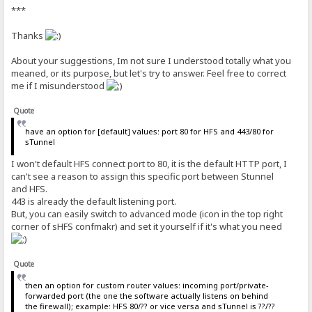
***
Thanks
About your suggestions, Im not sure I understood totally what you
meaned, or its purpose, but let's try to answer. Feel free to correct
me if I misunderstood
Quote
have an option for [default] values: port 80 for HFS and 443/80 for
sTunnel
I won't default HFS connect port to 80, it is the default HTTP port, I
can't see a reason to assign this specific port between Stunnel
and HFS.
443 is already the default listening port.
But, you can easily switch to advanced mode (icon in the top right
corner of sHFS confmakr) and set it yourself if it's what you need
Quote
then an option for custom router values: incoming port/private-
forwarded port (the one the software actually listens on behind
the firewall); example: HFS 80/?? or vice versa and sTunnel is ??/??