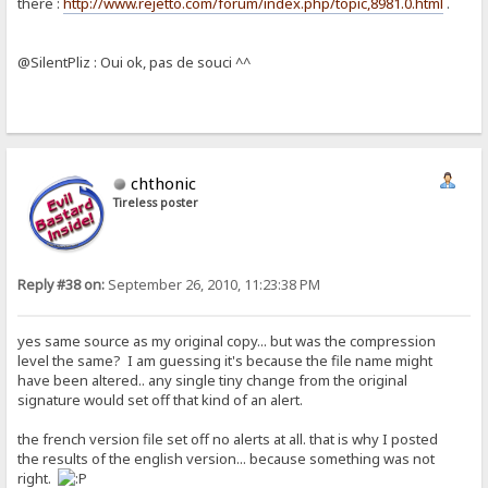
there :
http://www.rejetto.com/forum/index.php/topic,8981.0.html
.
@SilentPliz : Oui ok, pas de souci ^^
chthonic
Tireless poster
Reply #38 on:
September 26, 2010, 11:23:38 PM
yes same source as my original copy... but was the compression
level the same? I am guessing it's because the file name might
have been altered.. any single tiny change from the original
signature would set off that kind of an alert.
the french version file set off no alerts at all. that is why I posted
the results of the english version... because something was not
right.