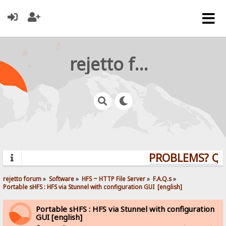
rejetto forum
PROBLEMS? QUES
rejetto forum
»
Software
»
HFS ~ HTTP File Server
»
F.A.Q.s
»
Portable sHFS : HFS via Stunnel with configuration GUI  [english]
Portable sHFS : HFS via Stunnel with configuration
GUI [english]