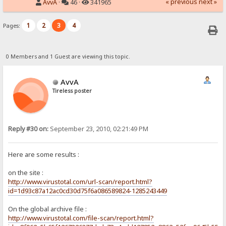
« previous
next »
AvvA
·
46 ·
341965
1
2
3
4
Pages:
0 Members and 1 Guest are viewing this topic.
AvvA
Tireless poster
Reply #30 on:
September 23, 2010, 02:21:49 PM
Here are some results :
on the site :
http://www.virustotal.com/url-scan/report.html?
id=1d93c87a12ac0cd30d75f6a086589824-1285243449
On the global archive file :
http://www.virustotal.com/file-scan/report.html?