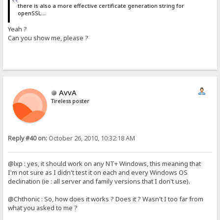
there is also a more effective certificate generation string for
openSSL...
Yeah ?
Can you show me, please ?
AvvA
Tireless poster
Reply #40 on:
October 26, 2010, 10:32:18 AM
@lxp : yes, it should work on any NT+ Windows, this meaning that
I'm not sure as I didn't test it on each and every Windows OS
declination (ie : all server and family versions that I don't use).
@Chthonic : So, how does it works ? Does it ? Wasn't I too far from
what you asked to me ?