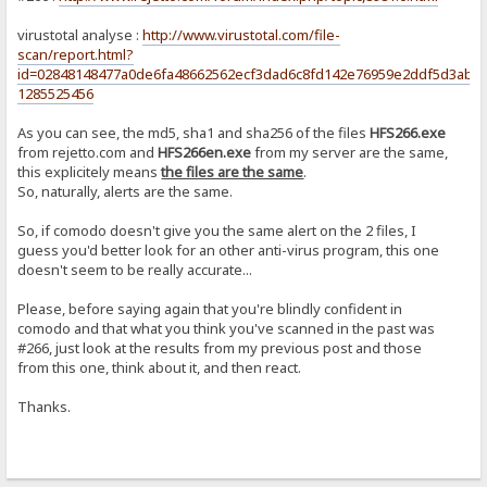
virustotal analyse :
http://www.virustotal.com/file-
scan/report.html?
id=02848148477a0de6fa48662562ecf3dad6c8fd142e76959e2ddf5d3abf5
1285525456
As you can see, the md5, sha1 and sha256 of the files
HFS266.exe
from rejetto.com and
HFS266en.exe
from my server are the same,
this explicitely means
the files are the same
.
So, naturally, alerts are the same.
So, if comodo doesn't give you the same alert on the 2 files, I
guess you'd better look for an other anti-virus program, this one
doesn't seem to be really accurate...
Please, before saying again that you're blindly confident in
comodo and that what you think you've scanned in the past was
#266, just look at the results from my previous post and those
from this one, think about it, and then react.
Thanks.