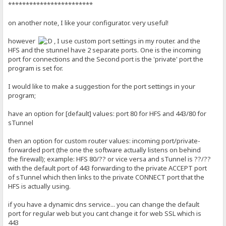
************************
on another note, I like your configurator. very useful!
however
, I use custom port settings in my router. and the
HFS and the stunnel have 2 separate ports. One is the incoming
port for connections and the Second port is the 'private' port the
program is set for.
I would like to make a suggestion for the port settings in your
program;
have an option for [default] values: port 80 for HFS and 443/80 for
sTunnel
then an option for custom router values: incoming port/private-
forwarded port (the one the software actually listens on behind
the firewall); example: HFS 80/?? or vice versa and sTunnel is ??/??
with the default port of 443 forwarding to the private ACCEPT port
of sTunnel which then links to the private CONNECT port that the
HFS is actually using.
if you have a dynamic dns service... you can change the default
port for regular web but you cant change it for web SSL which is
443