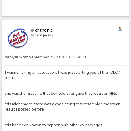
chthonic
Tireless poster
Reply #36 on:
September 26, 2010, 10:31:29 PM
I wasnt making an accusation, I was just alerting you of the "ODD"
result.
this was the first time that Comodo ever gave that result on HFS.
this might mean there was a code string that resembled the trojan
result I posted before.
this has been known to happen with other AV packages