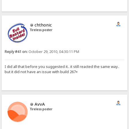
chthonic
Tireless poster
Reply #41 on:
October 29, 2010, 04:30:11 PM
I did all that before you suggested it.. it still reacted the same way..
but it did not have an issue with build 267+
AvvA
Tireless poster