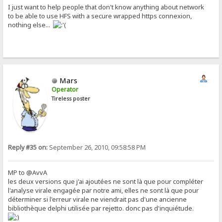
I just want to help people that don't know anything about network
to be able to use HFS with a secure wrapped https connexion,
nothing else...
Mars
Operator
Tireless poster
Reply #35 on:
September 26, 2010, 09:58:58 PM
MP to @AvvA
les deux versions que j'ai ajoutées ne sont là que pour compléter
l'analyse virale engagée par notre ami, elles ne sont là que pour
déterminer si l'erreur virale ne viendrait pas d'une ancienne
bibliothèque delphi utilisée par rejetto. donc pas d'inquiétude.