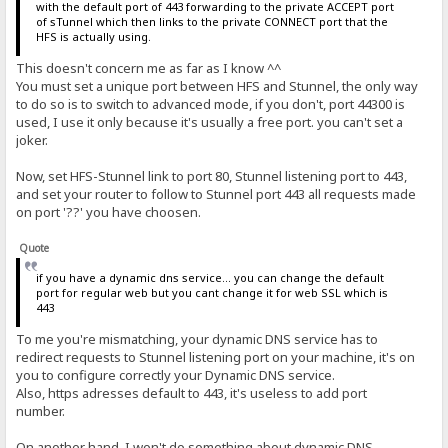
with the default port of 443 forwarding to the private ACCEPT port
of sTunnel which then links to the private CONNECT port that the
HFS is actually using.
This doesn't concern me as far as I know ^^
You must set a unique port between HFS and Stunnel, the only way
to do so is to switch to advanced mode, if you don't, port 44300 is
used, I use it only because it's usually a free port. you can't set a
joker.
Now, set HFS-Stunnel link to port 80, Stunnel listening port to 443,
and set your router to follow to Stunnel port 443 all requests made
on port '??' you have choosen.
Quote
if you have a dynamic dns service... you can change the default
port for regular web but you cant change it for web SSL which is
443
To me you're mismatching, your dynamic DNS service has to
redirect requests to Stunnel listening port on your machine, it's on
you to configure correctly your Dynamic DNS service.
Also, https adresses default to 443, it's useless to add port
number.
On another hand, I won't do something about dynamic DNS