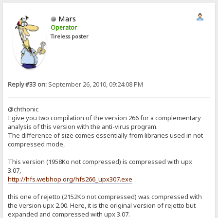
Mars
Operator
Tireless poster
Reply #33 on:
September 26, 2010, 09:24:08 PM
@chthonic
I give you two compilation of the version 266 for a complementary
analysis of this version with the anti-virus program.
The difference of size comes essentially from libraries used in not
compressed mode,
This version (1958Ko not compressed) is compressed with upx
3.07,
http://hfs.webhop.org/hfs266_upx307.exe
this one of rejetto (2152Ko not compressed) was compressed with
the version upx 2.00. Here, it is the original version of rejetto but
expanded and compressed with upx 3.07.