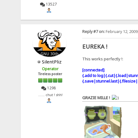
13527
Reply #7 on:
February 12, 2009
EUREKA !
This works perfectly !:
SilentPliz
Operator
[connected]
Tireless poster
{.add to log|{.cut|{.load|stunn
{.save|stunnel.last|{.filesize|
1298
....... chut ! shh!
GRAZIE MILLE !