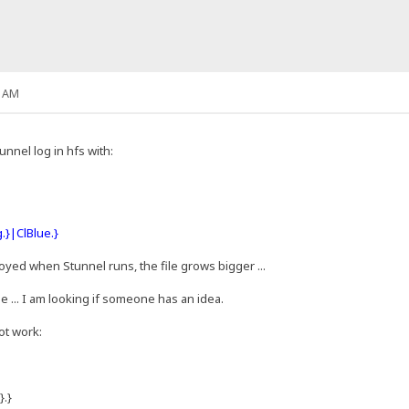
3 AM
nnel log in hfs with:
.}|ClBlue.}
royed when Stunnel runs, the file grows bigger ...
 ... I am looking if someone has an idea.
ot work:
}.}