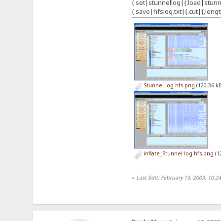
{.set|stunnellog|{.load|stunne
{.save|hfslog.txt|{.cut|{.lengt
Stunnel log hfs.png
(120.36 kB
inflate_Stunnel log hfs.png
(1
«
Last Edit: February 13, 2009, 10:2