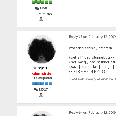
1298
....... chut ! shh!
Reply #3 on:
February 12, 2009
what about this? (untested)
{.set|s|{.load|stunnel.log.}.}
{.set|past|{.load|stunnel.last.
{.save|stunnel.last|{.length|{.
rejetto
{.cut|-{.^past.}||{.^s.}.}
Administrator
Tireless poster
«
Last Edit: February 12, 2009, 01:1
13527
Reply #4 on:
February 12, 2009