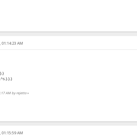
, 01:14:23 AM
}.}
^s.}.}.}
6:17 AM by rejetto
»
, 01:15:59 AM