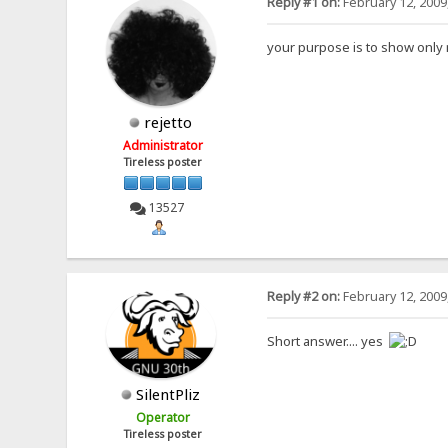
Reply #1 on:
February 12, 2009
your purpose is to show only n
rejetto
Administrator
Tireless poster
13527
Reply #2 on:
February 12, 2009
Short answer.... yes
SilentPliz
Operator
Tireless poster