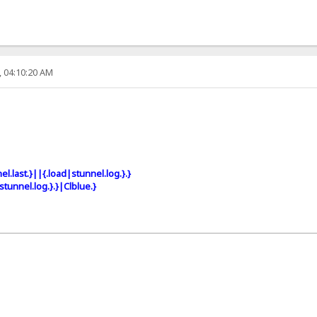
, 04:10:20 AM
el.last.}||{.load|stunnel.log.}.}
stunnel.log.}.}|Clblue.}