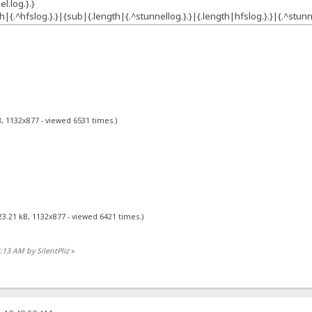
l.log.}.}
h|{.^hfslog.}.}|{sub|{.length|{.^stunnellog.}.}|{.length|hfslog.}.}|{.^stunne
, 1132x877 - viewed 6531 times.)
23.21 kB, 1132x877 - viewed 6421 times.)
4:13 AM by SilentPliz
»