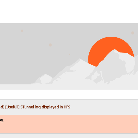
PRO
ed] [Usefull] STunnel log displayed in HFS
FS