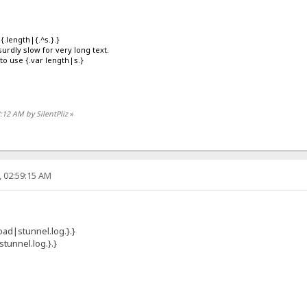
{.length|{.^s.}.}
rdly slow for very long text.
 to use {.var length|s.}
8:12 AM by SilentPliz
»
, 02:59:15 AM
load|stunnel.log.}.}
stunnel.log.}.}