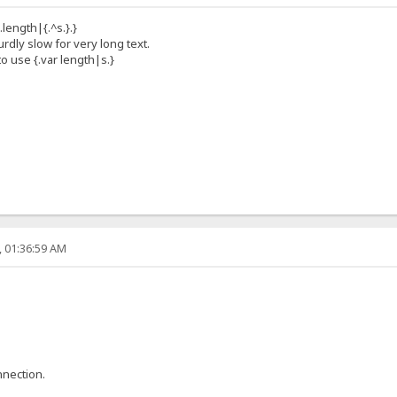
.length|{.^s.}.}
dly slow for very long text.
to use {.var length|s.}
, 01:36:59 AM
nnection.