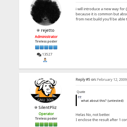
i will introduce a new way for {
because it is common but absur
from next build you'll be able 
rejetto
Administrator
Tireless poster
13527
Reply #5 on:
February 12, 2009
Quote
what about this? (untested)
SilentPliz
Operator
Helas No, not better.
Tireless poster
I enclose the result after 1 co