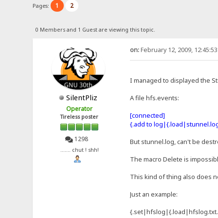
1
2
Pages:
0 Members and 1 Guest are viewing this topic.
on:
February 12, 2009, 12:45:5
I managed to displayed the Stu
SilentPliz
A file hfs.events:
Operator
[connected]
Tireless poster
{.add to log|{.load|stunnel.log
1298
But stunnel.log, can't be dest
....... chut ! shh!
The macro Delete is impossible
This kind of thing also does n
Just an example:
{.set|hfslog|{.load|hfslog.txt.