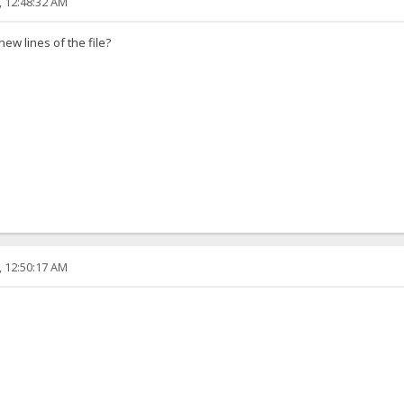
, 12:48:32 AM
ew lines of the file?
, 12:50:17 AM