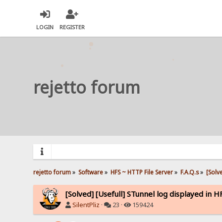
LOGIN
REGISTER
rejetto forum
rejetto forum
»
Software
»
HFS ~ HTTP File Server
»
F.A.Q.s
»
[Solv
[Solved] [Usefull] STunnel log displayed in H
SilentPliz
·
23 ·
159424