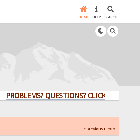
HOME
HELP
SEARCH
BLEMS? QUESTIONS? CLICK HERE!
« previous
next »