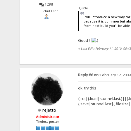
1298
Quote
....... chut ! shh!
i will introduce a new way for 
because it is common but absu
from next build you'll be able
Good !
«
Last Edit: February 11, 2010, 05:4
Reply #6 on:
February 12, 2009
ok, try this
{.cut|{.load|stunnel.last.}||{.
{.save|stunnel.last|{.filesize|
rejetto
Administrator
Tireless poster