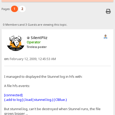
1
2
Pages:
0 Members and 3 Guests are viewing this topic.
SilentPliz
Operator
Tireless poster
on:
February 12, 2009, 12:45:53 AM
I managed to displayed the Stunnel log in hfs with:
A file hfs.events:
[connected]
{.add to log|{.load|stunnel.log.}|ClBlue.}
But stunnel.log, can't be destroyed when Stunnel runs, the file
grows bigger ...