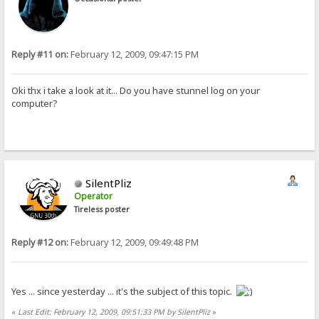
Reply #11 on:
February 12, 2009, 09:47:15 PM
Oki thx i take a look at it... Do you have stunnel log on your
computer?
SilentPliz
Operator
Tireless poster
Reply #12 on:
February 12, 2009, 09:49:48 PM
Yes ... since yesterday ... it's the subject of this topic.
«
Last Edit: February 12, 2009, 09:51:33 PM by SilentPliz
»