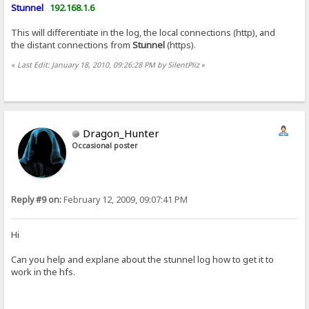
Stunnel
192.168.1.6
This will differentiate in the log, the local connections (http), and
the distant connections from
Stunnel
(https).
«
Last Edit: January 18, 2010, 09:26:28 PM by SilentPliz
»
Dragon_Hunter
Occasional poster
Reply #9 on:
February 12, 2009, 09:07:41 PM
Hi
Can you help and explane about the stunnel log how to get it to
work in the hfs.