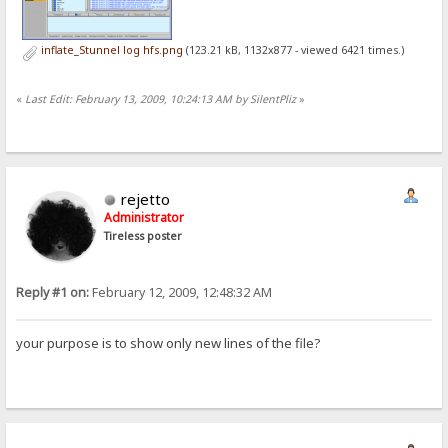
inflate_Stunnel log hfs.png
(123.21 kB, 1132x877 - viewed 6421 times.)
«
Last Edit: February 13, 2009, 10:24:13 AM by SilentPliz
»
rejetto
Administrator
Tireless poster
Reply #1 on:
February 12, 2009, 12:48:32 AM
your purpose is to show only new lines of the file?