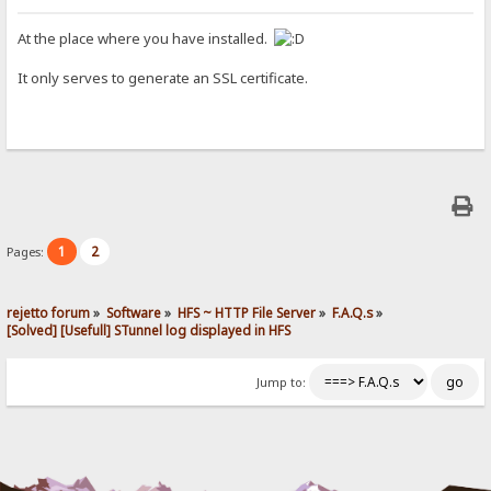
At the place where you have installed.
It only serves to generate an SSL certificate.
1
2
Pages:
rejetto forum
»
Software
»
HFS ~ HTTP File Server
»
F.A.Q.s
»
[Solved] [Usefull] STunnel log displayed in HFS
Jump to: