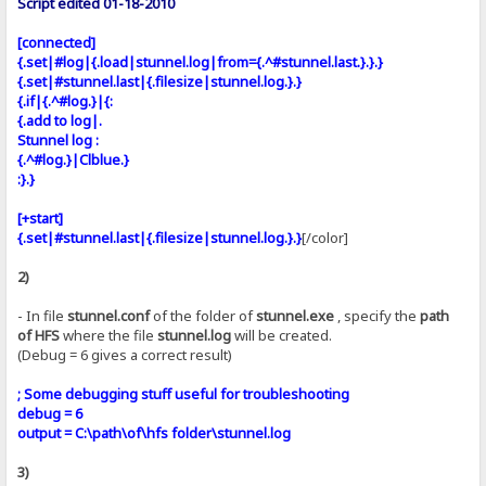
Script edited 01-18-2010
[connected]
{.set|#log|{.load|stunnel.log|from={.^#stunnel.last.}.}.}
{.set|#stunnel.last|{.filesize|stunnel.log.}.}
{.if|{.^#log.}|{:
{.add to log|.
Stunnel log :
{.^#log.}|Clblue.}
:}.}
[+start]
{.set|#stunnel.last|{.filesize|stunnel.log.}.}
[/color]
2)
- In file
stunnel.conf
of the folder of
stunnel.exe
, specify the
path
of HFS
where the file
stunnel.log
will be created.
(Debug = 6 gives a correct result)
; Some debugging stuff useful for troubleshooting
debug = 6
output = C:\path\of\hfs folder\stunnel.log
3)