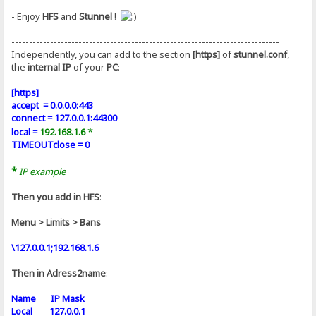
- Enjoy
HFS
and
Stunnel
!
----------------------------------------------------------------------------
Independently, you can add to the section
[https]
of
stunnel.conf
,
the
internal IP
of your
PC
:
[https]
accept = 0.0.0.0:443
connect = 127.0.0.1:44300
*
local =
192.168.1.6
TIMEOUTclose = 0
*
IP example
Then you add in HFS
:
Menu > Limits > Bans
\127.0.0.1;192.168.1.6
Then in Adress2name
:
Name
IP Mask
Local 127.0.0.1