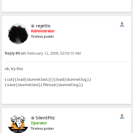
rejetto
Administrator
Tireless poster
Reply #6 on:
February 12, 2009, 02:59:15 AM
ok, try this
{.cut|{.load|stunnel.last.}||{.load|stunnel.log.}.}
{.save|stunnel.last|{.filesize|stunnel.log.}.}
SilentPliz
Operator
Tireless poster