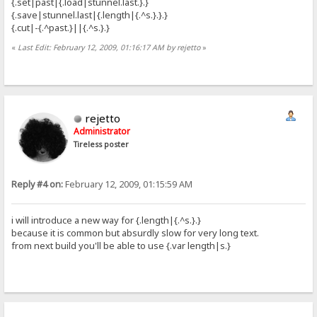
{.set|past|{.load|stunnel.last.}.}
{.save|stunnel.last|{.length|{.^s.}.}.}
{.cut|-{.^past.}||{.^s.}.}
«
Last Edit: February 12, 2009, 01:16:17 AM by rejetto
»
rejetto
Administrator
Tireless poster
Reply #4 on:
February 12, 2009, 01:15:59 AM
i will introduce a new way for {.length|{.^s.}.}
because it is common but absurdly slow for very long text.
from next build you'll be able to use {.var length|s.}