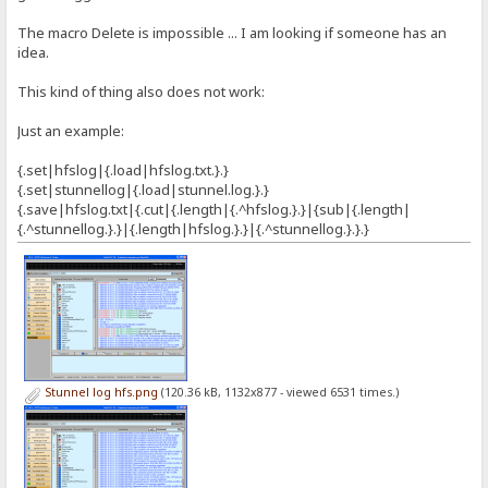
The macro Delete is impossible ... I am looking if someone has an
idea.
This kind of thing also does not work:
Just an example:
{.set|hfslog|{.load|hfslog.txt.}.}
{.set|stunnellog|{.load|stunnel.log.}.}
{.save|hfslog.txt|{.cut|{.length|{.^hfslog.}.}|{sub|{.length|
{.^stunnellog.}.}|{.length|hfslog.}.}|{.^stunnellog.}.}.}
Stunnel log hfs.png
(120.36 kB, 1132x877 - viewed 6531 times.)