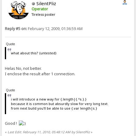
SilentPliz
Operator
Tireless poster
Reply #5 on:
February 12, 2009, 01:36:59 AM
Quote
what about this? (untested)
Helas No, not better.
I enclose the result after 1 connection.
Quote
i will introduce a new way for {.length|{.^s.}.}
because it is common but absurdly slow for very long text.
from next build you'll be able to use {.var length|s.}
Good !
«
Last Edit: February 11, 2010, 05:48:12 AM by SilentPliz
»