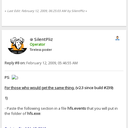
«
Last Edit: February 12, 2009, 06:25:03 AM by SilentPliz
»
SilentPliz
Operator
Tireless poster
Reply #8 on:
February 12, 2009, 05:46:55 AM
PS
:
For those who would get the same thing.
(v2.3 since build #239)
:
1)
- Paste the following section in a file
hfs.events
that you will put in
the folder of
hfs.exe
: