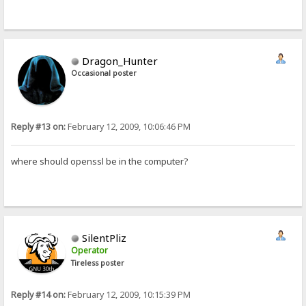
Dragon_Hunter
Occasional poster
Reply #13 on:
February 12, 2009, 10:06:46 PM
where should openssl be in the computer?
SilentPliz
Operator
Tireless poster
Reply #14 on:
February 12, 2009, 10:15:39 PM