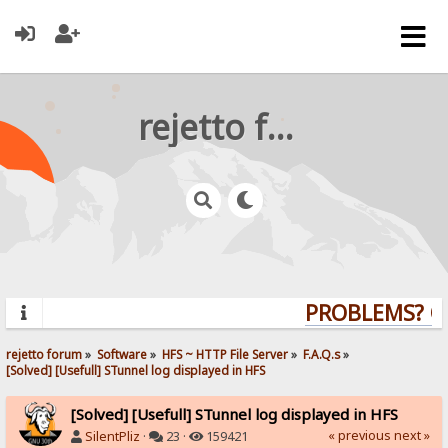
rejetto forum
PROBLEMS? QUE
rejetto forum
»
Software
»
HFS ~ HTTP File Server
»
F.A.Q.s
»
[Solved] [Usefull] STunnel log displayed in HFS
[Solved] [Usefull] STunnel log displayed in HFS
« previous
next »
SilentPliz
·
23 ·
159421