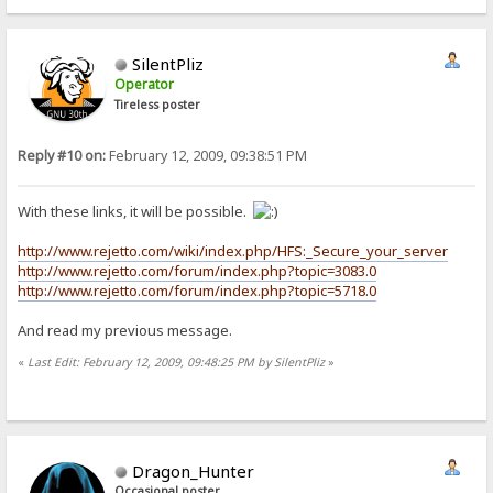
SilentPliz
Operator
Tireless poster
Reply #10 on:
February 12, 2009, 09:38:51 PM
With these links, it will be possible.
http://www.rejetto.com/wiki/index.php/HFS:_Secure_your_server
http://www.rejetto.com/forum/index.php?topic=3083.0
http://www.rejetto.com/forum/index.php?topic=5718.0
And read my previous message.
«
Last Edit: February 12, 2009, 09:48:25 PM by SilentPliz
»
Dragon_Hunter
Occasional poster