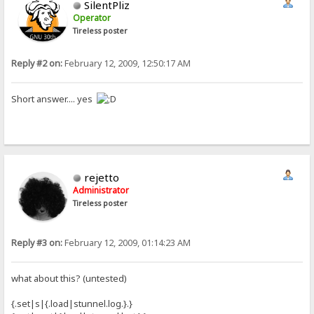
SilentPliz
Operator
Tireless poster
Reply #2 on:
February 12, 2009, 12:50:17 AM
Short answer.... yes
rejetto
Administrator
Tireless poster
Reply #3 on:
February 12, 2009, 01:14:23 AM
what about this? (untested)
{.set|s|{.load|stunnel.log.}.}