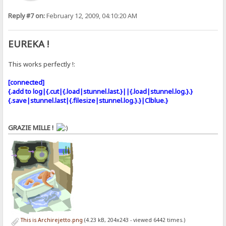
Reply #7 on:
February 12, 2009, 04:10:20 AM
EUREKA !
This works perfectly !:
[connected]
{.add to log|{.cut|{.load|stunnel.last.}||{.load|stunnel.log.}.}
{.save|stunnel.last|{.filesize|stunnel.log.}.}|Clblue.}
GRAZIE MILLE !
This is Archirejetto.png
(4.23 kB, 204x243 - viewed 6442 times.)