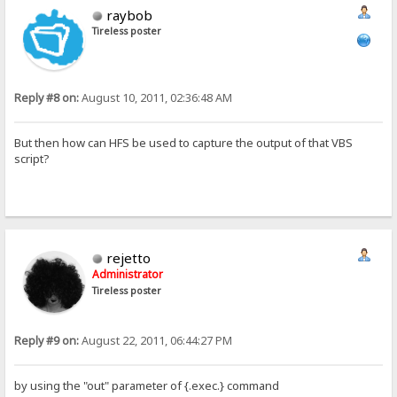
raybob
Tireless poster
Reply #8 on:
August 10, 2011, 02:36:48 AM
But then how can HFS be used to capture the output of that VBS
script?
rejetto
Administrator
Tireless poster
Reply #9 on:
August 22, 2011, 06:44:27 PM
by using the "out" parameter of {.exec.} command