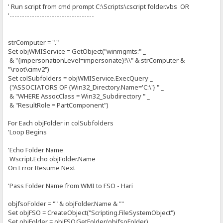
' Run script from cmd prompt C:\Scripts\cscript folder.vbs OR
'----------------------------------
strComputer = "."
Set objWMIService = GetObject("winmgmts:" _
& "{impersonationLevel=impersonate}!\\" & strComputer &
"\root\cimv2")
Set colSubfolders = objWMIService.ExecQuery _
("ASSOCIATORS OF {Win32_Directory.Name='C:\'} " _
& "WHERE AssocClass = Win32_Subdirectory " _
& "ResultRole = PartComponent")
For Each objFolder in colSubfolders
'Loop Begins
'Echo Folder Name
Wscript.Echo objFolder.Name
On Error Resume Next
'Pass Folder Name from WMI to FSO - Hari
objfsoFolder = "" & objFolder.Name & ""
Set objFSO = CreateObject("Scripting.FileSystemObject")
Set objFolder = objFSO.GetFolder(objfsoFolder)