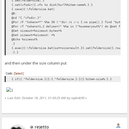
{.set|foldersize|.}
{.set|vfsdir|{.vfs to disk|%url%%item-name%.}.}
{.save|C:\foldersize.bat|
@D:
@cd "{.^vfsdir.}"
@For /F "tokens=*" %%a IN ('"dir /s /-c {.no pipe||.} find "bytes" 
@For /f "tokens=1,2 delims=)" %%a in ("%summaryout%") do @set files
@Set sizeout=%sizeout:bytes=%
@Set sizeout=%sizeout: =%
@Echo %sizeout%
.}
{.exec|C:\foldersize.bat|out=sizeresult.}{.set|foldersize|{.round|{
:}.}
and then under the size column put
Code:
[Select]
{.if|{.^foldersize.}|{:{.^foldersize.}:}|{:%item-size%:}.}
«
Last Edit: October 18, 2011, 01:59:25 AM by raybob95
»
rejetto