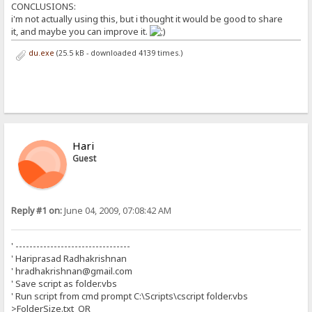
CONCLUSIONS:
i'm not actually using this, but i thought it would be good to share
it, and maybe you can improve it.
du.exe
(25.5 kB - downloaded 4139 times.)
Hari
Guest
Reply #1 on:
June 04, 2009, 07:08:42 AM
' ---------------------------------
' Hariprasad Radhakrishnan
' hradhakrishnan@gmail.com
' Save script as folder.vbs
' Run script from cmd prompt C:\Scripts\cscript folder.vbs
>FolderSize.txt OR