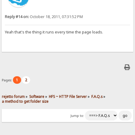
Reply #14 on:
October 18, 2011, 07:31:52 PM
Yeah that's the thing it runs every time the page loads.
1
2
Pages:
rejetto forum
»
Software
»
HFS ~ HTTP File Server
»
F.A.Q.s
»
a method to get folder size
Jump to: