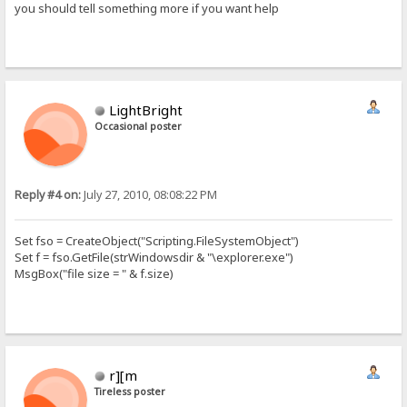
you should tell something more if you want help
LightBright
Occasional poster
Reply #4 on:
July 27, 2010, 08:08:22 PM
Set fso = CreateObject("Scripting.FileSystemObject")
Set f = fso.GetFile(strWindowsdir & "\explorer.exe")
MsgBox("file size = " & f.size)
r][m
Tireless poster