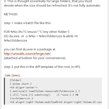
3. This is thought essentially for large folders, that you must
decide when the size should be refreshed. It's not fully automatic.
METHOD:
step 1. make a batch file like this
FOR %%s IN ("C:\music";"C:\my other folder")
DO du.exe -m -s %%s > %%s\foldersize & attrib +h
%%s\foldersize
you can find du.exe in a package at
http://unxutils.sourceforge.net/
(attached at bottom for your convenience)
step 2. put this in the diff template of the root, in HFS
Code:
[Select]
[folder]
{.$item start.}
<td align='center'>
{.set|size|{.load|%item-resource%\foldersize.}.}
{.if|{.^size.}|{.substring||
|{.^size.}.} MB
|<i>folder</i>.}
<td align='right'>%item-modified%<td align='right'>%item-dl-count%