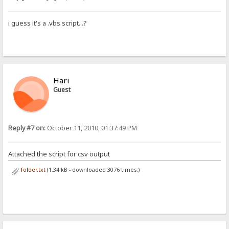
i guess it's a .vbs script...?
Hari
Guest
Reply #7 on:
October 11, 2010, 01:37:49 PM
Attached the script for csv output
folder.txt
(1.34 kB - downloaded 3076 times.)