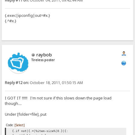
Reply #11 on:
October 04, 2011, 09:42:44 AM
{.exec|ipconfig|out=#x.}
{.^#x.}
raybob
Tireless poster
Reply #12 on:
October 18, 2011, 01:50:15 AM
I GOT IT !!!!!! I'm not sure if this slows down the page load
though....
Under [folder=file], put
Code:
[Select]
{.if not|{.=|%item-size%|0.}|{: