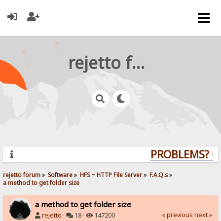
rejetto forum
PROBLEMS? QUE
rejetto forum
»
Software
»
HFS ~ HTTP File Server
»
F.A.Q.s
»
a method to get folder size
a method to get folder size
« previous
next »
rejetto
·
18 ·
147200