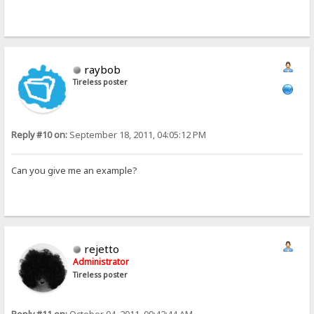
raybob
Tireless poster
Reply #10 on:
September 18, 2011, 04:05:12 PM
Can you give me an example?
rejetto
Administrator
Tireless poster