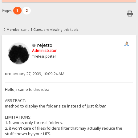
1
2
Pages:
0 Members and 1 Guest are viewing this topic.
rejetto
Administrator
Tireless poster
on:
January 27, 2009, 10:09:24 AM
Hello, i came to this idea
ABSTRACT:
method to display the folder size instead of just
folder
.
LIMITATIONS:
1. It works only for real folders.
2. it won't care of files/folders filter that may actually reduce the
stuff shown by your HFS.