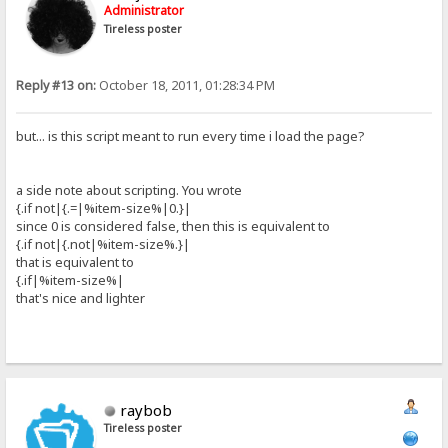
Administrator
Tireless poster
Reply #13 on:
October 18, 2011, 01:28:34 PM
but... is this script meant to run every time i load the page?
a side note about scripting. You wrote
{.if not|{.=|%item-size%|0.}|
since 0 is considered false, then this is equivalent to
{.if not|{.not|%item-size%.}|
that is equivalent to
{.if|%item-size%|
that's nice and lighter
raybob
Tireless poster