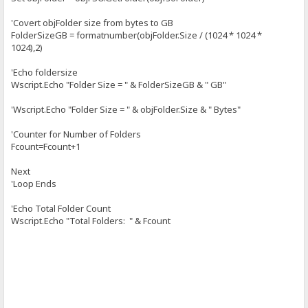
'Covert objFolder size from bytes to GB
FolderSizeGB = formatnumber(objFolder.Size / (1024 * 1024 *
1024),2)
'Echo foldersize
Wscript.Echo "Folder Size = " & FolderSizeGB & " GB"
'Wscript.Echo "Folder Size = " & objFolder.Size & " Bytes"
'Counter for Number of Folders
Fcount=Fcount+1
Next
'Loop Ends
'Echo Total Folder Count
Wscript.Echo "Total Folders: " & Fcount