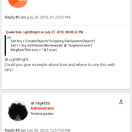
Reply #5 on:
July 29, 2010, 01:22:55 PM
Quote from: LightBright on July 27, 2010, 08:08:22 PM
Set fso = CreateObject("Scripting.FileSystemObject")
Set f = fso.GetFile(strWindowsdir & "\explorer.exe")
MsgBox("file size = " & f.size)
@ LightBright
Could you give example about how and where to use this with
HFS?
rejetto
Administrator
Tireless poster
Reply #6 on:
July 30, 2010, 12:57:50 PM