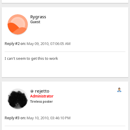
Rygrass
Guest
Reply #2 on:
May 09, 2010, 07:06:05 AM
I can't seem to get this to work
rejetto
Administrator
Tireless poster
Reply #3 on:
May 10, 2010, 03:46:10 PM