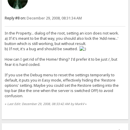
Reply #8 on:
December 29, 2008, 08:31:34 AM
In the Property... dialog of the root, setting an icon does not work.
a) If it's meant to be that way, you should also lock the 'Add new...'
button which is still working, but without result.
b) If not, it's a bug and should be swatted.
How can I get rid of the Home/ thing? I'd prefer it to be just /, but
fear it is hard coded.
If you use the Debug menu to reset the settings temporarily to
default, it puts you in Easy mode, effectively hiding the 'Restore
options' setting. Maybe you could set the Restore setting into the
top bar (like the one when the server is switched OFF) to avoid
confusion.
«
Last Edit: December 29, 2008, 08:33:42 AM by MarkV
»