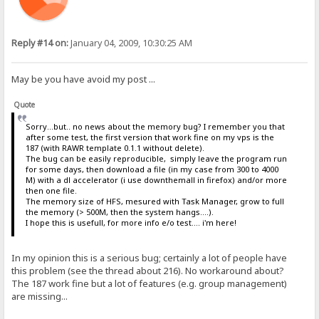
Reply #14 on:
January 04, 2009, 10:30:25 AM
May be you have avoid my post ...
Quote
Sorry...but.. no news about the memory bug? I remember you that
after some test, the first version that work fine on my vps is the
187 (with RAWR template 0.1.1 without delete).
The bug can be easily reproducible, simply leave the program run
for some days, then download a file (in my case from 300 to 4000
M) with a dl accelerator (i use downthemall in firefox) and/or more
then one file.
The memory size of HFS, mesured with Task Manager, grow to full
the memory (> 500M, then the system hangs....).
I hope this is usefull, for more info e/o test.... i'm here!
In my opinion this is a serious bug; certainly a lot of people have
this problem (see the thread about 216). No workaround about?
The 187 work fine but a lot of features (e.g. group management)
are missing...