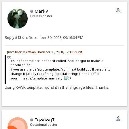
MarkV
Tireless poster
Reply #13 on:
December 30, 2008, 09:16:04 PM
Quote from: rejetto on December 30, 2008, 02:38:51 PM
it's in the template, not hard-coded. And i forgot to make it
"localizable".
if you use the default template, from next build you'll be able to
change it just by redefining [special:strings] in the diff tpl.
your mileage/template may vary.
Using RAWR template, found it in the language files. Thanks.
TgwowgT
Occasional poster