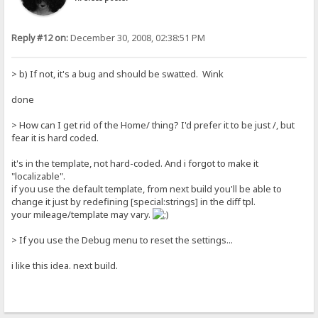
Reply #12 on:
December 30, 2008, 02:38:51 PM
> b) If not, it's a bug and should be swatted. Wink
done
> How can I get rid of the Home/ thing? I'd prefer it to be just /, but
fear it is hard coded.
it's in the template, not hard-coded. And i forgot to make it
"localizable".
if you use the default template, from next build you'll be able to
change it just by redefining [special:strings] in the diff tpl.
your mileage/template may vary.
> If you use the Debug menu to reset the settings...
i like this idea. next build.