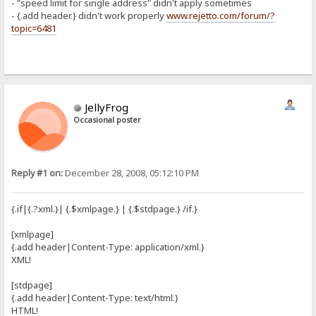
- "speed limit for single address" didn't apply sometimes
- {.add header.} didn't work properly
www.rejetto.com/forum/?
topic=6481
JellyFrog
Occasional poster
Reply #1 on:
December 28, 2008, 05:12:10 PM
{.if|{.?xml.}| {.$xmlpage.} | {.$stdpage.} /if.}
[xmlpage]
{.add header|Content-Type: application/xml.}
XML!
[stdpage]
{.add header|Content-Type: text/html.}
HTML!