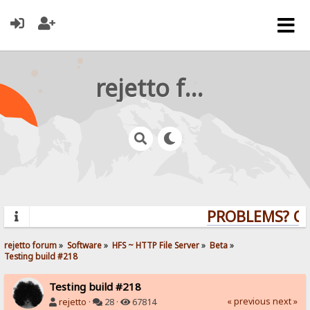
rejetto forum
PROBLEMS? QUE
rejetto forum
»
Software
»
HFS ~ HTTP File Server
»
Beta
»
Testing build #218
Testing build #218
« previous
next »
rejetto
·
28 ·
67814