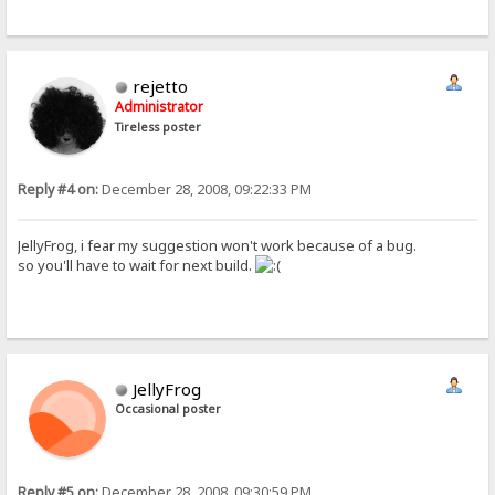
rejetto
Administrator
Tireless poster
Reply #4 on:
December 28, 2008, 09:22:33 PM
JellyFrog, i fear my suggestion won't work because of a bug.
so you'll have to wait for next build.
JellyFrog
Occasional poster
Reply #5 on:
December 28, 2008, 09:30:59 PM