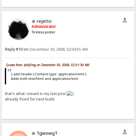
rejetto
Administrator
Tireless poster
Reply #10 on:
December 30, 2008, 02:04:55 AM
Quote from: JellyFrog on December 30, 2008, 02:01:30 AM
{.add header|Content-type: application/xml.}
Adds both text/html and application/xml:
that's what i meant in my last post
already fixed for next build
TgwowgT