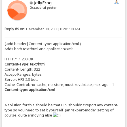
JellyFrog
Occasional poster
Reply #9 on:
December 30, 2008, 02:01:30 AM
{.add header|Content-type: application/xml.}
Adds both text/html and application/xml:
HTTP/1.1 200 OK
Content-Type: text/html
Content- Length: 322
Accept-Ranges: bytes
Server: HFS 2.3 beta
Cache-Control: no-cache, no-store, must-revalidate, max-age=-1
Content-type: application/xml
A solution for this should be that HFS shouldn't report any content-
type so you need to set it yourself (an "expert-mode" setting of
course, quite annoying else
)