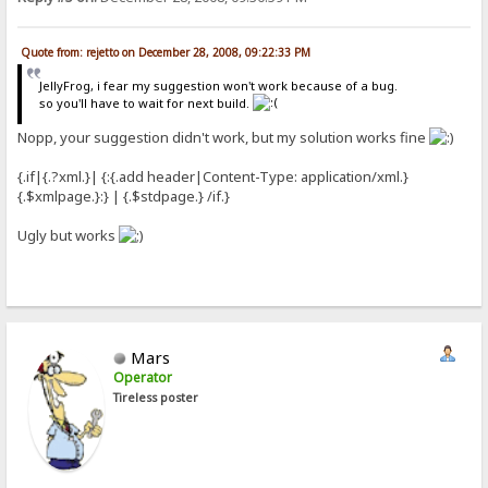
Quote from: rejetto on December 28, 2008, 09:22:33 PM
JellyFrog, i fear my suggestion won't work because of a bug.
so you'll have to wait for next build.
Nopp, your suggestion didn't work, but my solution works fine
{.if|{.?xml.}| {:{.add header|Content-Type: application/xml.}
{.$xmlpage.}:} | {.$stdpage.} /if.}
Ugly but works
Mars
Operator
Tireless poster