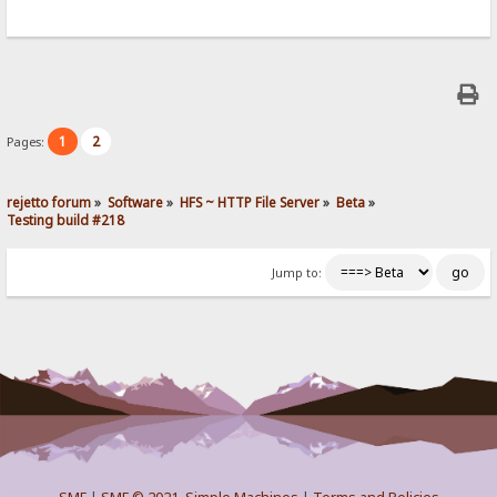
1
2
Pages:
rejetto forum
»
Software
»
HFS ~ HTTP File Server
»
Beta
»
Testing build #218
Jump to: