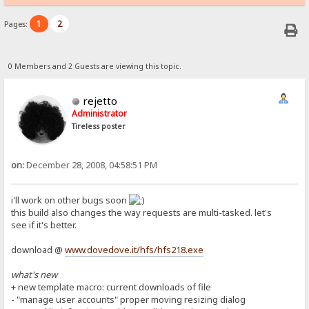
1
2
Pages:
0 Members and 2 Guests are viewing this topic.
rejetto
Administrator
Tireless poster
on:
December 28, 2008, 04:58:51 PM
i'll work on other bugs soon
this build also changes the way requests are multi-tasked. let's
see if it's better.
download @
www.dovedove.it/hfs/hfs218.exe
what's new
+ new template macro: current downloads of file
- "manage user accounts" proper moving resizing dialog