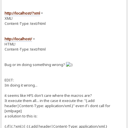
http://localhost/?xml
=
XML!
Content-Type: text/html
http://localhost/
=
HTML!
Content-Type: text/html
Bug or im doing something wrong?
EDIT:
Im doing it wrong...
it seems like HFS don't care where the macros are?
It execute them all... in the case it execute the: "{.add
header|Content-Type: application/xml.}" even if i dont call for
[xmlpage]
a solution to this is:
{.if|{.?xml.}| {:{.add header|Content-Type: application/xml.}