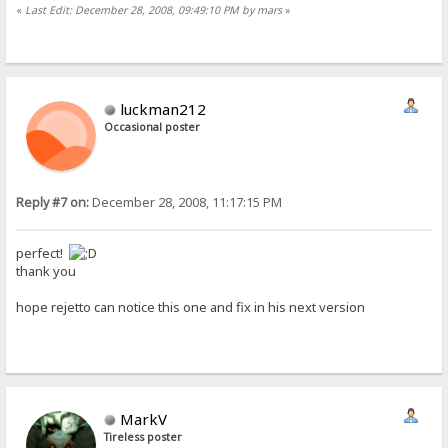
«
Last Edit: December 28, 2008, 09:49:10 PM by mars
»
luckman212
Occasional poster
Reply #7 on:
December 28, 2008, 11:17:15 PM
perfect!
thank you
hope rejetto can notice this one and fix in his next version
MarkV
Tireless poster