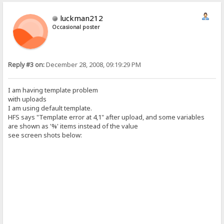
luckman212
Occasional poster
Reply #3 on:
December 28, 2008, 09:19:29 PM
I am having template problem
with uploads
I am using default template.
HFS says "Template error at 4,1" after upload, and some variables
are shown as '%' items instead of the value
see screen shots below: