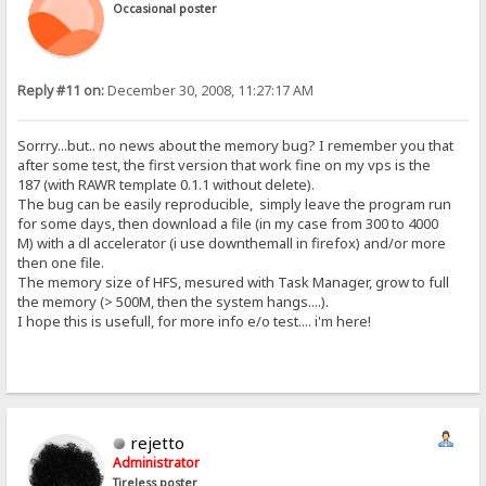
Occasional poster
Reply #11 on:
December 30, 2008, 11:27:17 AM
Sorrry...but.. no news about the memory bug? I remember you that
after some test, the first version that work fine on my vps is the
187 (with RAWR template 0.1.1 without delete).
The bug can be easily reproducible, simply leave the program run
for some days, then download a file (in my case from 300 to 4000
M) with a dl accelerator (i use downthemall in firefox) and/or more
then one file.
The memory size of HFS, mesured with Task Manager, grow to full
the memory (> 500M, then the system hangs....).
I hope this is usefull, for more info e/o test.... i'm here!
rejetto
Administrator
Tireless poster