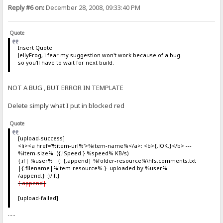
Reply #6 on:
December 28, 2008, 09:33:40 PM
Quote
Insert Quote
JellyFrog, i fear my suggestion won't work because of a bug.
so you'll have to wait for next build.
NOT A BUG , BUT ERROR IN TEMPLATE
Delete simply what I put in blocked red
Quote
[upload-success]
<li><a href='%item-url%'>%item-name%</a>: <b>{.!OK.}</b> ---
%item-size% ({.!Speed.} %speed% KB/s)
{.if| %user% |{: {.append| %folder-resource%\hfs.comments.txt
|{.filename|%item-resource%.}=uploaded by %user%
/append.} :}/if.}
{.append|
[upload-failed]
.....