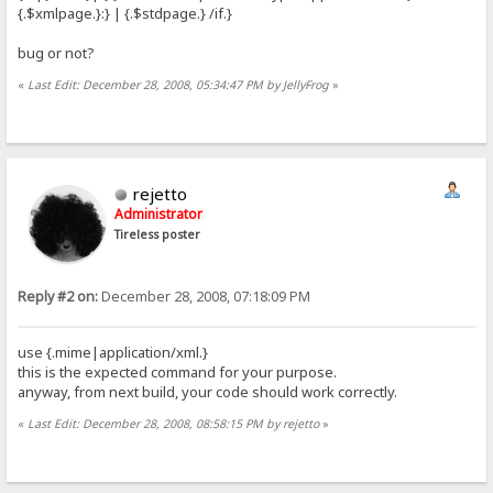
{.$xmlpage.}:} | {.$stdpage.} /if.}
bug or not?
«
Last Edit: December 28, 2008, 05:34:47 PM by JellyFrog
»
rejetto
Administrator
Tireless poster
Reply #2 on:
December 28, 2008, 07:18:09 PM
use {.mime|application/xml.}
this is the expected command for your purpose.
anyway, from next build, your code should work correctly.
«
Last Edit: December 28, 2008, 08:58:15 PM by rejetto
»