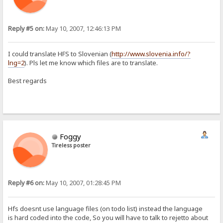
Reply #5 on:
May 10, 2007, 12:46:13 PM
I could translate HFS to Slovenian (
http://www.slovenia.info/?
lng=2
). Pls let me know which files are to translate.
Best regards
Foggy
Tireless poster
Reply #6 on:
May 10, 2007, 01:28:45 PM
Hfs doesnt use language files (on todo list) instead the language
is hard coded into the code, So you will have to talk to rejetto about