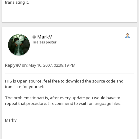
translating it.
MarkV
Tireless poster
Reply #7 on:
May 10, 2007, 02:39:19 PM
HFS is Open source, feel free to download the source code and
translate for yourself.
The problematic part is, after every update you would have to
repeat that procedure. I recommend to wait for language files.
MarkV