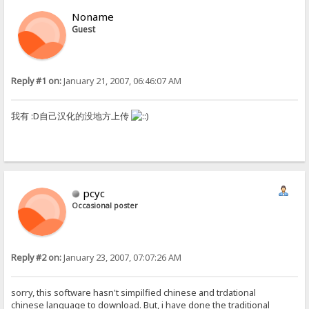
Noname
Guest
Reply #1 on:
January 21, 2007, 06:46:07 AM
我有 :D自己汉化的没地方上传
pcyc
Occasional poster
Reply #2 on:
January 23, 2007, 07:07:26 AM
sorry, this software hasn't simpilfied chinese and trdational
chinese language to download. But, i have done the traditional