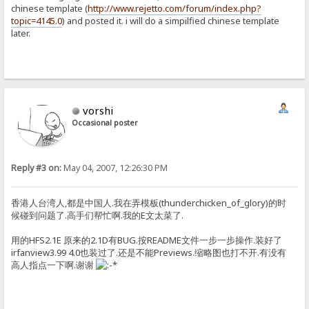
chinese template (
http://www.rejetto.com/forum/index.php?
topic=4145.0
) and posted it. i will do a simpilfied chinese template
later.
vorshi
Occasional poster
Reply #3 on:
May 04, 2007, 12:26:30 PM
香港人台湾人,都是中国人.我在弄模板(thunderchicken_of_glory)的时
候碰到问题了.高手们帮忙啊.我的E文太菜了.
用的HFS2.1E 原来的2.1D有BUG.按README文件一步一步操作.装好了
irfanview3.99 4.0也装过了.还是不能Previews.缩略图也打不开.有没有
高人指点一下啊.谢谢