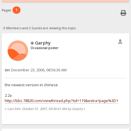
1
Pages:
0 Members and 2 Guests are viewing this topic.
Garphy
Occasional poster
on:
December 23, 2006, 08:56:36 AM
the newest version in chinese
2.2a
http://bbs.78820.com/viewthread.php?tid=119&extra=page%3D1
«
Last Edit: October 01, 2007, 09:30:41 AM by Garphy
»