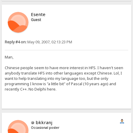
Esente
Guest
Reply #4 on:
May 09, 2007, 02:13:23 PM
Man,
Chinese people seem to have more interest in HFS. I haven't seen
anybody translate HFS into other languages except Chinese. Lol, I
want to help translating into my language too, but the only
programming I know is "a little bit" of Pascal (10 years ago) and
recently C++. No Delphi here.
bkkranj
Occasional poster