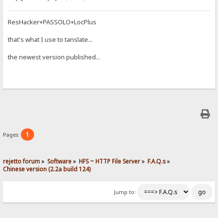
ResHacker+PASSOLO+LocPlus
that's what I use to tanslate...
the newest version published...
1
Pages:
rejetto forum
»
Software
»
HFS ~ HTTP File Server
»
F.A.Q.s
»
Chinese version (2.2a build 124)
Jump to: