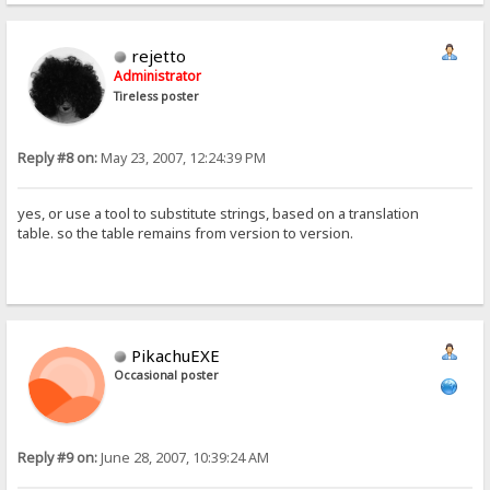
rejetto
Administrator
Tireless poster
Reply #8 on:
May 23, 2007, 12:24:39 PM
yes, or use a tool to substitute strings, based on a translation
table. so the table remains from version to version.
PikachuEXE
Occasional poster
Reply #9 on:
June 28, 2007, 10:39:24 AM