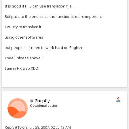
It is good if HFS can use translation file...
But put it to the end since the function is more important
I will try to translate it...
using other softwares
but people still need to work hard on English
I see Chinese above!?
I am in HK also XDD
Garphy
Occasional poster
Reply #10 on:
July 28, 2007, 02:55:13 AM