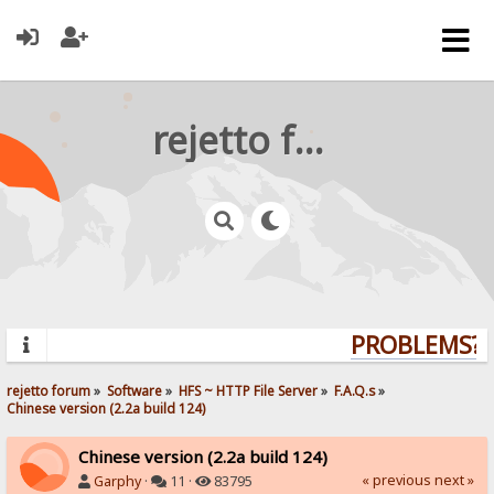
rejetto forum
PROBLEMS? Q
rejetto forum
»
Software
»
HFS ~ HTTP File Server
»
F.A.Q.s
»
Chinese version (2.2a build 124)
Chinese version (2.2a build 124)
« previous
next »
Garphy
·
11 ·
83795