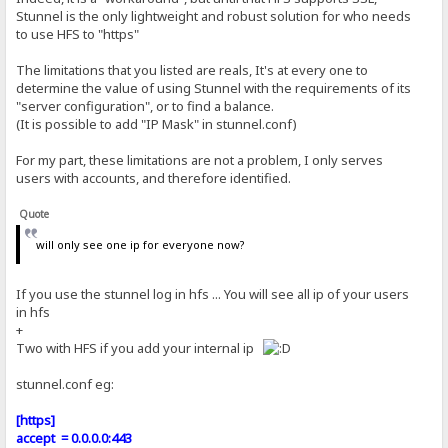
Stunnel is the only lightweight and robust solution for who needs
to use HFS to "https"
The limitations that you listed are reals, It's at every one to
determine the value of using Stunnel with the requirements of its
"server configuration", or to find a balance.
(It is possible to add "IP Mask" in stunnel.conf)
For my part, these limitations are not a problem, I only serves
users with accounts, and therefore identified.
Quote
will only see one ip for everyone now?
If you use the stunnel log in hfs ... You will see all ip of your users
in hfs
+
Two with HFS if you add your internal ip
stunnel.conf eg:
[https]
accept = 0.0.0.0:443