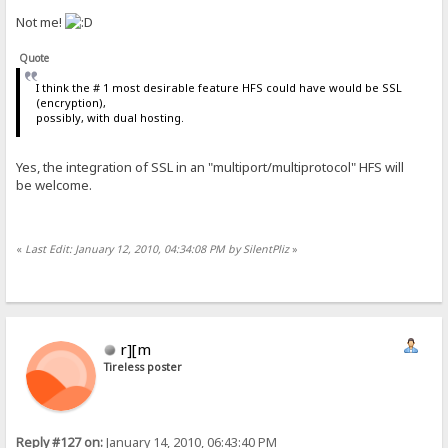
Not me!
Quote
I think the # 1 most desirable feature HFS could have would be SSL
(encryption),
possibly, with dual hosting.
Yes, the integration of SSL in an "multiport/multiprotocol" HFS will
be welcome.
«
Last Edit: January 12, 2010, 04:34:08 PM by SilentPliz
»
r][m
Tireless poster
Reply #127 on:
January 14, 2010, 06:43:40 PM