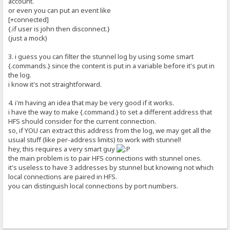
account.
or even you can put an event like
[+connected]
{.if user is john then disconnect.}
(just a mock)
3. i guess you can filter the stunnel log by using some smart
{.commands.} since the content is put in a variable before it's put in
the log.
i know it's not straightforward.
4. i'm having an idea that may be very good if it works.
i have the way to make {.command.} to set a different address that
HFS should consider for the current connection.
so, if YOU can extract this address from the log, we may get all the
usual stuff (like per-address limits) to work with stunnel!
hey, this requires a very smart guy
the main problem is to pair HFS connections with stunnel ones.
it's useless to have 3 addresses by stunnel but knowing not which
local connections are paired in HFS.
you can distinguish local connections by port numbers.