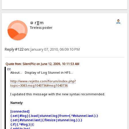
r][m
Tireless poster
Reply #122 on:
January 07, 2010, 06:09:10 PM
Quote from: SilentPliz on June 12, 2009, 10:11:53 AM
About... Display of Log Stunnel in HFS...
http://www.rejetto.com/forum/index.php?
topic=3083.msg1040736#msg1040736
I updated this message with the new syntax recommended.
Namely
:
[connected]
{.set|#log|{.load|stunnel.log|from={.^#stunnel.last.}.}
{.set|#stunnel.last|{.filesize|stunnel.log.}.}.}
{.if|{.^#log.}|{:
{.add to log|.