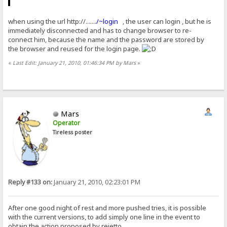
when using the url http://.......
/~login
, the user can login , but he is
immediately disconnected and has to change browser to re-
connect him, because the name and the password are stored by
the browser and reused for the login page.
«
Last Edit: January 21, 2010, 01:46:34 PM by Mars
»
Mars
Operator
Tireless poster
Reply #133 on:
January 21, 2010, 02:23:01 PM
After one good night of rest and more pushed tries, it is possible
with the current versions, to add simply one line in the event to
obtain the action proposed by rejetto