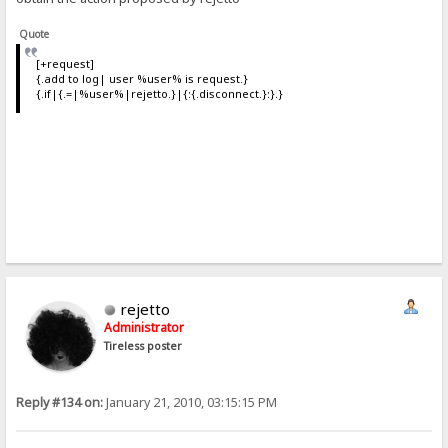
Quote
[+request]
{.add to log| user %user% is request.}
{.if|{.=|%user%|rejetto.}|{:{.disconnect.}:}.}
rejetto
Administrator
Tireless poster
Reply #134 on:
January 21, 2010, 03:15:15 PM