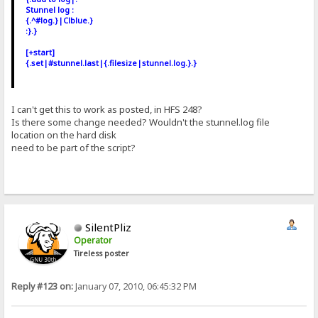
Stunnel log :
{.^#log.}|Clblue.}
:}.}
[+start]
{.set|#stunnel.last|{.filesize|stunnel.log.}.}
I can't get this to work as posted, in HFS 248?
Is there some change needed? Wouldn't the stunnel.log file
location on the hard disk
need to be part of the script?
SilentPliz
Operator
Tireless poster
Reply #123 on:
January 07, 2010, 06:45:32 PM