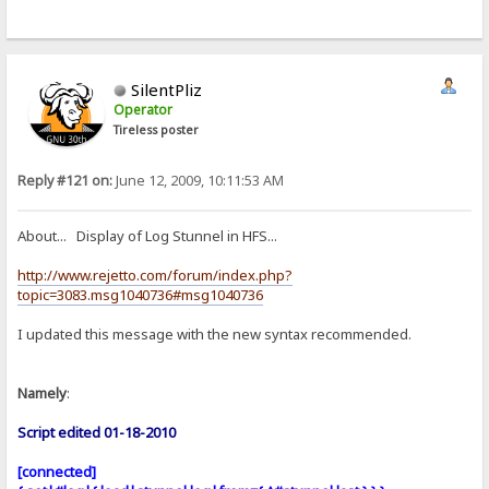
SilentPliz
Operator
Tireless poster
Reply #121 on:
June 12, 2009, 10:11:53 AM
About... Display of Log Stunnel in HFS...
http://www.rejetto.com/forum/index.php?
topic=3083.msg1040736#msg1040736
I updated this message with the new syntax recommended.
Namely
:
Script edited 01-18-2010
[connected]