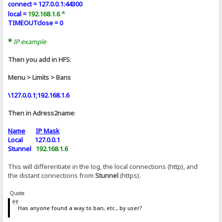
connect = 127.0.0.1:44300
*
local =
192.168.1.6
TIMEOUTclose = 0
*
IP example
Then you add in HFS
:
Menu > Limits > Bans
\127.0.0.1;192.168.1.6
Then in Adress2name
:
Name
IP Mask
Local 127.0.0.1
Stunnel
192.168.1.6
This will differentiate in the log, the local connections (http), and
the distant connections from
Stunnel
(https).
Quote
Has anyone found a way to ban, etc., by user?