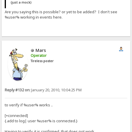
(just a mock)
Are you saying this is possible? or yet to be added? I don't see
%user% working in events here.
Mars
Operator
Tireless poster
Reply #132 on:
January 20, 2010, 10:04:25 PM
to verify if %user% works ..
[+connected]
{.add to log| user %user% is connected.}
Having to verify, it is confirmed, that does not work.