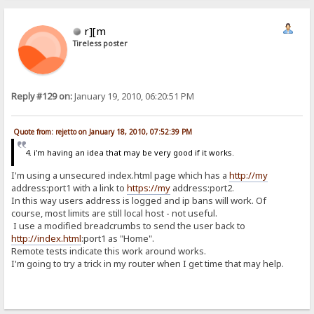
r][m
Tireless poster
Reply #129 on:
January 19, 2010, 06:20:51 PM
Quote from: rejetto on January 18, 2010, 07:52:39 PM
4. i'm having an idea that may be very good if it works.
I'm using a unsecured index.html page which has a
http://my
address:port1 with a link to
https://my
address:port2.
In this way users address is logged and ip bans will work. Of
course, most limits are still local host - not useful.
I use a modified breadcrumbs to send the user back to
http://index.html
:port1 as "Home".
Remote tests indicate this work around works.
I'm going to try a trick in my router when I get time that may help.