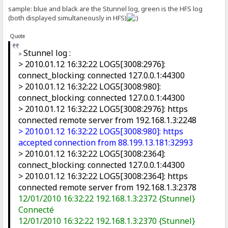
sample: blue and black are the Stunnel log, green is the HFS log
(both displayed simultaneously in HFS)
Quote
Stunnel log :
>
> 2010.01.12 16:32:22 LOG5[3008:2976]:
connect_blocking: connected 127.0.0.1:44300
> 2010.01.12 16:32:22 LOG5[3008:980]:
connect_blocking: connected 127.0.0.1:44300
> 2010.01.12 16:32:22 LOG5[3008:2976]: https
connected remote server from 192.168.1.3:2248
> 2010.01.12 16:32:22 LOG5[3008:980]: https
accepted connection from 88.199.13.181:32993
> 2010.01.12 16:32:22 LOG5[3008:2364]:
connect_blocking: connected 127.0.0.1:44300
> 2010.01.12 16:32:22 LOG5[3008:2364]: https
connected remote server from 192.168.1.3:2378
12/01/2010 16:32:22 192.168.1.3:2372 {Stunnel}
Connecté
12/01/2010 16:32:22 192.168.1.3:2370 {Stunnel}