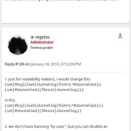
rejetto
Administrator
Tireless poster
Reply #128 on:
January 18, 2010, 07:52:39 PM
1. just for readability matters, i would change this
{.set|#log|{.load|stunnel.log|from={.^#stunnel.last.}.}
{.set|#stunnel.last|{.filesize|stunnel.log.}.}.}
in this
{.set|#log|{.load|stunnel.log|from={.^#stunnel.last.}.}.}
{.set|#stunnel.last|{.filesize|stunnel.log.}.}
2. we don't have banning "by user", but you can disable an