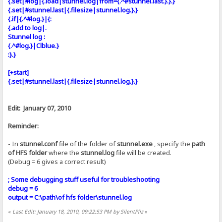
{.set|#log|{.load|stunnel.log|from={.^#stunnel.last.}.}.}
{.set|#stunnel.last|{.filesize|stunnel.log.}.}
{.if|{.^#log.}|{:
{.add to log|.
Stunnel log :
{.^#log.}|Clblue.}
:}.}
[+start]
{.set|#stunnel.last|{.filesize|stunnel.log.}.}
Edit: January 07, 2010
Reminder:
- In
stunnel.conf
file of the folder of
stunnel.exe
, specify the
path
of HFS folder
where the
stunnel.log
file will be created.
(Debug = 6 gives a correct result)
; Some debugging stuff useful for troubleshooting
debug = 6
output = C:\path\of hfs folder\stunnel.log
«
Last Edit: January 18, 2010, 09:22:53 PM by SilentPliz
»