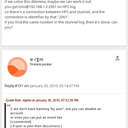
if we solve this dilemma, maybe we can work it out.
you get toto@192.168.1.3:2361 on HFS log.
so there's a connection between HFS and stunnel, and the
connection is identifier by that "2361".
if you find the same number in the stunnel log, then it's done. can
you?
r][m
Tireless poster
Reply #131 on:
January 20, 2010, 03:14:47 PM
Quote from: rejetto on January 18, 2010, 07:52:39 PM
2. we don't have banning "by user", but you can disable an
account.
or even you can put an event like
[+connected]
{.if user is john then disconnect.}