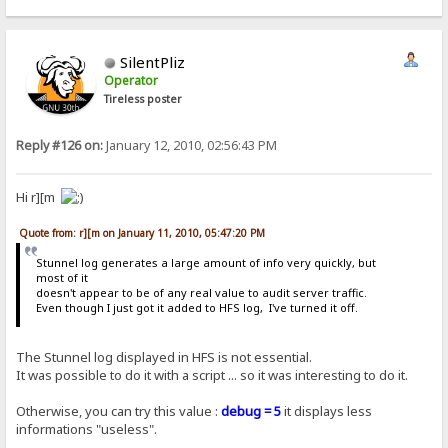
SilentPliz
Operator
Tireless poster
Reply #126 on:
January 12, 2010, 02:56:43 PM
Hi r][m
Quote from: r][m on January 11, 2010, 05:47:20 PM
Stunnel log generates a large amount of info very quickly, but
most of it
doesn't appear to be of any real value to audit server traffic.
Even though I just got it added to HFS log, I've turned it off.
The Stunnel log displayed in HFS is not essential.
It was possible to do it with a script ... so it was interesting to do it.
Otherwise, you can try this value :
debug = 5
it displays less
informations "useless".