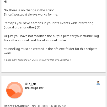
Hi!
No, there is no change in the script.
Since I posted it always works for me.
Perhaps you have sections in your hfs.events wich interfering
(logical order or other) (?)
Or just you have not modified the output path for your stunnel.log
file in the stunnel.conf file of stunnel folder.
stunnel.log must be created in the hfs.exe folder for this script to
work.
«
Last Edit: January 07, 2010, 07:18:10 PM by SilentPliz
»
r][m
Tireless poster
Reply #124 on:
January 08, 2010, 06:48:45 AM