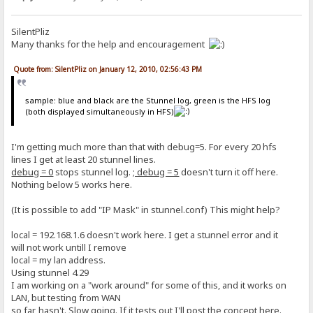
SilentPliz
Many thanks for the help and encouragement
Quote from: SilentPliz on January 12, 2010, 02:56:43 PM
sample: blue and black are the Stunnel log, green is the HFS log
(both displayed simultaneously in HFS)
I'm getting much more than that with debug=5. For every 20 hfs
lines I get at least 20 stunnel lines.
debug = 0
stops stunnel log.
; debug = 5
doesn't turn it off here.
Nothing below 5 works here.
(It is possible to add "IP Mask" in stunnel.conf) This might help?
local = 192.168.1.6 doesn't work here. I get a stunnel error and it
will not work untill I remove
local = my lan address.
Using stunnel 4.29
I am working on a "work around" for some of this, and it works on
LAN, but testing from WAN
so far, hasn't. Slow going. If it tests out I'll post the concept here.