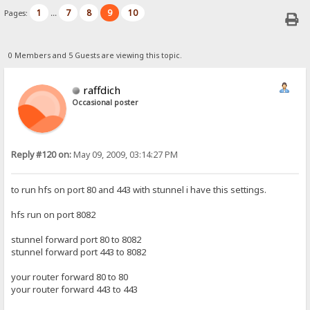
1
7
8
9
10
Pages:
...
0 Members and 5 Guests are viewing this topic.
raffdich
Occasional poster
Reply #120 on:
May 09, 2009, 03:14:27 PM
to run hfs on port 80 and 443 with stunnel i have this settings.
hfs run on port 8082
stunnel forward port 80 to 8082
stunnel forward port 443 to 8082
your router forward 80 to 80
your router forward 443 to 443