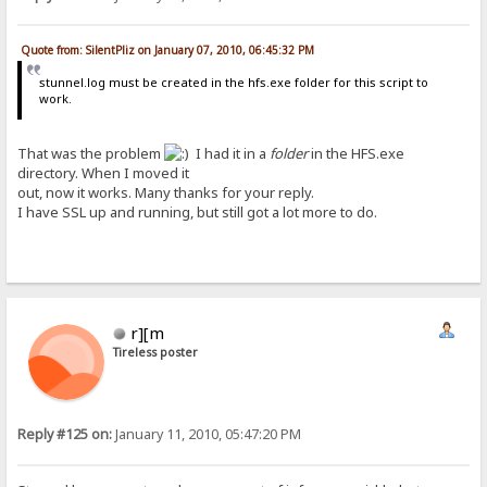
Quote from: SilentPliz on January 07, 2010, 06:45:32 PM
stunnel.log must be created in the hfs.exe folder for this script to
work.
That was the problem
I had it in a
folder
in the HFS.exe
directory. When I moved it
out, now it works. Many thanks for your reply.
I have SSL up and running, but still got a lot more to do.
r][m
Tireless poster
Reply #125 on:
January 11, 2010, 05:47:20 PM