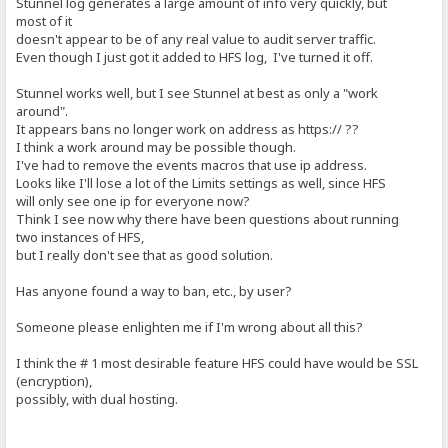
Stunnel log generates a large amount of info very quickly, but
most of it
doesn't appear to be of any real value to audit server traffic.
Even though I just got it added to HFS log, I've turned it off.
Stunnel works well, but I see Stunnel at best as only a "work
around".
It appears bans no longer work on address as https:// ??
I think a work around may be possible though.
I've had to remove the events macros that use ip address.
Looks like I'll lose a lot of the Limits settings as well, since HFS
will only see one ip for everyone now?
Think I see now why there have been questions about running
two instances of HFS,
but I really don't see that as good solution.
Has anyone found a way to ban, etc., by user?
Someone please enlighten me if I'm wrong about all this?
I think the # 1 most desirable feature HFS could have would be SSL
(encryption),
possibly, with dual hosting.