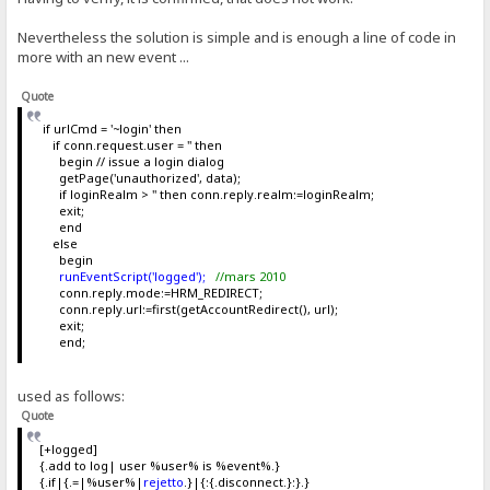
Nevertheless the solution is simple and is enough a line of code in
more with an new event ...
Quote
if urlCmd = '~login' then
if conn.request.user = '' then
begin // issue a login dialog
getPage('unauthorized', data);
if loginRealm > '' then conn.reply.realm:=loginRealm;
exit;
end
else
begin
runEventScript('logged');
//mars 2010
conn.reply.mode:=HRM_REDIRECT;
conn.reply.url:=first(getAccountRedirect(), url);
exit;
end;
used as follows:
Quote
[+logged]
{.add to log| user %user% is %event%.}
{.if|{.=|%user%|
rejetto
.}|{:{.disconnect.}:}.}