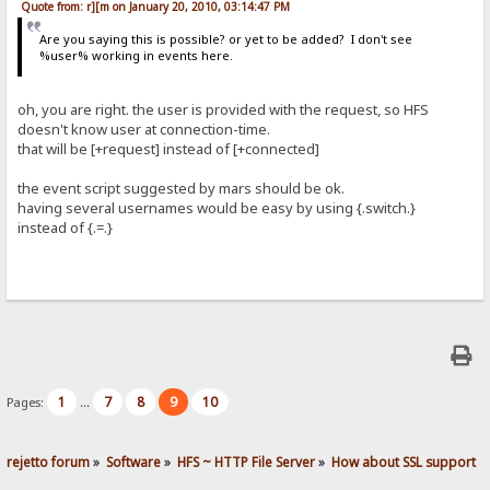
Quote from: r][m on January 20, 2010, 03:14:47 PM
Are you saying this is possible? or yet to be added? I don't see
%user% working in events here.
oh, you are right. the user is provided with the request, so HFS
doesn't know user at connection-time.
that will be [+request] instead of [+connected]
the event script suggested by mars should be ok.
having several usernames would be easy by using {.switch.}
instead of {.=.}
1
7
8
9
10
Pages:
...
rejetto forum
»
Software
»
HFS ~ HTTP File Server
»
How about SSL support