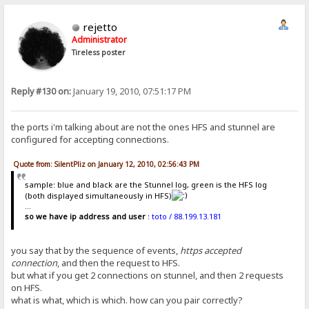
rejetto
Administrator
Tireless poster
Reply #130 on:
January 19, 2010, 07:51:17 PM
the ports i'm talking about are not the ones HFS and stunnel are
configured for accepting connections.
Quote from: SilentPliz on January 12, 2010, 02:56:43 PM
sample: blue and black are the Stunnel log, green is the HFS log
(both displayed simultaneously in HFS)
...
so we have ip address and user
:
toto / 88.199.13.181
you say that by the sequence of events,
https accepted
connection
, and then the request to HFS.
but what if you get 2 connections on stunnel, and then 2 requests
on HFS.
what is what, which is which. how can you pair correctly?