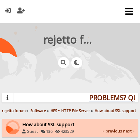
rejetto forum
PROBLEMS? QUEST
rejetto forum
»
Software
»
HFS ~ HTTP File Server
»
How about SSL support
How about SSL support
« previous
next »
Guest ·
136 ·
423529