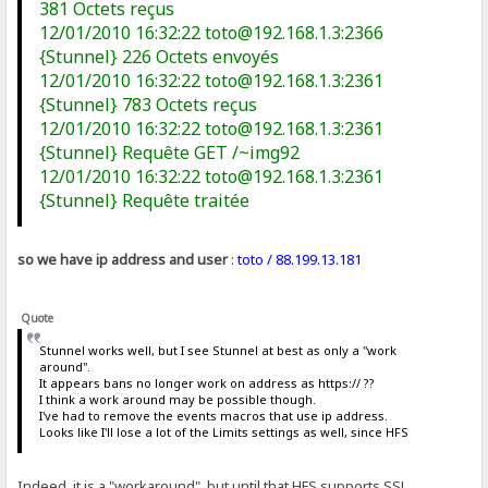
381 Octets reçus
12/01/2010 16:32:22 toto@192.168.1.3:2366
{Stunnel} 226 Octets envoyés
12/01/2010 16:32:22 toto@192.168.1.3:2361
{Stunnel} 783 Octets reçus
12/01/2010 16:32:22 toto@192.168.1.3:2361
{Stunnel} Requête GET /~img92
12/01/2010 16:32:22 toto@192.168.1.3:2361
{Stunnel} Requête traitée
so we have ip address and user
:
toto / 88.199.13.181
Quote
Stunnel works well, but I see Stunnel at best as only a "work
around".
It appears bans no longer work on address as https:// ??
I think a work around may be possible though.
I've had to remove the events macros that use ip address.
Looks like I'll lose a lot of the Limits settings as well, since HFS
Indeed, it is a "workaround", but until that HFS supports SSL,