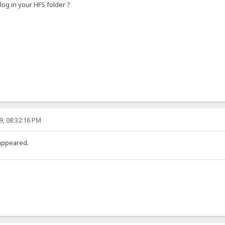
log in your HFS folder ?
9, 08:32:16 PM
t appeared.