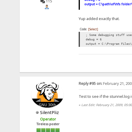
115
output = C:\path\of\hfs folder
Yup added exactly that.
Code:
[Select]
; Some debugging stuff use
debug = 6
output = C:\Program Files\
Reply #95 on:
February 21, 200
Test to see if the stunnel.log 
«
Last Edit: February 21, 2009, 05:0
SilentPliz
Operator
Tireless poster