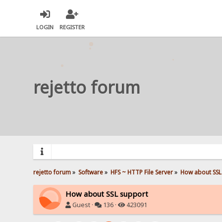
LOGIN
REGISTER
rejetto forum
rejetto forum
»
Software
»
HFS ~ HTTP File Server
»
How about SSL
How about SSL support
Guest ·
136 ·
423091