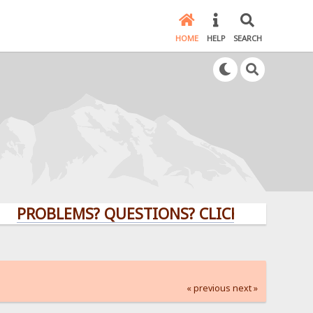
HOME
HELP
SEARCH
BLEMS? QUESTIONS? CLICK HERE!
« previous
next »