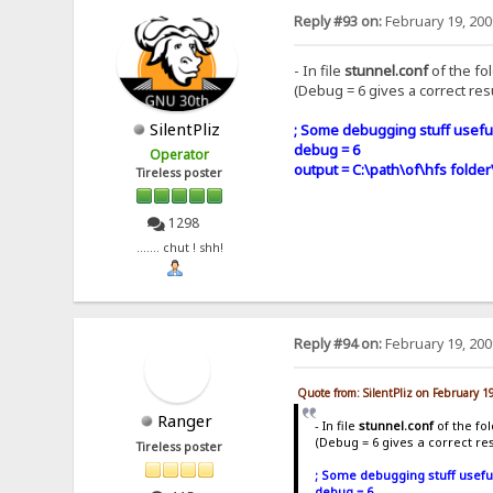
Reply #93 on:
February 19, 200
- In file
stunnel.conf
of the fo
(Debug = 6 gives a correct resu
SilentPliz
; Some debugging stuff useful
debug = 6
Operator
output = C:\path\of\hfs folder
Tireless poster
1298
....... chut ! shh!
Reply #94 on:
February 19, 200
Quote from: SilentPliz on February 1
Ranger
- In file
stunnel.conf
of the fo
(Debug = 6 gives a correct res
Tireless poster
; Some debugging stuff usefu
debug = 6