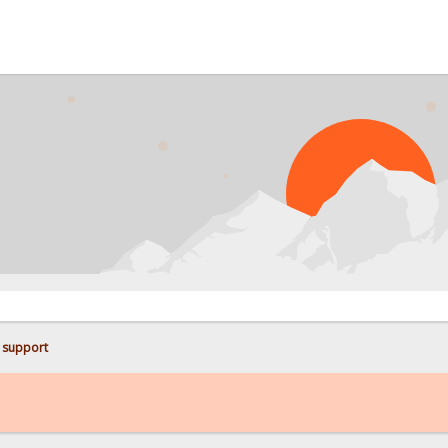
PRO
 support