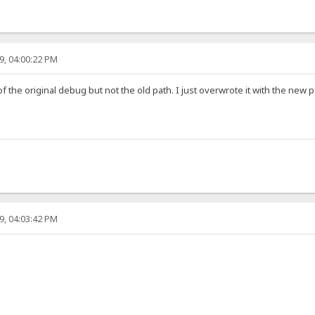
9, 04:00:22 PM
t of the original debug but not the old path. I just overwrote it with the new p
9, 04:03:42 PM