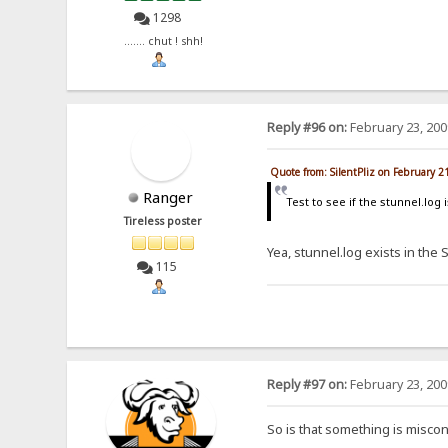
1298
....... chut ! shh!
Reply #96 on:
February 23, 200
Quote from: SilentPliz on February 2
Ranger
Test to see if the stunnel.log
Tireless poster
Yea, stunnel.log exists in the 
115
Reply #97 on:
February 23, 200
So is that something is misco