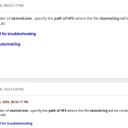
9, 08:50:17 PM
lder of
stunnel.exe
, specify the
path of HFS
where the file
stunnel.log
will 
lt)
 for troubleshooting
\stunnel.log
9, 10:31:04 PM
9, 2009, 08:50:17 PM
lder of
stunnel.exe
, specify the
path of HFS
where the file
stunnel.log
will be creat
ult)
l for troubleshooting