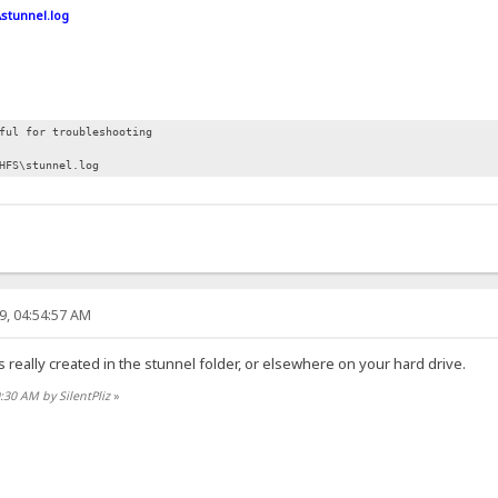
\stunnel.log
ful for troubleshooting
HFS\stunnel.log
9, 04:54:57 AM
is really created in the stunnel folder, or elsewhere on your hard drive.
0:30 AM by SilentPliz
»