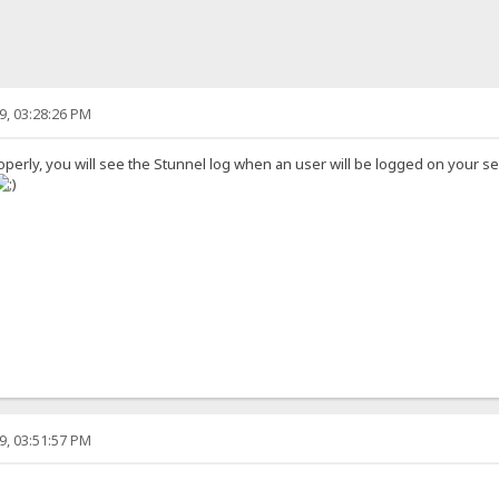
9, 03:28:26 PM
operly, you will see the Stunnel log when an user will be logged on your se
9, 03:51:57 PM