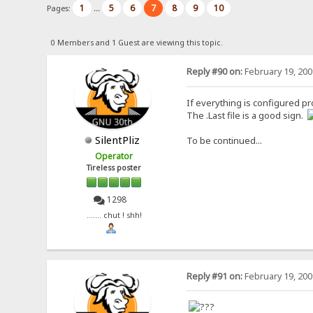
1
5
6
7
8
9
10
Pages:
...
0 Members and 1 Guest are viewing this topic.
Reply #90 on:
February 19, 200
If everything is configured pr
The .Last file is a good sign.
SilentPliz
To be continued...
Operator
Tireless poster
1298
....... chut ! shh!
Reply #91 on:
February 19, 200