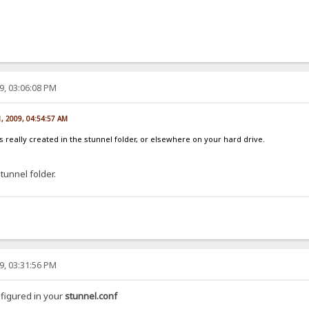
9, 03:06:08 PM
1, 2009, 04:54:57 AM
 is really created in the stunnel folder, or elsewhere on your hard drive.
Stunnel folder.
9, 03:31:56 PM
nfigured in your
stunnel.conf