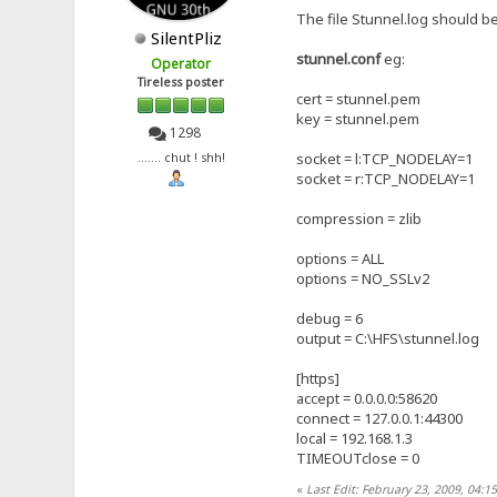
The file Stunnel.log should be
SilentPliz
stunnel.conf
eg:
Operator
Tireless poster
cert = stunnel.pem
key = stunnel.pem
1298
socket = l:TCP_NODELAY=1
....... chut ! shh!
socket = r:TCP_NODELAY=1
compression = zlib
options = ALL
options = NO_SSLv2
debug = 6
output = C:\HFS\stunnel.log
[https]
accept = 0.0.0.0:58620
connect = 127.0.0.1:44300
local = 192.168.1.3
TIMEOUTclose = 0
«
Last Edit: February 23, 2009, 04:15