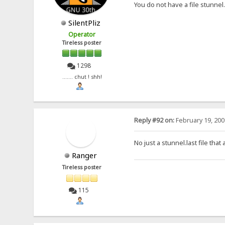
You do not have a file stunnel.
SilentPliz
Operator
Tireless poster
1298
....... chut ! shh!
Reply #92 on:
February 19, 200
No just a stunnel.last file tha
Ranger
Tireless poster
115