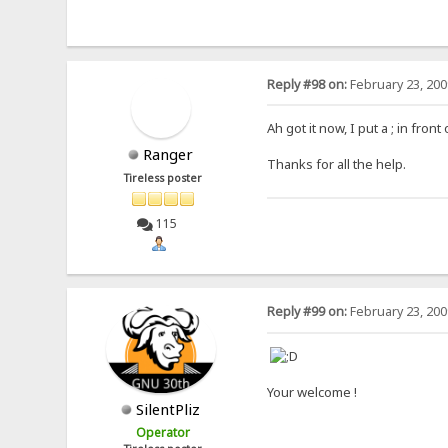
Reply #98 on:
February 23, 200
Ah got it now, I put a ; in fron
Ranger
Thanks for all the help.
Tireless poster
115
Reply #99 on:
February 23, 200
Your welcome !
SilentPliz
Operator