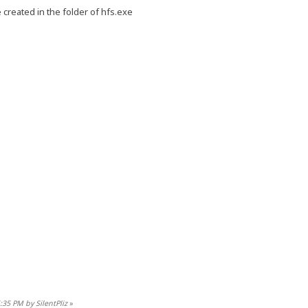
 created in the folder of hfs.exe
:35 PM by SilentPliz
»