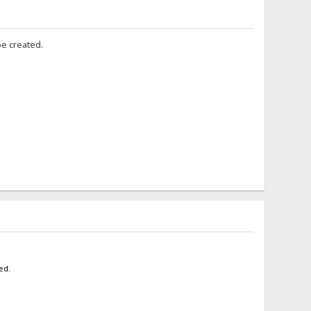
be created.
ed.