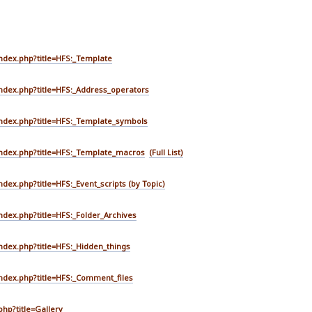
index.php?title=HFS:_Template
index.php?title=HFS:_Address_operators
index.php?title=HFS:_Template_symbols
/index.php?title=HFS:_Template_macros
(Full List)
ndex.php?title=HFS:_Event_scripts
(by Topic)
index.php?title=HFS:_Folder_Archives
index.php?title=HFS:_Hidden_things
index.php?title=HFS:_Comment_files
php?title=Gallery