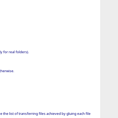
 for real folders).
otherwise.
se the list of transferring files achieved by gluing each file