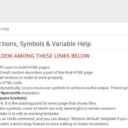
37 PM
tions, Symbols & Variable Help
LOOK AMONG THESE LINKS BELOW
HFS uses to build HTML pages.
and each section describes a part of the final HTML page.
ll sections in order to work properly.
ns HTML code.
t dynamically, so you must use symbols to achieve useful output. These sym
y
%percent%
characters.
quare brackets]
.
. It is the starting point for every page that shows files.
udes symbols, some of which are only meaningful in certain sections.
ate is to edit an existing template.
es an Undo command, and you can always "Restore default" template if you
cludes a word-wrap feature to ease editing on lower resolutions.