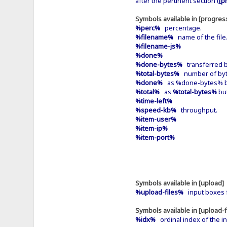
after the pertinent section (
[p
Symbols available in [progress
%perc%
percentage.
%filename%
name of the file
%filename-js%
%done%
%done-bytes%
transferred b
%total-bytes%
number of byte
%done%
as %done-bytes% bu
%total%
as
%total-bytes%
but
%time-left%
%speed-kb%
throughput.
%item-user%
%item-ip%
%item-port%
Symbols available in [upload]
%upload-files%
input boxes f
Symbols available in [upload-f
%idx%
ordinal index of the in