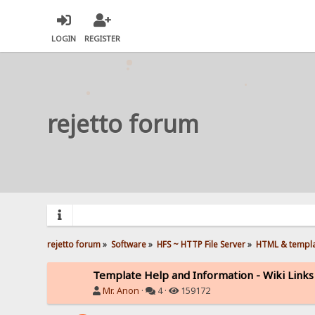
LOGIN
REGISTER
rejetto forum
rejetto forum
»
Software
»
HFS ~ HTTP File Server
»
HTML & templ
Template Help and Information - Wiki Links
Mr. Anon
·
4 ·
159172