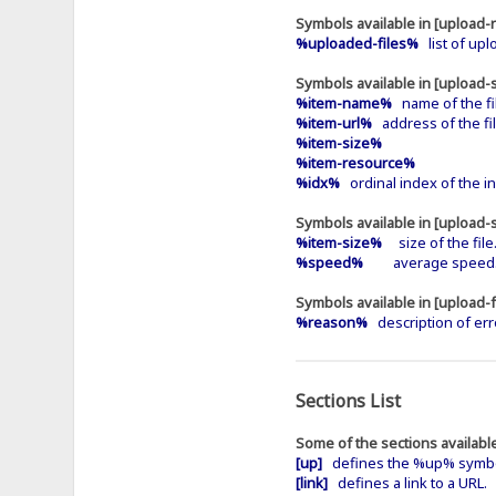
Symbols available in [upload-r
%uploaded-files%
list of upl
Symbols available in [upload-
%item-name%
name of the fi
%item-url%
address of the fil
%item-size%
%item-resource%
%idx%
ordinal index of the in
Symbols available in [upload-
%item-size%
size of the file
%speed%
average speed
Symbols available in [upload-f
%reason%
description of err
Sections List
Some of the sections available
[up]
defines the %up% symbol 
[link]
defines a link to a URL.