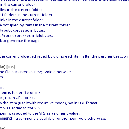
 the current folder.
es in the current folder.
folders in the current folder.
nks in the current folder.
occupied by items in the current folder.
e% but expressed in bytes.
e% but expressed in kilobytes.
k to generate the page.
n the current folder, achieved by gluing each item after the pertinent section 
er] [link]
the file is marked as new, void otherwise.
em.
em.
em is folder, file or link
m, not in URL format.
o the item (use it with recursive mode), not in URL format.
 was added to the VFS.
em was added to the VFS as a numeric value .
mment]
if a comment is available for the item, void otherwise.
der]