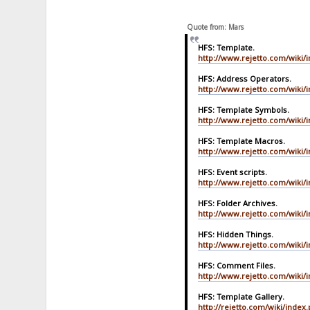
Quote from: Mars
HFS: Template.
http://www.rejetto.com/wiki/
HFS: Address Operators.
http://www.rejetto.com/wiki/
HFS: Template Symbols.
http://www.rejetto.com/wiki/
HFS: Template Macros.
http://www.rejetto.com/wiki
HFS: Event scripts.
http://www.rejetto.com/wiki/i
HFS: Folder Archives.
http://www.rejetto.com/wiki/
HFS: Hidden Things.
http://www.rejetto.com/wiki/
HFS: Comment Files.
http://www.rejetto.com/wiki/
HFS: Template Gallery.
http://rejetto.com/wiki/index.