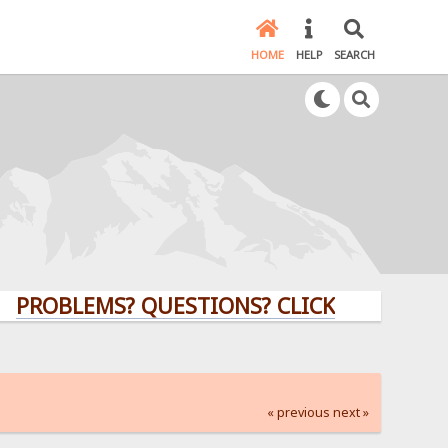
HOME
HELP
SEARCH
LEMS? QUESTIONS? CLICK HERE!
« previous
next »