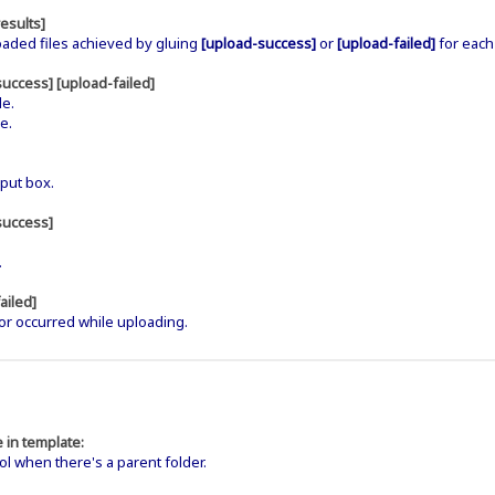
esults]
oaded files achieved by gluing
[upload-success]
or
[upload-failed]
for each 
success] [upload-failed]
le.
e.
put box.
success]
.
.
ailed]
or occurred while uploading.
 in template:
when there's a parent folder.