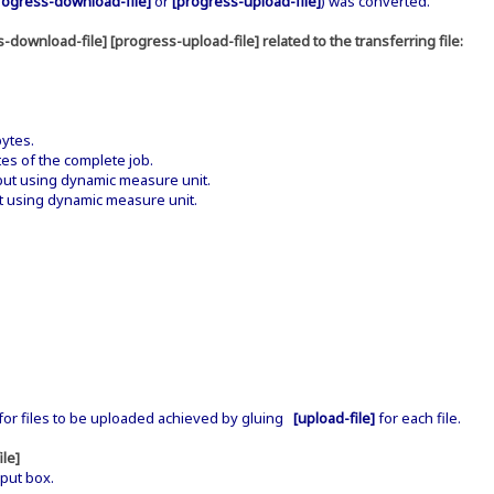
rogress-download-file]
or
[progress-upload-file]
) was converted.
-download-file] [progress-upload-file] related to the transferring file:
.
ytes.
s of the complete job.
t using dynamic measure unit.
 using dynamic measure unit.
or files to be uploaded achieved by gluing
[upload-file]
for each file.
ile]
put box.