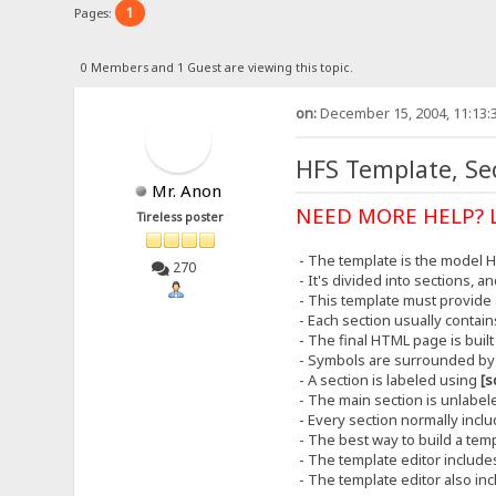
1
Pages:
0 Members and 1 Guest are viewing this topic.
on:
December 15, 2004, 11:13:
HFS Template, Sec
Mr. Anon
NEED MORE HELP? 
Tireless poster
- The template is the model 
270
- It's divided into sections, 
- This template must provide a
- Each section usually contai
- The final HTML page is buil
- Symbols are surrounded b
- A section is labeled using
[s
- The main section is unlabeled
- Every section normally incl
- The best way to build a templ
- The template editor includ
- The template editor also in