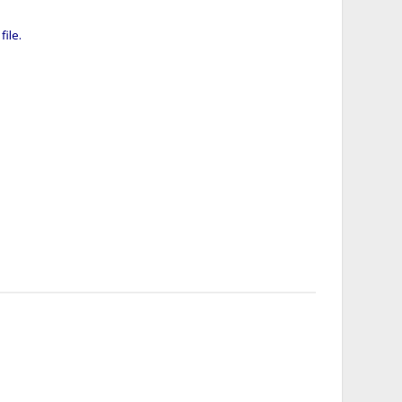
file.