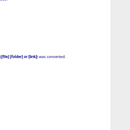
(
[file] [folder] or [link]
) was converted.