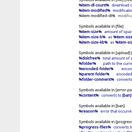
%item-dl-count%
download cou
%item-modified%
modification
%item-modified-dt%
modificat
Symbols available in [file]
%item-size%
amount of space
%item-size-b%
as
%item-siz
%item-size-kb%
as
%item-si
Symbols available in [upload]
%diskfree%
total amount of av
%folder%
path to the curren
%encoded-folder%
encoded p
%parent-folder%
encoded pat
%folder-comment%
converts
Symbols available in [error-p
%content%
converts to
[ban]
Symbols available in [ban]
%reason%
error that occurre
Symbols available in [progres
%progress-files%
converts 