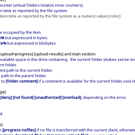
nter (virtual folders totalize inner counters).
 time as reported by the file system.
ion time as reported by the file system as a numeric value.[/color]
 occupied by the item.
e%
but expressed in bytes.
ze%
but expressed in kilobytes.
 [upload+progress] [upload-results] and main section:
ailable space in the drive containing the current folder (makes sense only
t folder.
ath to the current folder.
h to the parent folder.
 to
[folder-comment]
if a comment is available for the current folder, void 
age]
 [deny] [not found] [unauthorized] [overload]
, depending on the error.
d.
s]
to
[progress-nofiles]
if no file is transferred with the current client, otherwi