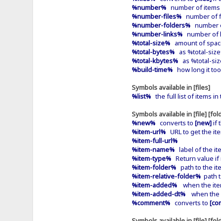
%number%
number of items in
%number-files%
number of fil
%number-folders%
number of 
%number-links%
number of li
%total-size%
amount of space 
%total-bytes%
as %total-siz
%total-kbytes%
as %total-siz
%build-time%
how long it too
Symbols available in [files]
%list%
the full list of items i
Symbols available in [file] [fold
%new%
converts to
[new]
if 
%item-url%
URL to get the it
%item-full-url%
%item-name%
label of the it
%item-type%
Return value if it
%item-folder%
path to the ite
%item-relative-folder%
path t
%item-added%
when the item
%item-added-dt%
when the it
%comment%
converts to
[co
Symbols available in [file] [fol