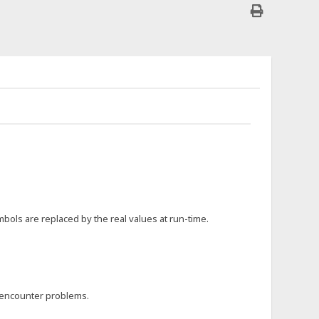
bols are replaced by the real values at run-time.
 encounter problems.