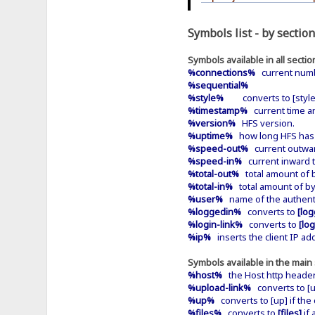
Symbols list - by section
Symbols available in all sectio
%connections%
current numb
%sequential%
%style%
converts to [style]
%timestamp%
current time an
%version%
HFS version.
%uptime%
how long HFS has b
%speed-out%
current outwar
%speed-in%
current inward 
%total-out%
total amount of b
%total-in%
total amount of by
%user%
name of the authentic
%loggedin%
converts to
[log
%login-link%
converts to
[log
%ip%
inserts the client IP ad
Symbols available in the main 
%host%
the Host http header 
%upload-link%
converts to [up
%up%
converts to [up] if the 
%files%
converts to
[files]
if 