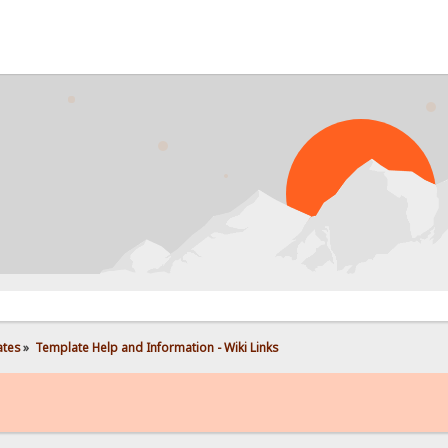
PROB
ates
»
Template Help and Information - Wiki Links