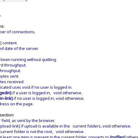
.
ns:
er of connections.
 content.
d date of the server.
een running without quitting.
d throughput.
throughput.
ytes sent.
tes received.
ated user, void if no user is logged in.
gedin]
if a user is logged in, void otherwise.
in-link]
if no user is logged in, void otherwise.
dress on the page.
section:
field, as sent by the browser.
load-link] if upload is available in the current folders, void otherwise.
current folder is not the root, void otherwise.
at least one item is present in the current folder, converts to
[nofiles]
otherw