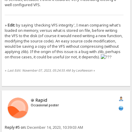
well configured VFS.
»
Edit:
by saying 'checking VFS integrity', I mean comparing what's
loaded on memory, versus what is stored on file, before writing
the VFS to the disk (of course it would need writing a new function,
modifying the source code). An easy source code modification,
would be saving a copy of the VFS without compressing (without
applying zlib). If the origin of this issue is a bug with zlib, perhaps
on those cases, it could be useful (or not, it depends).
«
Last Edit: November 07, 2023, 05:24:55 AM by LeoNeeson
»
Rapid
Occasional poster
Reply #5 on:
December 14, 2023, 10:39:03 AM