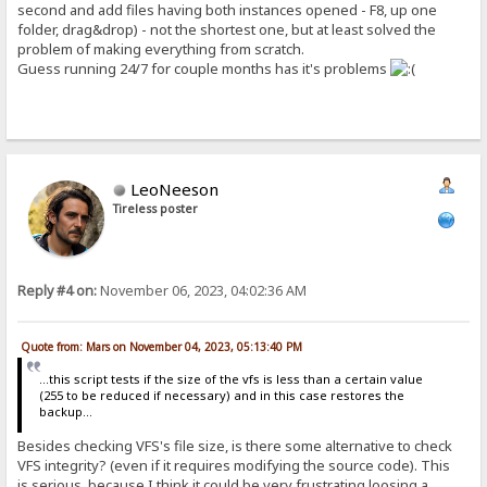
second and add files having both instances opened - F8, up one
folder, drag&drop) - not the shortest one, but at least solved the
problem of making everything from scratch.
Guess running 24/7 for couple months has it's problems
LeoNeeson
Tireless poster
Reply #4 on:
November 06, 2023, 04:02:36 AM
Quote from: Mars on November 04, 2023, 05:13:40 PM
...this script tests if the size of the vfs is less than a certain value
(255 to be reduced if necessary) and in this case restores the
backup...
Besides checking VFS's file size, is there some alternative to check
VFS integrity? (even if it requires modifying the source code). This
is serious, because I think it could be very frustrating loosing a