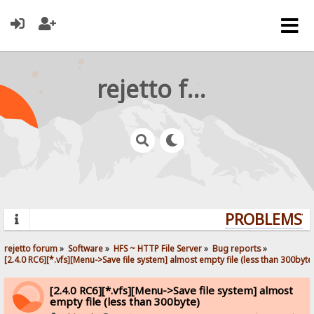
rejetto forum
PROBLEMS? Q
rejetto forum
»
Software
»
HFS ~ HTTP File Server
»
Bug reports
»
[2.4.0 RC6][*.vfs][Menu->Save file system] almost empty file (less than 300byte
[2.4.0 RC6][*.vfs][Menu->Save file system] almost
empty file (less than 300byte)