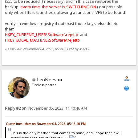
(255 to be reduced if necessary) and in this case restores the
backup,
every time the server is SWITCHING ON
( not possible
only when hfs is launched), allowing a functional VFS to be found
verify in windows registry if not exist those keys else delete
them
HKEY_CURRENT_USER\Software\rejetto
and
HKEY_LOCAL_MACHINE\Software\rejetto
«
Last Edit: November 04, 2023, 05:24:23 PM by Mars
»
LeoNeeson
Tireless poster
Reply #2 on:
November 05, 2023, 11:40:46 AM
Quote from: Mars on November 04, 2023, 05:13:40 PM
This is the only method that comes to mind, and I hope that it will
solve your problem of loss of VFS