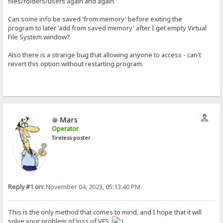
files/folders/users again and again.
Can some info be saved 'from memory' before exiting the
program to later 'add from saved memory' after I get empty Virtual
File System window?
Also there is a strange bug that allowing anyone to access - can't
revert this option without restarting program.
Mars
Operator
Tireless poster
Reply #1 on:
November 04, 2023, 05:13:40 PM
This is the only method that comes to mind, and I hope that it will
solve your problem of loss of VFS