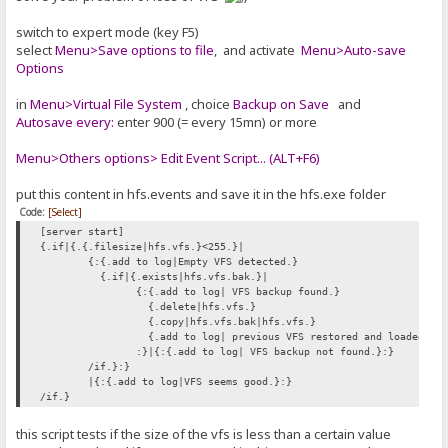
switch to expert mode (key F5)
select
Menu>Save options to file
, and activate
Menu>Auto-save
Options
in
Menu>Virtual File System
, choice
Backup on Save
and
Autosave every:
enter 900 (= every 15mn) or more
Menu>Others options> Edit Event Script... (ALT+F6)
put this content in hfs.events and save it in the hfs.exe folder
Code:
[Select]
[server start]
{.if|{.{.filesize|hfs.vfs.}<255.}|
{:{.add to log|Empty VFS detected.}
{.if|{.exists|hfs.vfs.bak.}|
{:{.add to log| VFS backup found.}
{.delete|hfs.vfs.}
{.copy|hfs.vfs.bak|hfs.vfs.}
{.add to log| previous VFS restored and loaded.}
:}|{:{.add to log| VFS backup not found.}:}
/if.}:}
|{:{.add to log|VFS seems good.}:}
/if.}
this script tests if the size of the vfs is less than a certain value