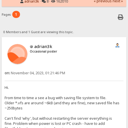
« previous
next »
adrian3k
·
8 ·
162010
1
Pages:
0 Members and 1 Guest are viewing this topic.
adrian3k
Occasional poster
on:
November 04, 2023, 01:21:46 PM
Hi.
From time to time a see a bug with saving file system to file.
Older *.vfs are around ~6kB (and they are fine), new saved file has
~250bytes
Can't find 'why', but without restarting the server everything is
fine. Problem when power is lost or PC crash - have to add