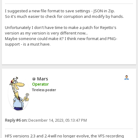
I suggested a new file format to save settings - JSON in Zip.
So it's much easier to check for corruption and modify by hands.
Unfortunately I don't have time to make a patch for Rejetto's
version as my version is very different now...
Maybe someone could make it? I think new format and PNG-
support - is a must have.
Mars
Operator
Tireless poster
Reply #6 on:
December 14, 2023, 05:13:47 PM
HFS versions 2.3 and 2.4 will no longer evolve, the VFS recording