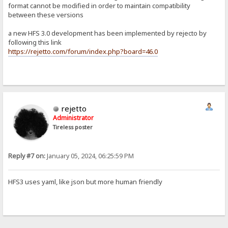
format cannot be modified in order to maintain compatibility
between these versions
a new HFS 3.0 development has been implemented by rejecto by
following this link
https://rejetto.com/forum/index.php?board=46.0
rejetto
Administrator
Tireless poster
Reply #7 on:
January 05, 2024, 06:25:59 PM
HFS3 uses yaml, like json but more human friendly