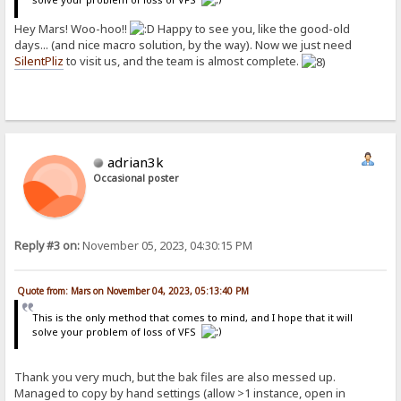
Hey Mars! Woo-hoo!!
Happy to see you, like the good-old
days... (and nice macro solution, by the way). Now we just need
SilentPliz
to visit us, and the team is almost complete.
adrian3k
Occasional poster
Reply #3 on:
November 05, 2023, 04:30:15 PM
Quote from: Mars on November 04, 2023, 05:13:40 PM
This is the only method that comes to mind, and I hope that it will
solve your problem of loss of VFS
Thank you very much, but the bak files are also messed up.
Managed to copy by hand settings (allow >1 instance, open in