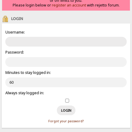
or off limits to you.
Please login below or
register an account
with rejetto forum.
LOGIN
Username:
Password:
Minutes to stay logged in:
Always stay logged in:
Forgot your password?