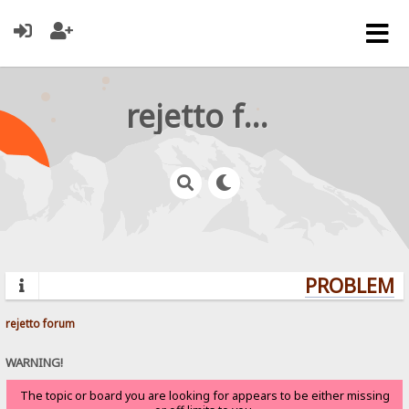
rejetto forum
PROBLEMS?
rejetto forum
WARNING!
The topic or board you are looking for appears to be either missing