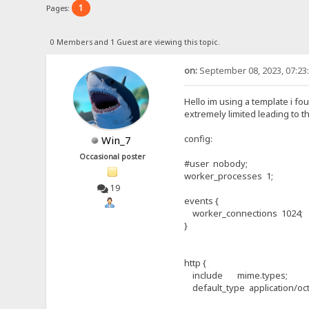
1
Pages:
0 Members and 1 Guest are viewing this topic.
on:
September 08, 2023, 07:23
Hello im using a template i fou
extremely limited leading to t
config:
Win_7
Occasional poster
#user nobody;
worker_processes 1;
19
events {
worker_connections 1024;
}
http {
include mime.types;
default_type application/oct