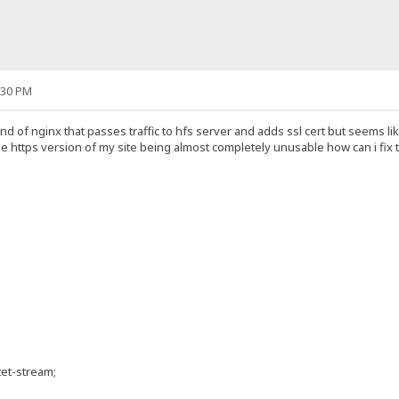
:30 PM
nd of nginx that passes traffic to hfs server and adds ssl cert but seems lik
he https version of my site being almost completely unusable how can i fix 
et-stream;