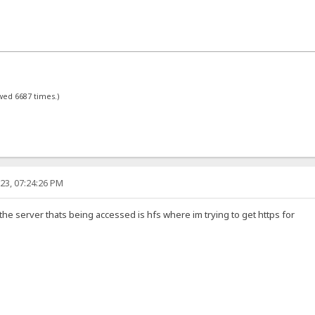
ewed 6687 times.)
23, 07:24:26 PM
 the server thats being accessed is hfs where im trying to get https for