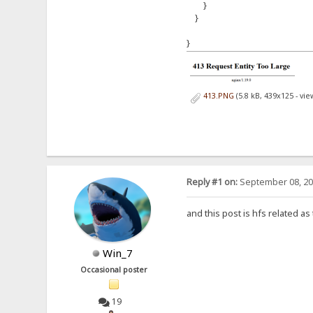
}
}
}
413.PNG
(5.8 kB, 439x125 - vi
Reply #1 on:
September 08, 20
and this post is hfs related as
Win_7
Occasional poster
19