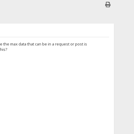
e the max data that can be in a request or post is
this?