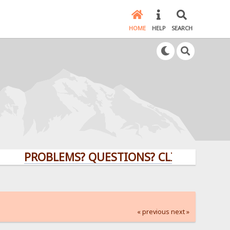
HOME
HELP
SEARCH
PROBLEMS? QUESTIONS? CLICK HERE!
« previous
next »