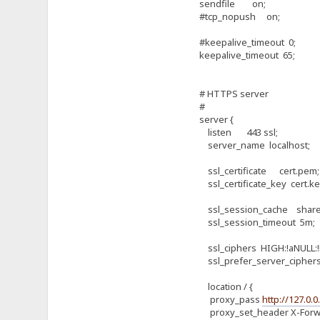
sendfile on;
#tcp_nopush on;
#keepalive_timeout 0;
keepalive_timeout 65;
# HTTPS server
#
server {
listen 443 ssl;
server_name localhost;
ssl_certificate cert.pem;
ssl_certificate_key cert.ke
ssl_session_cache shared
ssl_session_timeout 5m;
ssl_ciphers HIGH:!aNULL:!
ssl_prefer_server_ciphers
location / {
proxy_pass
http://127.0.0.
proxy_set_header X-Forwar