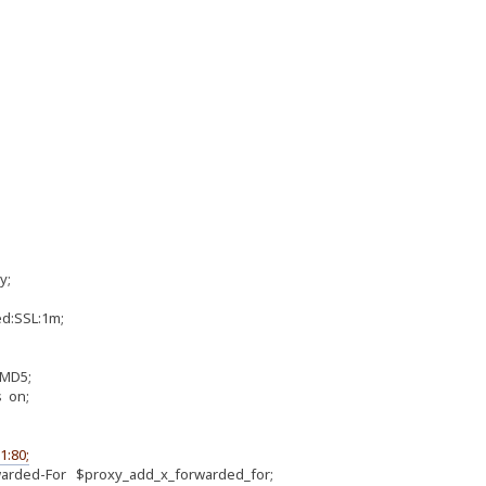
y;
:SSL:1m;
MD5;
 on;
1:80;
ded-For $proxy_add_x_forwarded_for;