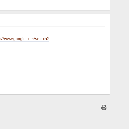
s://www.google.com/search?