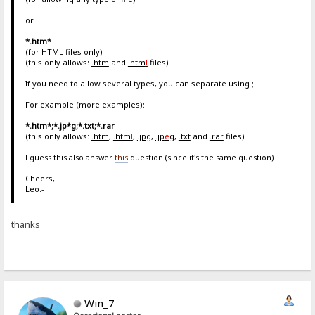
or
*.htm*
(for HTML files only)
(this only allows:
.htm
and
.htm
l
files)
If you need to allow several types, you can separate using ;
For example (more examples):
*.htm*;*.jp*g;*.txt;*.rar
(this only allows:
.htm
,
.htm
l
,
.jpg
,
.jp
e
g
,
.txt
and
.rar
files)
I guess this also answer
this
question (since it's the same question)
Cheers,
Leo.-
thanks
Win_7