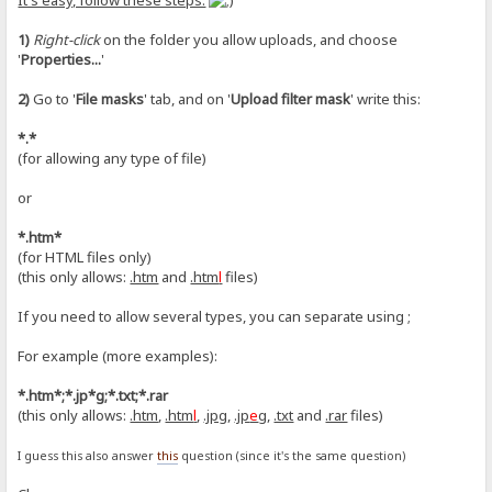
It's easy, follow these steps:
1)
Right-click
on the folder you allow uploads, and choose
'
Properties...
'
2)
Go to '
File masks
' tab, and on '
Upload filter mask
' write this:
*.*
(for allowing any type of file)
or
*.htm*
(for HTML files only)
(this only allows:
.htm
and
.htm
l
files)
If you need to allow several types, you can separate using ;
For example (more examples):
*.htm*;*.jp*g;*.txt;*.rar
(this only allows:
.htm
,
.htm
l
,
.jpg
,
.jp
e
g
,
.txt
and
.rar
files)
I guess this also answer
this
question (since it's the same question)