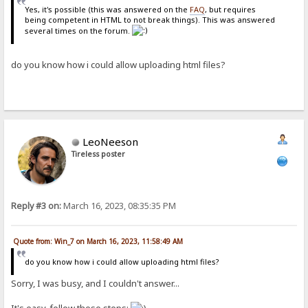
Yes, it's possible (this was answered on the
FAQ
, but requires
being competent in HTML to not break things). This was answered
several times on the forum.
do you know how i could allow uploading html files?
LeoNeeson
Tireless poster
Reply #3 on:
March 16, 2023, 08:35:35 PM
Quote from: Win_7 on March 16, 2023, 11:58:49 AM
do you know how i could allow uploading html files?
Sorry, I was busy, and I couldn't answer...