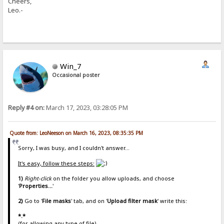
Cheers,
Leo.-
Win_7
Occasional poster
Reply #4 on:
March 17, 2023, 03:28:05 PM
Quote from: LeoNeeson on March 16, 2023, 08:35:35 PM
Sorry, I was busy, and I couldn't answer...
It's easy, follow these steps:
1)
Right-click
on the folder you allow uploads, and choose
'
Properties...
'
2)
Go to '
File masks
' tab, and on '
Upload filter mask
' write this:
*.*
(for allowing any type of file)