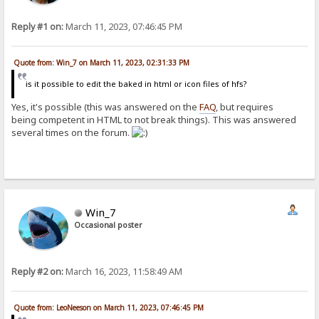
Reply #1 on:
March 11, 2023, 07:46:45 PM
Quote from: Win_7 on March 11, 2023, 02:31:33 PM
is it possible to edit the baked in html or icon files of hfs?
Yes, it's possible (this was answered on the
FAQ
, but requires
being competent in HTML to not break things). This was answered
several times on the forum.
Win_7
Occasional poster
Reply #2 on:
March 16, 2023, 11:58:49 AM
Quote from: LeoNeeson on March 11, 2023, 07:46:45 PM