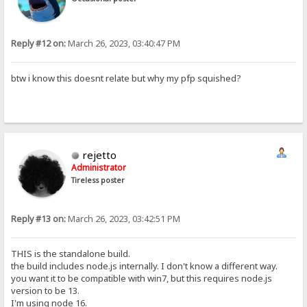
Reply #12 on:
March 26, 2023, 03:40:47 PM
btw i know this doesnt relate but why my pfp squished?
rejetto
Administrator
Tireless poster
Reply #13 on:
March 26, 2023, 03:42:51 PM
THIS is the standalone build.
the build includes node.js internally. I don't know a different way.
you want it to be compatible with win7, but this requires node.js
version to be 13.
I'm using node 16.