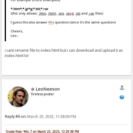
*.htm*;*.jp*g;*.txt;*.rar
(this only allows:
.htm
,
.htm
l
,
.jpg
,
.jp
e
g
,
.txt
and
.rar
files)
I guess this also answer
this
question (since it's the same question)
Cheers,
Leo.-
i cant rename file to index.html but i can download and upload it as
index.html lol
LeoNeeson
Tireless poster
Reply #6 on:
March 25, 2023, 11:38:06 PM
Quote from: Win_7 on March 25, 2023, 12:29:38 PM