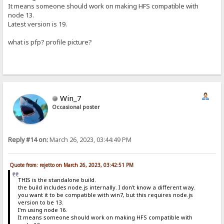
It means someone should work on making HFS compatible with
node 13.
Latest version is 19.
what is pfp? profile picture?
Win_7
Occasional poster
Reply #14 on:
March 26, 2023, 03:44:49 PM
Quote from: rejetto on March 26, 2023, 03:42:51 PM
THIS is the standalone build.
the build includes node.js internally. I don't know a different way.
you want it to be compatible with win7, but this requires node.js
version to be 13.
I'm using node 16.
It means someone should work on making HFS compatible with