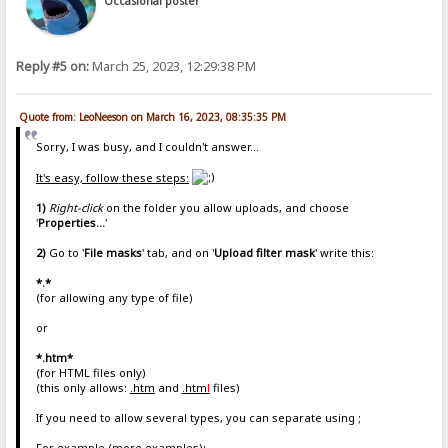
Occasional poster
Reply #5 on:
March 25, 2023, 12:29:38 PM
Quote from: LeoNeeson on March 16, 2023, 08:35:35 PM
Sorry, I was busy, and I couldn't answer...
It's easy, follow these steps:
1)
Right-click
on the folder you allow uploads, and choose
'
Properties...
'
2)
Go to '
File masks
' tab, and on '
Upload filter mask
' write this:
*.*
(for allowing any type of file)
or
*.htm*
(for HTML files only)
(this only allows:
.htm
and
.htm
l
files)
If you need to allow several types, you can separate using ;
For example (more examples):