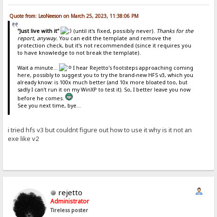
Quote from: LeoNeeson on March 25, 2023, 11:38:06 PM
"Just live with it"
(until it's fixed, possibly never).
Thanks for the
report, anyway.
You can edit the template and remove the
protection check, but it's not recommended (since it requires you
to have knowledge to not break the template).
Wait a minute...
I hear Rejetto's footsteps approaching coming
here, possibly to suggest you to try the brand-new HFS v3, which you
already know: is 100x much better (and 10x more bloated too, but
sadly I can't run it on my WinXP to test it). So, I better leave you now
before he comes.
See you next time, bye...
i tried hfs v3 but couldnt figure out how to use it why is it not an
exe like v2
rejetto
Administrator
Tireless poster