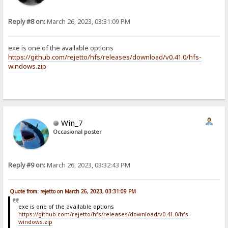
Reply #8 on:
March 26, 2023, 03:31:09 PM
exe is one of the available options
https://github.com/rejetto/hfs/releases/download/v0.41.0/hfs-
windows.zip
Win_7
Occasional poster
Reply #9 on:
March 26, 2023, 03:32:43 PM
Quote from: rejetto on March 26, 2023, 03:31:09 PM
exe is one of the available options
https://github.com/rejetto/hfs/releases/download/v0.41.0/hfs-
windows.zip