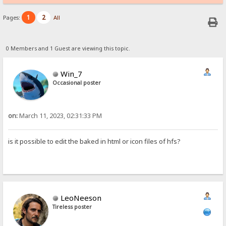
1
2
Pages:
All
0 Members and 1 Guest are viewing this topic.
Win_7
Occasional poster
on:
March 11, 2023, 02:31:33 PM
is it possible to edit the baked in html or icon files of hfs?
LeoNeeson
Tireless poster