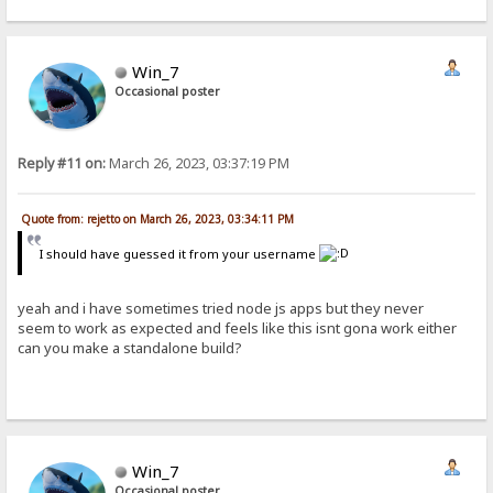
Win_7
Occasional poster
Reply #11 on:
March 26, 2023, 03:37:19 PM
Quote from: rejetto on March 26, 2023, 03:34:11 PM
I should have guessed it from your username
yeah and i have sometimes tried node js apps but they never
seem to work as expected and feels like this isnt gona work either
can you make a standalone build?
Win_7
Occasional poster