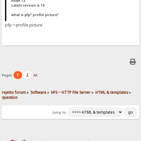
node 13.
Latest version is 19.
what is pfp? profile picture?
pfp = profile picture
1
2
Pages:
All
rejetto forum
»
Software
»
HFS ~ HTTP File Server
»
HTML & templates
»
question
Jump to: