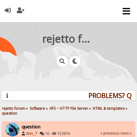
rejetto forum
PROBLEMS? QUES
rejetto forum
»
Software
»
HFS ~ HTTP File Server
»
HTML & templates
»
question
question
« previous
next »
Win_7
·
16 ·
152876