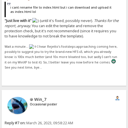
i cant rename file to index.html but i can download and upload it
as index.html lol
"Just live with it"
(until it's fixed, possibly never).
Thanks for the
report, anyway.
You can edit the template and remove the
protection check, but it's not recommended (since it requires you
to have knowledge to not break the template).
Wait a minute...
I hear Rejetto's footsteps approaching coming here,
possibly to suggest you to try the brand-new HFS v3, which you already
know: is 100x much better (and 10x more bloated too, but sadly I can't run
it on my WinXP to test it). So, I better leave you now before he comes.
See you next time, bye...
Win_7
Occasional poster
Reply #7 on:
March 26, 2023, 09:58:22 AM