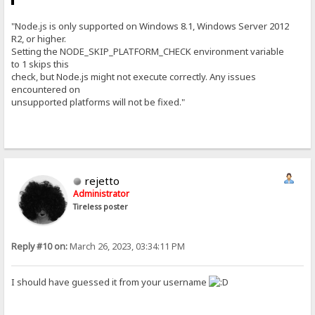
"Node.js is only supported on Windows 8.1, Windows Server 2012
R2, or higher.
Setting the NODE_SKIP_PLATFORM_CHECK environment variable
to 1 skips this
check, but Node.js might not execute correctly. Any issues
encountered on
unsupported platforms will not be fixed."
rejetto
Administrator
Tireless poster
Reply #10 on:
March 26, 2023, 03:34:11 PM
I should have guessed it from your username